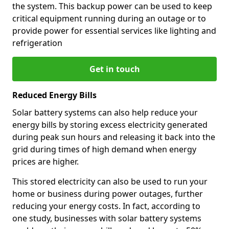
the system. This backup power can be used to keep
critical equipment running during an outage or to
provide power for essential services like lighting and
refrigeration
Get in touch
Reduced Energy Bills
Solar battery systems can also help reduce your
energy bills by storing excess electricity generated
during peak sun hours and releasing it back into the
grid during times of high demand when energy
prices are higher.
This stored electricity can also be used to run your
home or business during power outages, further
reducing your energy costs. In fact, according to
one study, businesses with solar battery systems