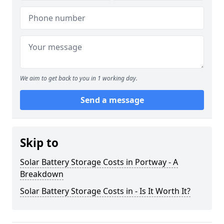
We aim to get back to you in 1 working day.
Send a message
Skip to
Solar Battery Storage Costs in Portway - A
Breakdown
Solar Battery Storage Costs in - Is It Worth It?