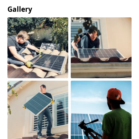
Gallery