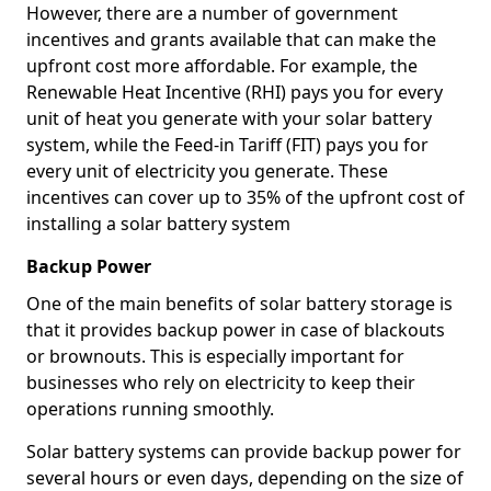
However, there are a number of government
incentives and grants available that can make the
upfront cost more affordable. For example, the
Renewable Heat Incentive (RHI) pays you for every
unit of heat you generate with your solar battery
system, while the Feed-in Tariff (FIT) pays you for
every unit of electricity you generate. These
incentives can cover up to 35% of the upfront cost of
installing a solar battery system
Backup Power
One of the main benefits of solar battery storage is
that it provides backup power in case of blackouts
or brownouts. This is especially important for
businesses who rely on electricity to keep their
operations running smoothly.
Solar battery systems can provide backup power for
several hours or even days, depending on the size of