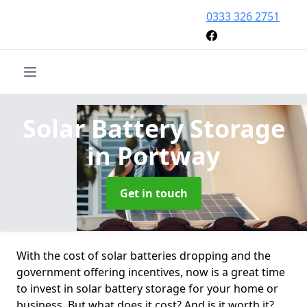
0333 326 2751
Solar Battery Storage
in Portway
Get in touch
With the cost of solar batteries dropping and the
government offering incentives, now is a great time
to invest in solar battery storage for your home or
business. But what does it cost? And is it worth it?