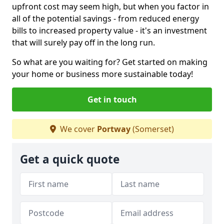
upfront cost may seem high, but when you factor in
all of the potential savings - from reduced energy
bills to increased property value - it's an investment
that will surely pay off in the long run.
So what are you waiting for? Get started on making
your home or business more sustainable today!
Get in touch
We cover
Portway
(Somerset)
Get a quick quote