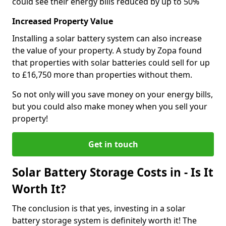
could see their energy bills reduced by up to 50%
Increased Property Value
Installing a solar battery system can also increase
the value of your property. A study by Zopa found
that properties with solar batteries could sell for up
to £16,750 more than properties without them.
So not only will you save money on your energy bills,
but you could also make money when you sell your
property!
Get in touch
Solar Battery Storage Costs in - Is It
Worth It?
The conclusion is that yes, investing in a solar
battery storage system is definitely worth it! The