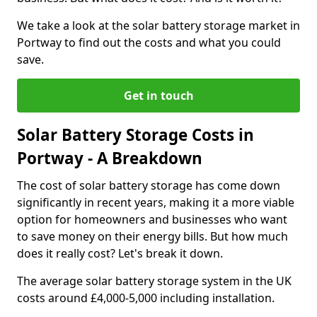
We take a look at the solar battery storage market in
Portway to find out the costs and what you could
save.
Get in touch
Solar Battery Storage Costs in
Portway - A Breakdown
The cost of solar battery storage has come down
significantly in recent years, making it a more viable
option for homeowners and businesses who want
to save money on their energy bills. But how much
does it really cost? Let's break it down.
The average solar battery storage system in the UK
costs around £4,000-5,000 including installation.