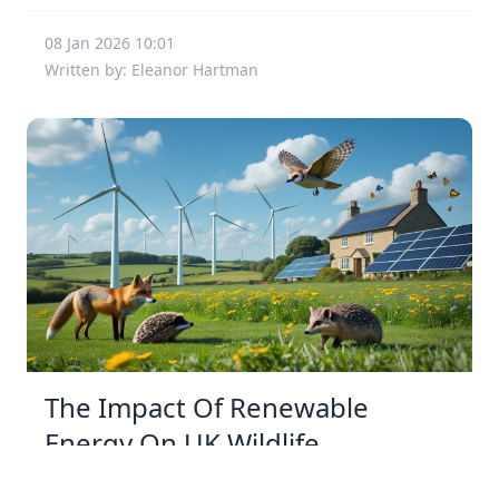
08 Jan 2026 10:01
Written by: Eleanor Hartman
The Impact Of Renewable
Energy On UK Wildlife