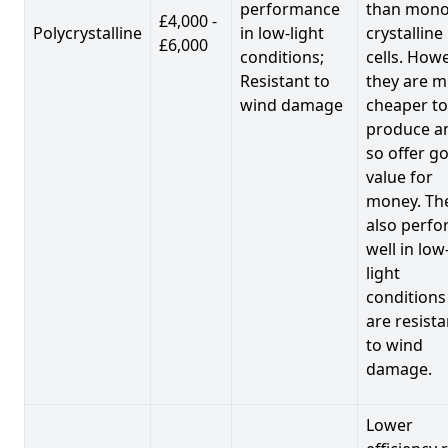
performance
than mono
£4,000 -
Polycrystalline
in low-light
crystalline
£6,000
conditions;
cells. Howe
Resistant to
they are 
wind damage
cheaper to
produce a
so offer g
value for
money. Th
also perf
well in low
light
conditions
are resista
to wind
damage.
Lower