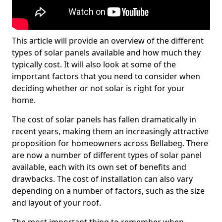
This article will provide an overview of the different
types of solar panels available and how much they
typically cost. It will also look at some of the
important factors that you need to consider when
deciding whether or not solar is right for your
home.
The cost of solar panels has fallen dramatically in
recent years, making them an increasingly attractive
proposition for homeowners across Bellabeg. There
are now a number of different types of solar panel
available, each with its own set of benefits and
drawbacks. The cost of installation can also vary
depending on a number of factors, such as the size
and layout of your roof.