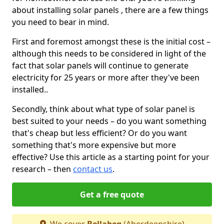
about installing solar panels , there are a few things
you need to bear in mind.
First and foremost amongst these is the initial cost –
although this needs to be considered in light of the
fact that solar panels will continue to generate
electricity for 25 years or more after they've been
installed..
Secondly, think about what type of solar panel is
best suited to your needs – do you want something
that's cheap but less efficient? Or do you want
something that's more expensive but more
effective? Use this article as a starting point for your
research – then
contact us
.
Get a free quote