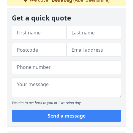
We cover
Bellabeg
(Aberdeenshire)
Get a quick quote
We aim to get back to you in 1 working day.
Send a message