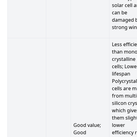
solar cell 
can be
damaged 
strong win
Less effici
than mono
crystalline
cells; Lowe
lifespan
Polycrystal
cells are 
from multi
silicon crys
which give
them sligh
Good value;
lower
Good
efficiency 