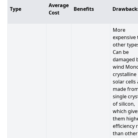
Average
Type
Benefits
Drawback
Cost
More
expensive 
other type
Can be
damaged 
wind Mono
crystalline
solar cells
made from
single crys
of silicon,
which give
them high
efficiency 
than other