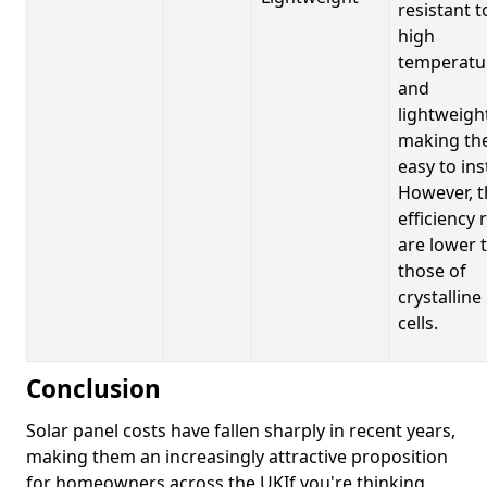
resistant t
high
temperatu
and
lightweigh
making t
easy to inst
However, t
efficiency 
are lower 
those of
crystalline
cells.
Conclusion
Solar panel costs have fallen sharply in recent years,
making them an increasingly attractive proposition
for homeowners across the UKIf you're thinking