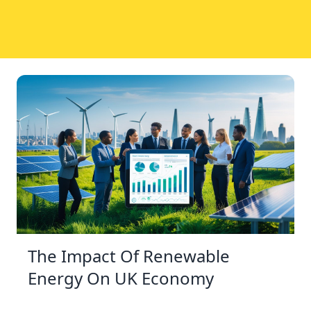
The Impact Of Renewable
Energy On UK Economy