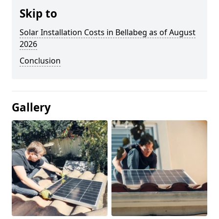
Skip to
Solar Installation Costs in Bellabeg as of August
2026
Conclusion
Gallery