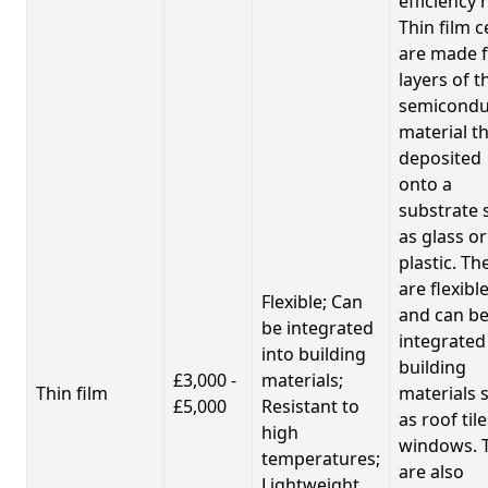
efficiency 
Thin film c
are made 
layers of t
semicondu
material th
deposited
onto a
substrate 
as glass or
plastic. Th
are flexibl
Flexible; Can
and can b
be integrated
integrated
into building
building
£3,000 -
materials;
Thin film
materials 
£5,000
Resistant to
as roof til
high
windows. 
temperatures;
are also
Lightweight