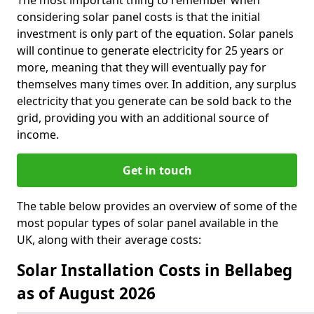
The most important thing to remember when
considering solar panel costs is that the initial
investment is only part of the equation. Solar panels
will continue to generate electricity for 25 years or
more, meaning that they will eventually pay for
themselves many times over. In addition, any surplus
electricity that you generate can be sold back to the
grid, providing you with an additional source of
income.
Get in touch
The table below provides an overview of some of the
most popular types of solar panel available in the
UK, along with their average costs:
Solar Installation Costs in Bellabeg
as of August 2026