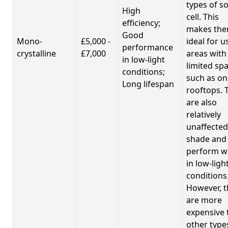
types of so
High
cell. This
efficiency;
makes th
Good
Mono-
£5,000 -
ideal for u
performance
crystalline
£7,000
areas with
in low-light
limited spa
conditions;
such as on
Long lifespan
rooftops. 
are also
relatively
unaffected
shade and
perform we
in low-ligh
conditions
However, t
are more
expensive 
other type