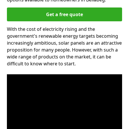
Get a free quote
With the cost of electricity rising and the
government's renewable energy targets becoming
increasingly ambitious, solar panels are an attractive
proposition for many people. However, with such a
wide range of products on the market, it can be
difficult to know where to start.