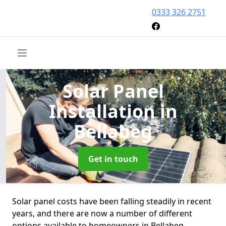
0333 326 2751
Solar Panel
Installation
in
Bellabeg
Get in touch
Solar panel costs have been falling steadily in recent
years, and there are now a number of different
options available to homeowners in Bellabeg.