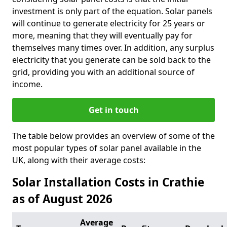
investment is only part of the equation. Solar panels
will continue to generate electricity for 25 years or
more, meaning that they will eventually pay for
themselves many times over. In addition, any surplus
electricity that you generate can be sold back to the
grid, providing you with an additional source of
income.
Get in touch
The table below provides an overview of some of the
most popular types of solar panel available in the
UK, along with their average costs:
Solar Installation Costs in Crathie
as of August 2026
Average