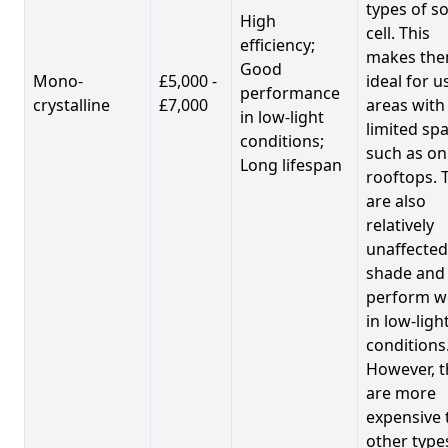
types of so
High
cell. This
efficiency;
makes th
Good
Mono-
£5,000 -
ideal for u
performance
crystalline
£7,000
areas with
in low-light
limited spa
conditions;
such as on
Long lifespan
rooftops. 
are also
relatively
unaffected
shade and
perform we
in low-ligh
conditions
However, t
are more
expensive 
other type