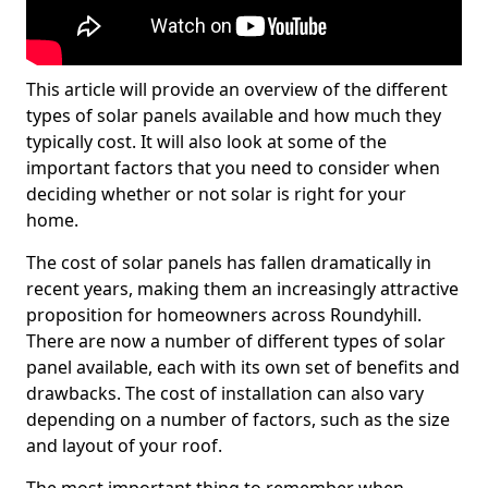
This article will provide an overview of the different
types of solar panels available and how much they
typically cost. It will also look at some of the
important factors that you need to consider when
deciding whether or not solar is right for your
home.
The cost of solar panels has fallen dramatically in
recent years, making them an increasingly attractive
proposition for homeowners across Roundyhill.
There are now a number of different types of solar
panel available, each with its own set of benefits and
drawbacks. The cost of installation can also vary
depending on a number of factors, such as the size
and layout of your roof.