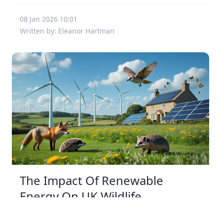
08 Jan 2026 10:01
Written by: Eleanor Hartman
The Impact Of Renewable
Energy On UK Wildlife