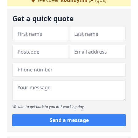
We cover
Roundyhill
(Angus)
Get a quick quote
We aim to get back to you in 1 working day.
Send a message