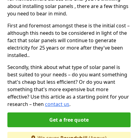
about installing solar panels , there are a few things
you need to bear in mind.
First and foremost amongst these is the initial cost –
although this needs to be considered in light of the
fact that solar panels will continue to generate
electricity for 25 years or more after they've been
installed..
Secondly, think about what type of solar panel is
best suited to your needs – do you want something
that's cheap but less efficient? Or do you want
something that's more expensive but more
effective? Use this article as a starting point for your
research – then
contact us
.
Get a free quote