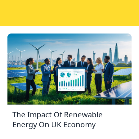
The Impact Of Renewable
Energy On UK Economy