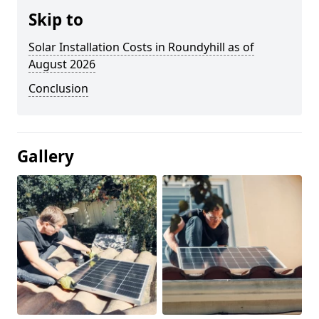
Skip to
Solar Installation Costs in Roundyhill as of
August 2026
Conclusion
Gallery