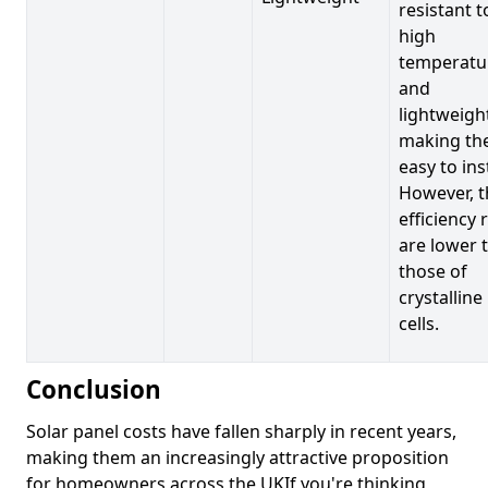
resistant t
high
temperatu
and
lightweigh
making t
easy to inst
However, t
efficiency 
are lower 
those of
crystalline
cells.
Conclusion
Solar panel costs have fallen sharply in recent years,
making them an increasingly attractive proposition
for homeowners across the UKIf you're thinking