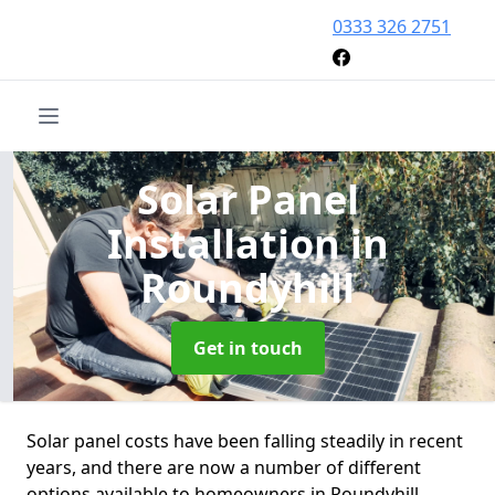
0333 326 2751
Solar Panel
Installation
in
Roundyhill
Get in touch
Solar panel costs have been falling steadily in recent
years, and there are now a number of different
options available to homeowners in Roundyhill.