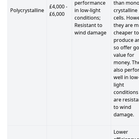
performance
than mono
£4,000 -
Polycrystalline
in low-light
crystalline
£6,000
conditions;
cells. Howe
Resistant to
they are 
wind damage
cheaper to
produce a
so offer g
value for
money. Th
also perf
well in low
light
conditions
are resista
to wind
damage.
Lower