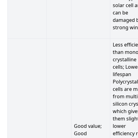
solar cell 
can be
damaged 
strong win
Less effici
than mono
crystalline
cells; Lowe
lifespan
Polycrystal
cells are 
from multi
silicon crys
which give
them sligh
Good value;
lower
Good
efficiency 