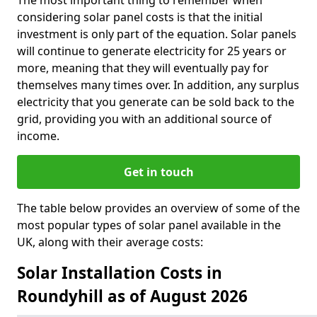
The most important thing to remember when
considering solar panel costs is that the initial
investment is only part of the equation. Solar panels
will continue to generate electricity for 25 years or
more, meaning that they will eventually pay for
themselves many times over. In addition, any surplus
electricity that you generate can be sold back to the
grid, providing you with an additional source of
income.
Get in touch
The table below provides an overview of some of the
most popular types of solar panel available in the
UK, along with their average costs:
Solar Installation Costs in
Roundyhill as of August 2026