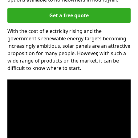
Get a free quote
With the cost of electricity rising and the
government's renewable energy targets becoming
increasingly ambitious, solar panels are an attractive
proposition for many people. However, with such a
wide range of products on the market, it can be
difficult to know where to start.