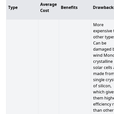
Average
Type
Benefits
Drawback
Cost
More
expensive 
other type
Can be
damaged 
wind Mono
crystalline
solar cells
made from
single crys
of silicon,
which give
them high
efficiency 
than other