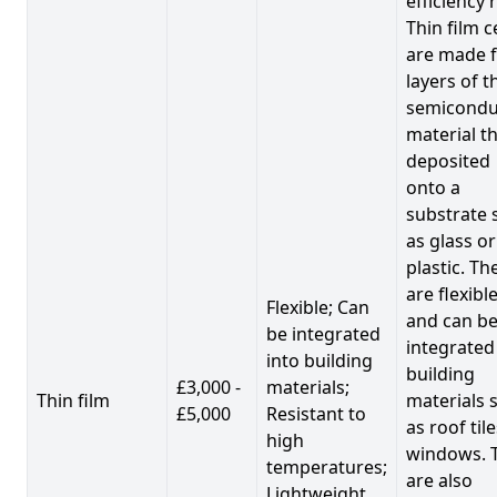
efficiency 
Thin film c
are made 
layers of t
semicondu
material th
deposited
onto a
substrate 
as glass or
plastic. Th
are flexibl
Flexible; Can
and can b
be integrated
integrated
into building
building
£3,000 -
materials;
Thin film
materials 
£5,000
Resistant to
as roof til
high
windows. 
temperatures;
are also
Lightweight