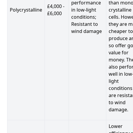
performance
than mono
£4,000 -
Polycrystalline
in low-light
crystalline
£6,000
conditions;
cells. Howe
Resistant to
they are 
wind damage
cheaper to
produce a
so offer g
value for
money. Th
also perf
well in low
light
conditions
are resista
to wind
damage.
Lower