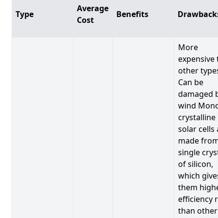
Average
Type
Benefits
Drawback
Cost
More
expensive 
other type
Can be
damaged 
wind Mono
crystalline
solar cells
made from
single crys
of silicon,
which give
them high
efficiency 
than other