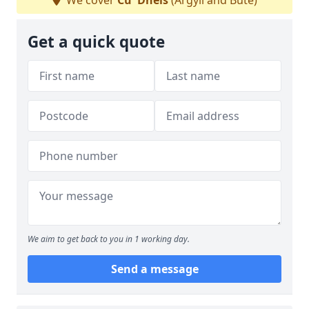
We cover
Cu' Dhèis
(Argyll and Bute)
Get a quick quote
We aim to get back to you in 1 working day.
Send a message