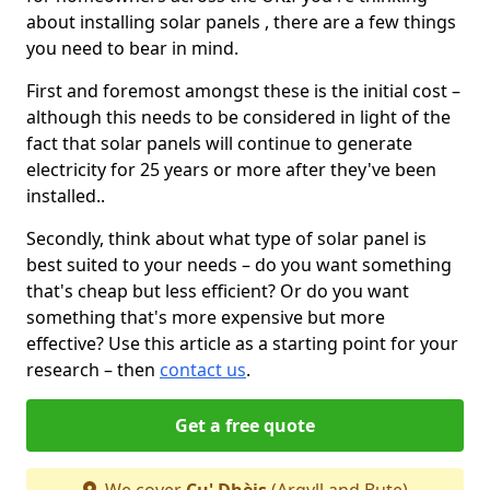
about installing solar panels , there are a few things
you need to bear in mind.
First and foremost amongst these is the initial cost –
although this needs to be considered in light of the
fact that solar panels will continue to generate
electricity for 25 years or more after they've been
installed..
Secondly, think about what type of solar panel is
best suited to your needs – do you want something
that's cheap but less efficient? Or do you want
something that's more expensive but more
effective? Use this article as a starting point for your
research – then
contact us
.
Get a free quote