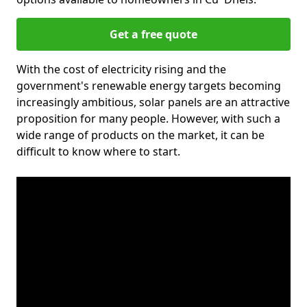
Get a free quote
With the cost of electricity rising and the
government's renewable energy targets becoming
increasingly ambitious, solar panels are an attractive
proposition for many people. However, with such a
wide range of products on the market, it can be
difficult to know where to start.