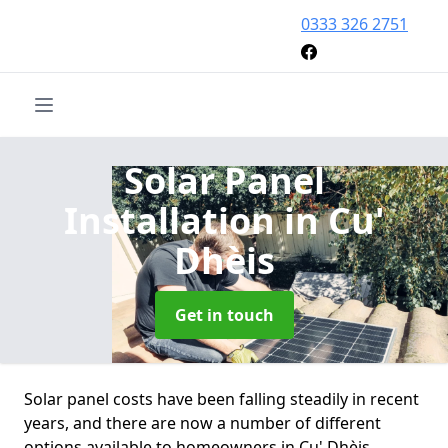
0333 326 2751
Solar Panel
Installation
in Cu'
Dhèis
Get in touch
Solar panel costs have been falling steadily in recent
years, and there are now a number of different
options available to homeowners in Cu' Dhèis.