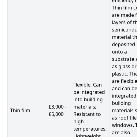
efficiency 
Thin film c
are made 
layers of t
semicondu
material th
deposited
onto a
substrate 
as glass or
plastic. Th
are flexibl
Flexible; Can
and can b
be integrated
integrated
into building
building
£3,000 -
materials;
Thin film
materials 
£5,000
Resistant to
as roof til
high
windows. 
temperatures;
are also
Lightweight