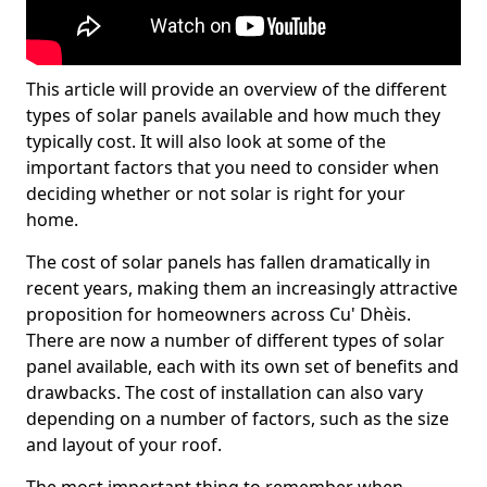
This article will provide an overview of the different
types of solar panels available and how much they
typically cost. It will also look at some of the
important factors that you need to consider when
deciding whether or not solar is right for your
home.
The cost of solar panels has fallen dramatically in
recent years, making them an increasingly attractive
proposition for homeowners across Cu' Dhèis.
There are now a number of different types of solar
panel available, each with its own set of benefits and
drawbacks. The cost of installation can also vary
depending on a number of factors, such as the size
and layout of your roof.