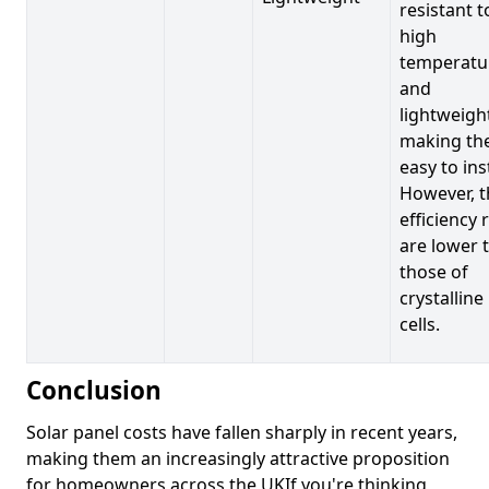
resistant t
high
temperatu
and
lightweigh
making t
easy to inst
However, t
efficiency 
are lower 
those of
crystalline
cells.
Conclusion
Solar panel costs have fallen sharply in recent years,
making them an increasingly attractive proposition
for homeowners across the UKIf you're thinking