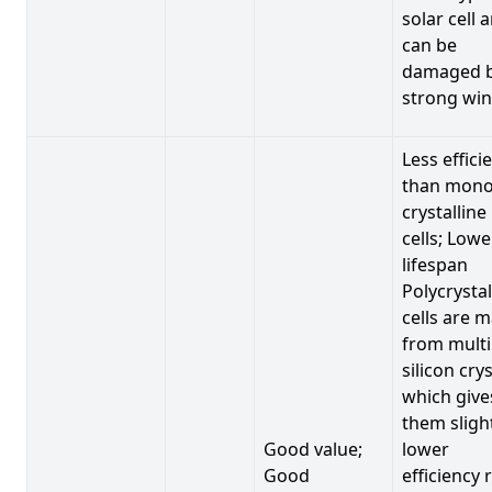
solar cell 
can be
damaged 
strong win
Less effici
than mono
crystalline
cells; Lowe
lifespan
Polycrystal
cells are 
from multi
silicon crys
which give
them sligh
Good value;
lower
Good
efficiency 