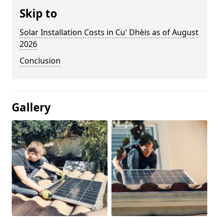
Skip to
Solar Installation Costs in Cu' Dhèis as of August
2026
Conclusion
Gallery