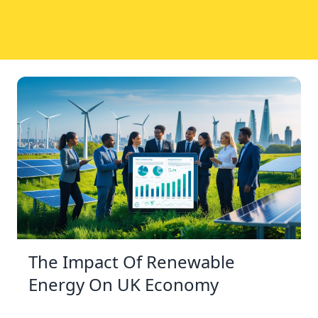
The Impact Of Renewable
Energy On UK Economy