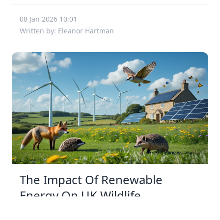
08 Jan 2026 10:01
Written by: Eleanor Hartman
The Impact Of Renewable
Energy On UK Wildlife