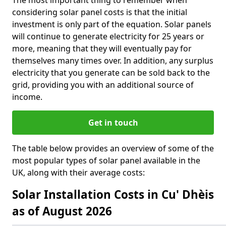
The most important thing to remember when
considering solar panel costs is that the initial
investment is only part of the equation. Solar panels
will continue to generate electricity for 25 years or
more, meaning that they will eventually pay for
themselves many times over. In addition, any surplus
electricity that you generate can be sold back to the
grid, providing you with an additional source of
income.
Get in touch
The table below provides an overview of some of the
most popular types of solar panel available in the
UK, along with their average costs:
Solar Installation Costs in Cu' Dhèis
as of August 2026