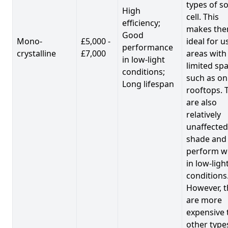
types of so
High
cell. This
efficiency;
makes th
Good
Mono-
£5,000 -
ideal for u
performance
crystalline
£7,000
areas with
in low-light
limited spa
conditions;
such as on
Long lifespan
rooftops. 
are also
relatively
unaffected
shade and
perform we
in low-ligh
conditions
However, t
are more
expensive 
other type