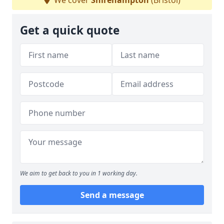
We cover
Shirehampton
(Bristol)
Get a quick quote
We aim to get back to you in 1 working day.
Send a message