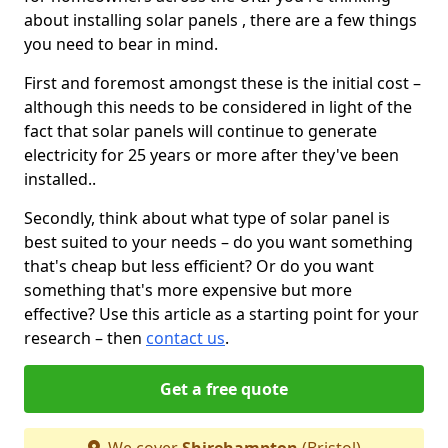
about installing solar panels , there are a few things
you need to bear in mind.
First and foremost amongst these is the initial cost –
although this needs to be considered in light of the
fact that solar panels will continue to generate
electricity for 25 years or more after they've been
installed..
Secondly, think about what type of solar panel is
best suited to your needs – do you want something
that's cheap but less efficient? Or do you want
something that's more expensive but more
effective? Use this article as a starting point for your
research – then
contact us
.
Get a free quote