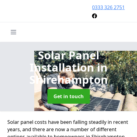
0333 326 2751
Solar Panel
Installation
in
Shirehampton
Get in touch
Solar panel costs have been falling steadily in recent
years, and there are now a number of different
options available to homeowners in Shirehampton.