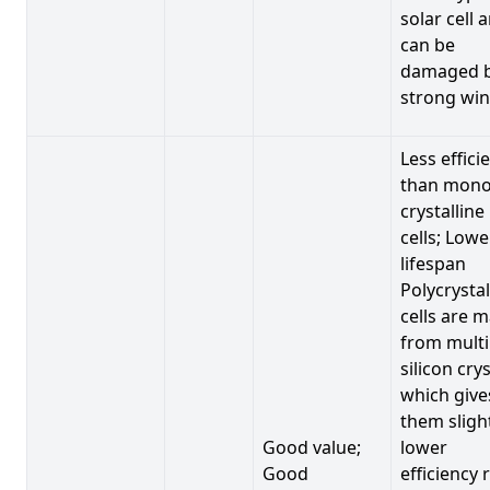
solar cell 
can be
damaged 
strong win
Less effici
than mono
crystalline
cells; Lowe
lifespan
Polycrystal
cells are 
from multi
silicon crys
which give
them sligh
Good value;
lower
Good
efficiency 