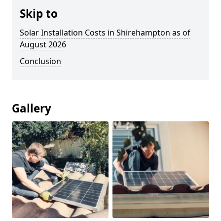
Skip to
Solar Installation Costs in Shirehampton as of
August 2026
Conclusion
Gallery