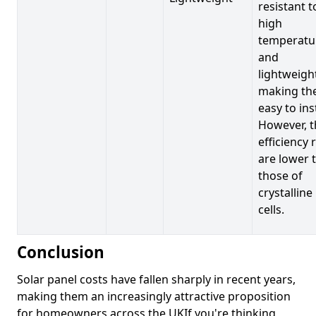
resistant t
high
temperatu
and
lightweigh
making t
easy to inst
However, t
efficiency 
are lower 
those of
crystalline
cells.
Conclusion
Solar panel costs have fallen sharply in recent years,
making them an increasingly attractive proposition
for homeowners across the UKIf you're thinking