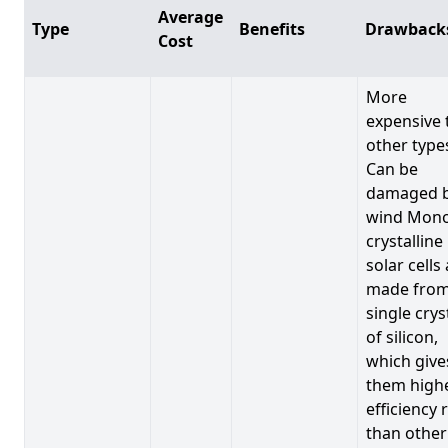
Average
Type
Benefits
Drawback
Cost
More
expensive 
other type
Can be
damaged 
wind Mono
crystalline
solar cells
made from
single crys
of silicon,
which give
them high
efficiency 
than other