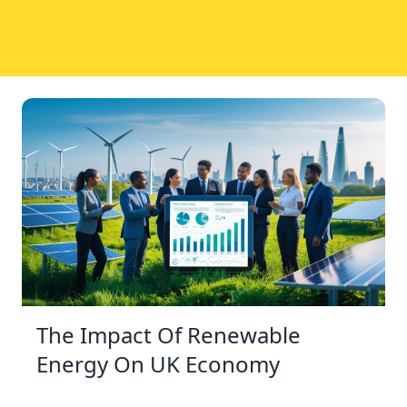
The Impact Of Renewable
Energy On UK Economy