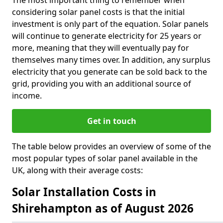
The most important thing to remember when
considering solar panel costs is that the initial
investment is only part of the equation. Solar panels
will continue to generate electricity for 25 years or
more, meaning that they will eventually pay for
themselves many times over. In addition, any surplus
electricity that you generate can be sold back to the
grid, providing you with an additional source of
income.
Get in touch
The table below provides an overview of some of the
most popular types of solar panel available in the
UK, along with their average costs:
Solar Installation Costs in
Shirehampton as of August 2026