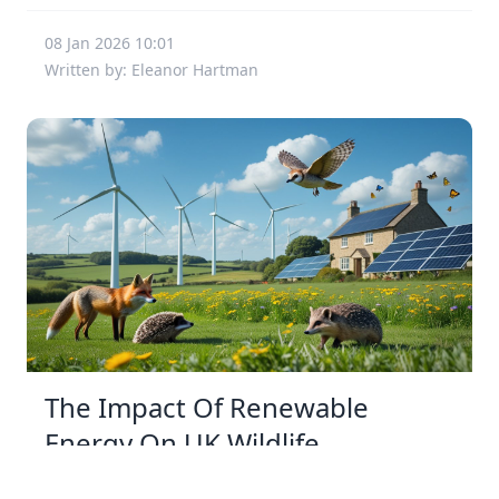
08 Jan 2026 10:01
Written by: Eleanor Hartman
The Impact Of Renewable
Energy On UK Wildlife