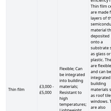
efficiency 
Thin film c
are made 
layers of t
semicondu
material th
deposited
onto a
substrate 
as glass or
plastic. Th
are flexibl
Flexible; Can
and can b
be integrated
integrated
into building
building
£3,000 -
materials;
Thin film
materials 
£5,000
Resistant to
as roof til
high
windows. 
temperatures;
are also
Lightweight