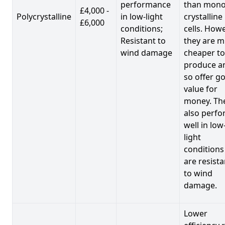
performance
than mono
£4,000 -
Polycrystalline
in low-light
crystalline
£6,000
conditions;
cells. Howe
Resistant to
they are 
wind damage
cheaper to
produce a
so offer g
value for
money. Th
also perf
well in low
light
conditions
are resista
to wind
damage.
Lower