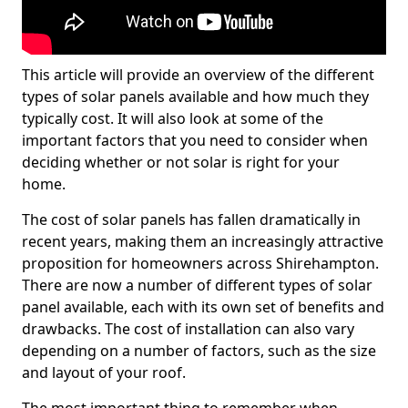
This article will provide an overview of the different
types of solar panels available and how much they
typically cost. It will also look at some of the
important factors that you need to consider when
deciding whether or not solar is right for your
home.
The cost of solar panels has fallen dramatically in
recent years, making them an increasingly attractive
proposition for homeowners across Shirehampton.
There are now a number of different types of solar
panel available, each with its own set of benefits and
drawbacks. The cost of installation can also vary
depending on a number of factors, such as the size
and layout of your roof.