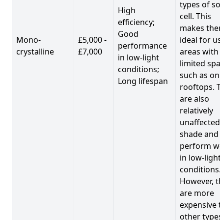
types of so
High
cell. This
efficiency;
makes th
Good
Mono-
£5,000 -
ideal for u
performance
crystalline
£7,000
areas with
in low-light
limited spa
conditions;
such as on
Long lifespan
rooftops. 
are also
relatively
unaffected
shade and
perform we
in low-ligh
conditions
However, t
are more
expensive 
other type