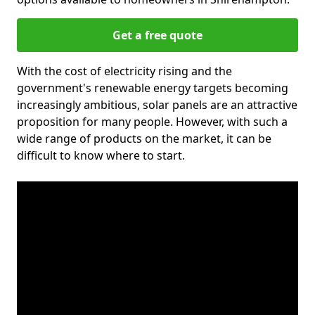
Get a free quote
With the cost of electricity rising and the
government's renewable energy targets becoming
increasingly ambitious, solar panels are an attractive
proposition for many people. However, with such a
wide range of products on the market, it can be
difficult to know where to start.