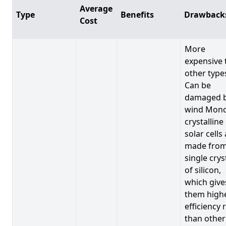
Average
Type
Benefits
Drawback
Cost
More
expensive 
other type
Can be
damaged 
wind Mono
crystalline
solar cells
made from
single crys
of silicon,
which give
them high
efficiency 
than other