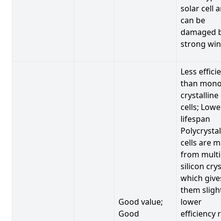
solar cell 
can be
damaged 
strong win
Less effici
than mono
crystalline
cells; Lowe
lifespan
Polycrystal
cells are 
from multi
silicon crys
which give
them sligh
Good value;
lower
Good
efficiency 