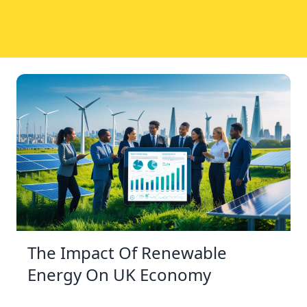
The Impact Of Renewable
Energy On UK Economy