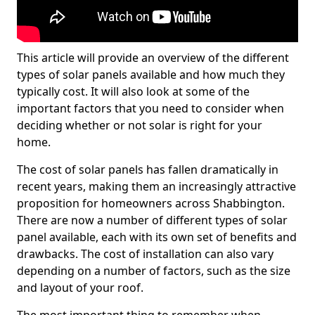
This article will provide an overview of the different
types of solar panels available and how much they
typically cost. It will also look at some of the
important factors that you need to consider when
deciding whether or not solar is right for your
home.
The cost of solar panels has fallen dramatically in
recent years, making them an increasingly attractive
proposition for homeowners across Shabbington.
There are now a number of different types of solar
panel available, each with its own set of benefits and
drawbacks. The cost of installation can also vary
depending on a number of factors, such as the size
and layout of your roof.