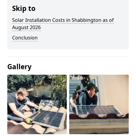
Skip to
Solar Installation Costs in Shabbington as of
August 2026
Conclusion
Gallery