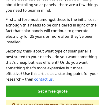
about installing solar panels , there are a few things
you need to bear in mind.
First and foremost amongst these is the initial cost –
although this needs to be considered in light of the
fact that solar panels will continue to generate
electricity for 25 years or more after they've been
installed..
Secondly, think about what type of solar panel is
best suited to your needs – do you want something
that's cheap but less efficient? Or do you want
something that's more expensive but more
effective? Use this article as a starting point for your
research – then
contact us
.
Get a free quote