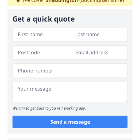
We cover
Shabbington
(Buckinghamshire)
Get a quick quote
We aim to get back to you in 1 working day.
Send a message