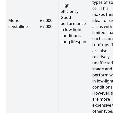
types of so
High
cell. This
efficiency;
makes th
Good
Mono-
£5,000 -
ideal for u
performance
crystalline
£7,000
areas with
in low-light
limited spa
conditions;
such as on
Long lifespan
rooftops. 
are also
relatively
unaffected
shade and
perform we
in low-ligh
conditions
However, t
are more
expensive 
other type