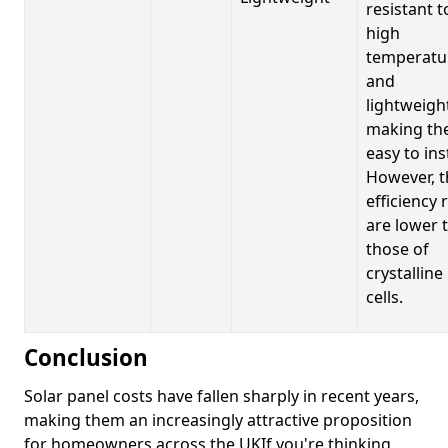
resistant t
high
temperatu
and
lightweigh
making t
easy to inst
However, t
efficiency 
are lower 
those of
crystalline
cells.
Conclusion
Solar panel costs have fallen sharply in recent years,
making them an increasingly attractive proposition
for homeowners across the UKIf you're thinking