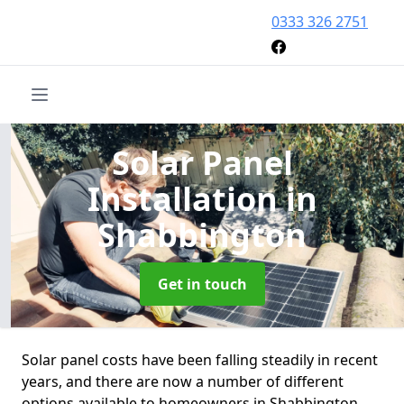
0333 326 2751
Solar Panel
Installation
in
Shabbington
Get in touch
Solar panel costs have been falling steadily in recent
years, and there are now a number of different
options available to homeowners in Shabbington.