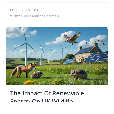
08 Jan 2026 10:01
Written by: Eleanor Hartman
The Impact Of Renewable
Energy On UK Wildlife