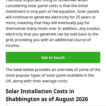
The most important thing to remember when
considering solar panel costs is that the initial
investment is only part of the equation. Solar panels
will continue to generate electricity for 25 years or
more, meaning that they will eventually pay for
themselves many times over. In addition, any surplus
electricity that you generate can be sold back to the
grid, providing you with an additional source of
income.
Get in touch
The table below provides an overview of some of the
most popular types of solar panel available in the
UK, along with their average costs:
Solar Installation Costs in
Shabbington as of August 2026