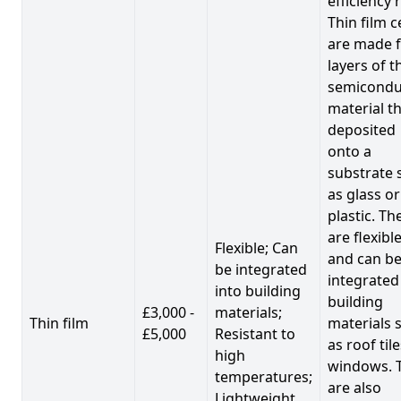
efficiency 
Thin film c
are made 
layers of t
semicondu
material th
deposited
onto a
substrate 
as glass or
plastic. Th
are flexibl
Flexible; Can
and can b
be integrated
integrated
into building
building
£3,000 -
materials;
Thin film
materials 
£5,000
Resistant to
as roof til
high
windows. 
temperatures;
are also
Lightweight