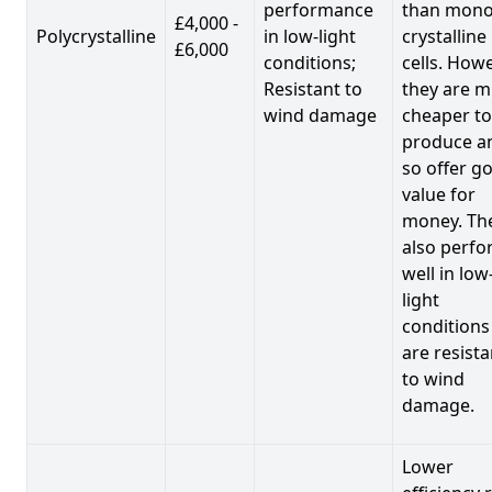
performance
than mono
£4,000 -
Polycrystalline
in low-light
crystalline
£6,000
conditions;
cells. Howe
Resistant to
they are 
wind damage
cheaper to
produce a
so offer g
value for
money. Th
also perf
well in low
light
conditions
are resista
to wind
damage.
Lower