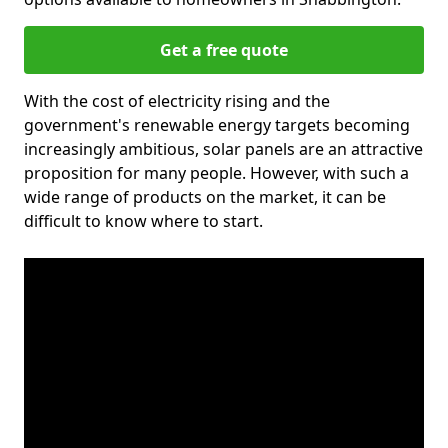
Get a free quote
With the cost of electricity rising and the
government's renewable energy targets becoming
increasingly ambitious, solar panels are an attractive
proposition for many people. However, with such a
wide range of products on the market, it can be
difficult to know where to start.