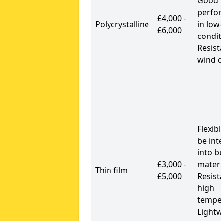
Good
perfo
£4,000 -
Polycrystalline
in low
£6,000
condit
Resist
wind 
Flexib
be int
into b
£3,000 -
materi
Thin film
£5,000
Resist
high
tempe
Light