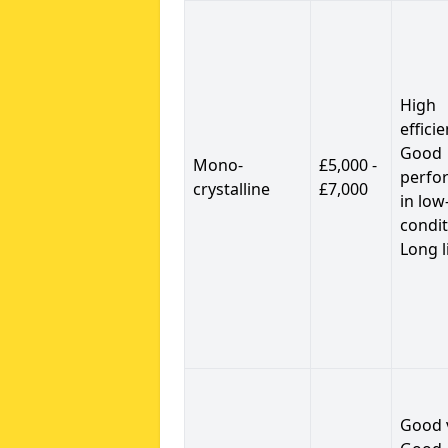
High
efficie
Good
Mono-
£5,000 -
perfo
crystalline
£7,000
in low
condit
Long l
Good 