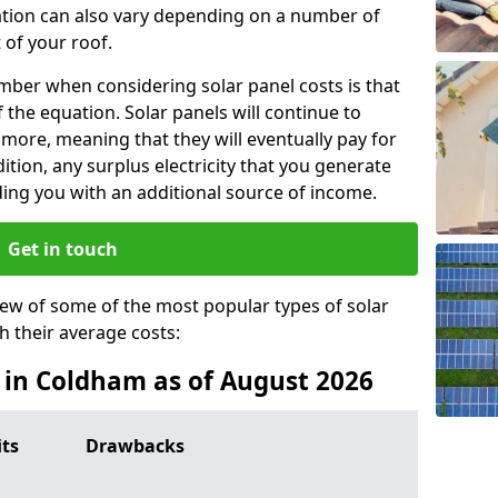
lation can also vary depending on a number of
 of your roof.
ber when considering solar panel costs is that
of the equation. Solar panels will continue to
r more, meaning that they will eventually pay for
tion, any surplus electricity that you generate
ding you with an additional source of income.
Get in touch
iew of some of the most popular types of solar
th their average costs:
s in Coldham as of August 2026
its
Drawbacks