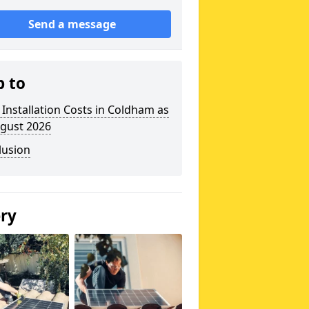
Send a message
p to
 Installation Costs in Coldham as
ugust 2026
lusion
ery