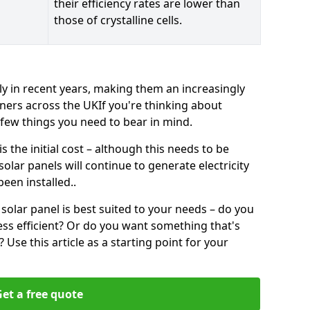
their efficiency rates are lower than
those of crystalline cells.
ly in recent years, making them an increasingly
ners across the UKIf you're thinking about
a few things you need to bear in mind.
 the initial cost – although this needs to be
 solar panels will continue to generate electricity
een installed..
solar panel is best suited to your needs – do you
ss efficient? Or do you want something that's
Use this article as a starting point for your
et a free quote