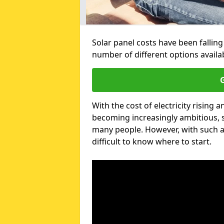
Solar panel costs have been falling
number of different options avail
G
With the cost of electricity risin
becoming increasingly ambitious, s
many people. However, with such a
difficult to know where to start.