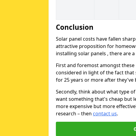
Conclusion
Solar panel costs have fallen sharp
attractive proposition for homeow
installing solar panels , there are 
First and foremost amongst these is
considered in light of the fact that
for 25 years or more after they've b
Secondly, think about what type of 
want something that's cheap but le
more expensive but more effective? 
research – then
contact us
.
G