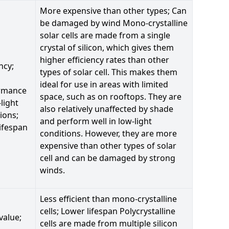
More expensive than other types; Can
be damaged by wind Mono-crystalline
solar cells are made from a single
crystal of silicon, which gives them
higher efficiency rates than other
ncy;
types of solar cell. This makes them
ideal for use in areas with limited
rmance
space, such as on rooftops. They are
-light
also relatively unaffected by shade
ions;
and perform well in low-light
ifespan
conditions. However, they are more
expensive than other types of solar
cell and can be damaged by strong
winds.
Less efficient than mono-crystalline
cells; Lower lifespan Polycrystalline
value;
cells are made from multiple silicon