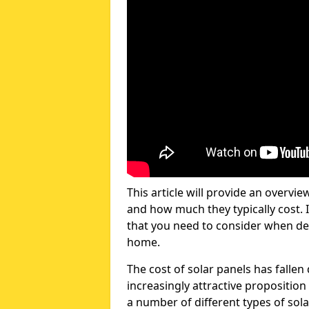
This article will provide an overvie
and how much they typically cost. I
that you need to consider when dec
home.
The cost of solar panels has fallen
increasingly attractive propositi
a number of different types of sola