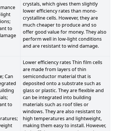
crystals, which gives them slightly
rmance
lower efficiency rates than mono-
-light
crystalline cells. However, they are
ions;
much cheaper to produce and so
ant to
offer good value for money. They also
damage
perform well in low-light conditions
and are resistant to wind damage.
Lower efficiency rates Thin film cells
are made from layers of thin
le; Can
semiconductor material that is
egrated
deposited onto a substrate such as
uilding
glass or plastic. They are flexible and
als;
can be integrated into building
ant to
materials such as roof tiles or
windows. They are also resistant to
ratures;
high temperatures and lightweight,
weight
making them easy to install. However,