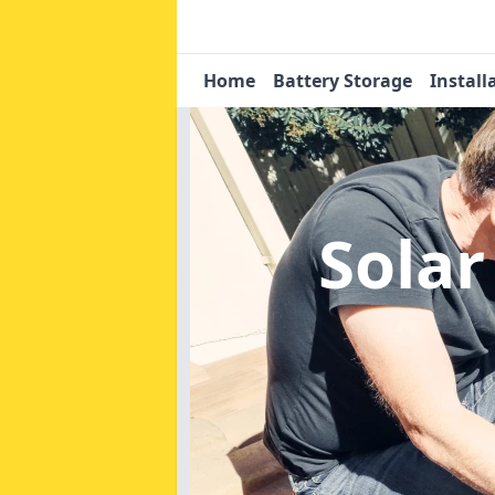
Home
Battery Storage
Install
Solar