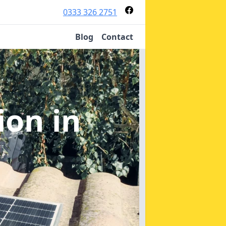
0333 326 2751
Blog
Contact
tion
in