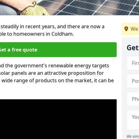
 steadily in recent years, and there are now a
We 
able to homeowners in Coldham.
Get
et a free quote
g and the government's renewable energy targets
olar panels are an attractive proposition for
 wide range of products on the market, it can be
We aim 