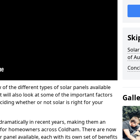
Ski
Solar
of A
Conc
w of the different types of solar panels available
t will also look at some of the important factors
Gall
iding whether or not solar is right for your
 dramatically in recent years, making them an
on for homeowners across Coldham. There are now
r panel available, each with its own set of benefits