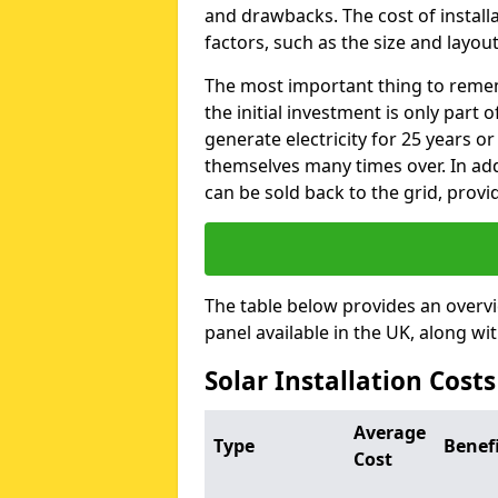
and drawbacks. The cost of instal
factors, such as the size and layout
The most important thing to remem
the initial investment is only part 
generate electricity for 25 years o
themselves many times over. In addi
can be sold back to the grid, provi
The table below provides an overv
panel available in the UK, along wi
Solar Installation Cost
Average
Type
Benef
Cost