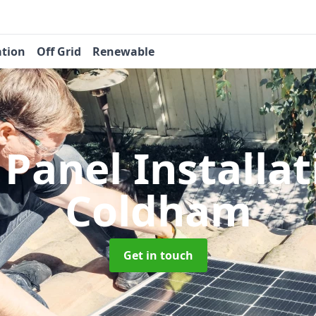
ation
Off Grid
Renewable
 Panel Installa
Coldham
Get in touch