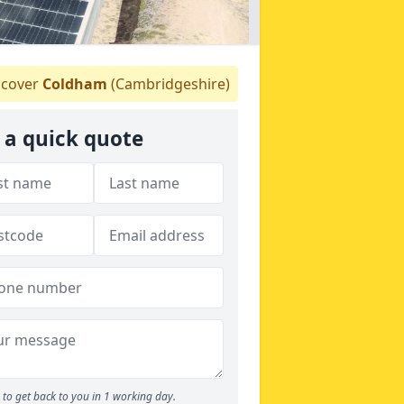
cover
Coldham
(Cambridgeshire)
 a quick quote
to get back to you in 1 working day.