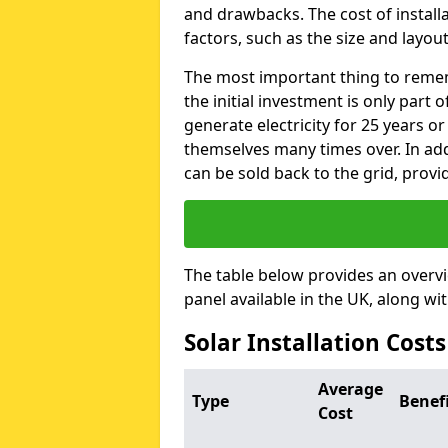
and drawbacks. The cost of instal
factors, such as the size and layout
The most important thing to remem
the initial investment is only part 
generate electricity for 25 years o
themselves many times over. In addi
can be sold back to the grid, provi
The table below provides an overv
panel available in the UK, along wi
Solar Installation Cost
Average
Type
Benef
Cost