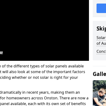
Ski
Solar
of A
Conc
w of the different types of solar panels available
t will also look at some of the important factors
Gall
iding whether or not solar is right for your
 dramatically in recent years, making them an
on for homeowners across Onston. There are now a
panel available, each with its own set of benefits