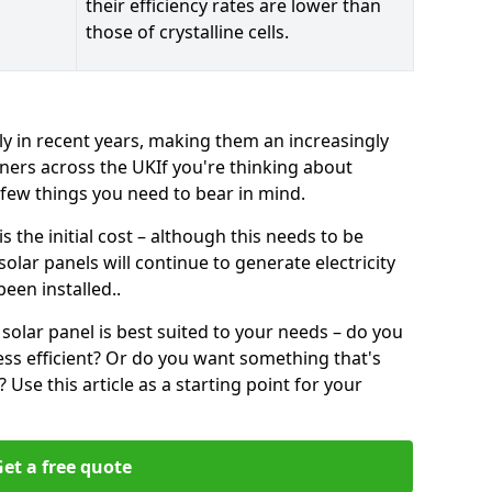
their efficiency rates are lower than
those of crystalline cells.
ly in recent years, making them an increasingly
ners across the UKIf you're thinking about
a few things you need to bear in mind.
 the initial cost – although this needs to be
 solar panels will continue to generate electricity
een installed..
solar panel is best suited to your needs – do you
ss efficient? Or do you want something that's
Use this article as a starting point for your
et a free quote