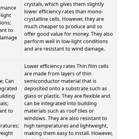
crystals, which gives them slightly
rmance
lower efficiency rates than mono-
-light
crystalline cells. However, they are
ions;
much cheaper to produce and so
ant to
offer good value for money. They also
damage
perform well in low-light conditions
and are resistant to wind damage.
Lower efficiency rates Thin film cells
are made from layers of thin
le; Can
semiconductor material that is
egrated
deposited onto a substrate such as
uilding
glass or plastic. They are flexible and
als;
can be integrated into building
ant to
materials such as roof tiles or
windows. They are also resistant to
ratures;
high temperatures and lightweight,
weight
making them easy to install. However,