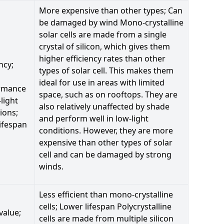
More expensive than other types; Can
be damaged by wind Mono-crystalline
solar cells are made from a single
crystal of silicon, which gives them
higher efficiency rates than other
ncy;
types of solar cell. This makes them
ideal for use in areas with limited
rmance
space, such as on rooftops. They are
-light
also relatively unaffected by shade
ions;
and perform well in low-light
ifespan
conditions. However, they are more
expensive than other types of solar
cell and can be damaged by strong
winds.
Less efficient than mono-crystalline
cells; Lower lifespan Polycrystalline
value;
cells are made from multiple silicon