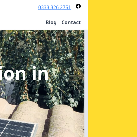
0333 326 2751
Blog
Contact
tion
in