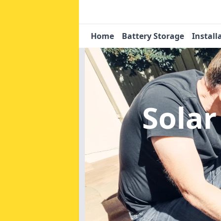
Home
Battery Storage
Install
Solar