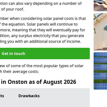
lation can also vary depending on a number of
 of your roof.
ber when considering solar panel costs is that
of the equation. Solar panels will continue to
r more, meaning that they will eventually pay for
tion, any surplus electricity that you generate
ding you with an additional source of income.
Get in touch
iew of some of the most popular types of solar
th their average costs:
s in Onston as of August 2026
its
Drawbacks