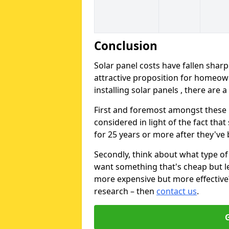
Conclusion
Solar panel costs have fallen sharp
attractive proposition for homeow
installing solar panels , there are 
First and foremost amongst these is
considered in light of the fact that
for 25 years or more after they've b
Secondly, think about what type of 
want something that's cheap but le
more expensive but more effective? 
research – then
contact us
.
G