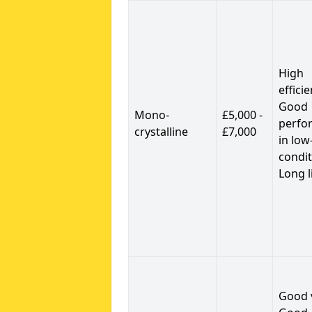
High
efficie
Good
Mono-
£5,000 -
perfo
crystalline
£7,000
in low
condit
Long l
Good 