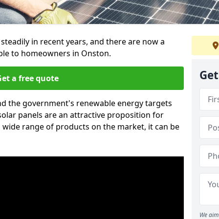
 steadily in recent years, and there are now a
able to homeowners in Onston.
Get
et a free quote
g and the government's renewable energy targets
olar panels are an attractive proposition for
 wide range of products on the market, it can be
We aim 