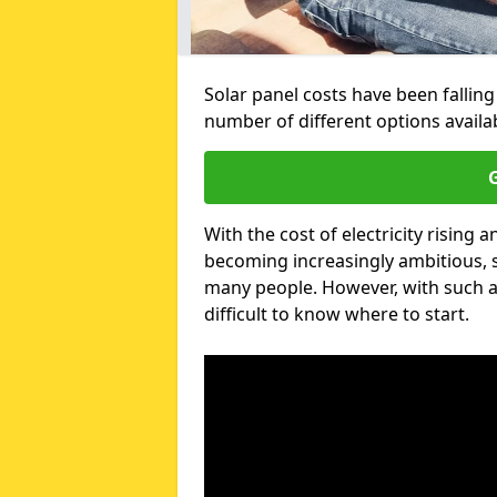
Solar panel costs have been falling
number of different options avail
G
With the cost of electricity risin
becoming increasingly ambitious, s
many people. However, with such a
difficult to know where to start.