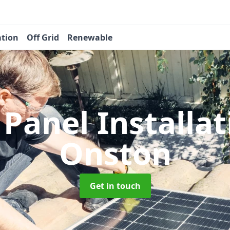
ation
Off Grid
Renewable
 Panel Installa
Onston
Get in touch