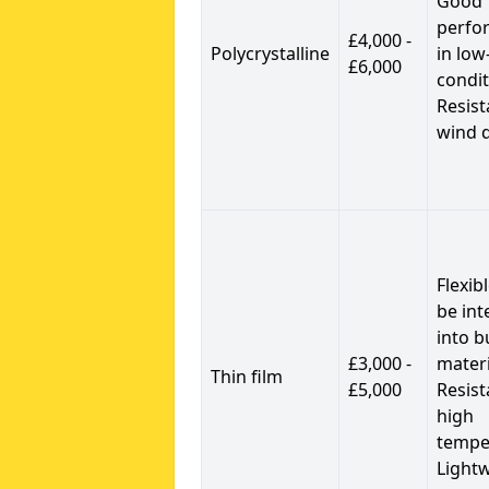
Good
perfo
£4,000 -
Polycrystalline
in low
£6,000
condit
Resist
wind 
Flexib
be int
into b
£3,000 -
materi
Thin film
£5,000
Resist
high
tempe
Light