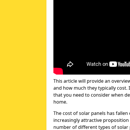
This article will provide an overvie
and how much they typically cost. I
that you need to consider when dec
home.
The cost of solar panels has fallen
increasingly attractive propositi
number of different types of solar 