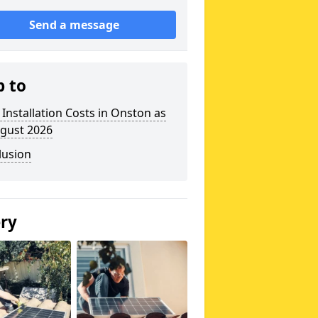
Send a message
p to
 Installation Costs in Onston as
ugust 2026
lusion
ery