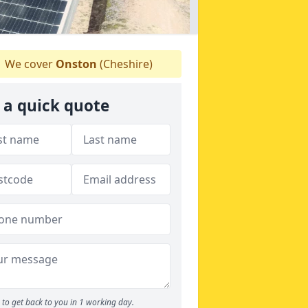
We cover
Onston
(Cheshire)
 a quick quote
to get back to you in 1 working day.