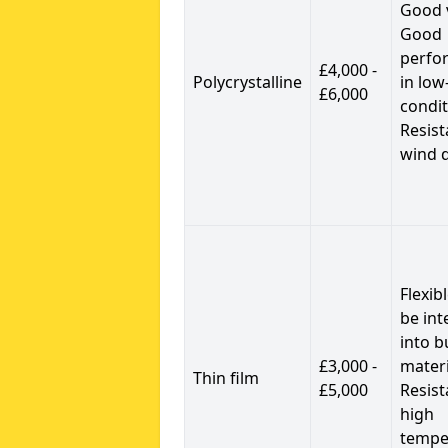
Good 
Good
perfo
£4,000 -
Polycrystalline
in low
£6,000
condit
Resist
wind 
Flexib
be int
into b
£3,000 -
materi
Thin film
£5,000
Resist
high
tempe