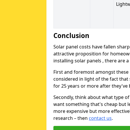
Light
Conclusion
Solar panel costs have fallen sharp
attractive proposition for homeow
installing solar panels , there are 
First and foremost amongst these is
considered in light of the fact that
for 25 years or more after they've b
Secondly, think about what type of 
want something that's cheap but le
more expensive but more effective? 
research – then
contact us
.