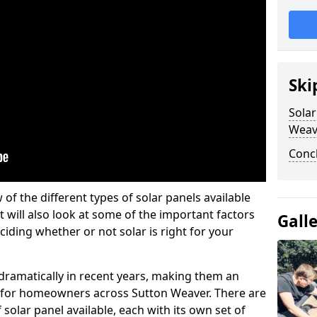
Ski
Solar
Weav
Conc
w of the different types of solar panels available
t will also look at some of the important factors
Gall
iding whether or not solar is right for your
 dramatically in recent years, making them an
on for homeowners across Sutton Weaver. There are
solar panel available, each with its own set of