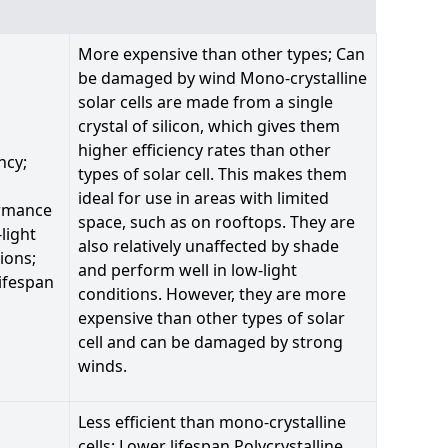
More expensive than other types; Can
be damaged by wind Mono-crystalline
solar cells are made from a single
crystal of silicon, which gives them
higher efficiency rates than other
ncy;
types of solar cell. This makes them
ideal for use in areas with limited
rmance
space, such as on rooftops. They are
-light
also relatively unaffected by shade
ions;
and perform well in low-light
ifespan
conditions. However, they are more
expensive than other types of solar
cell and can be damaged by strong
winds.
Less efficient than mono-crystalline
cells; Lower lifespan Polycrystalline