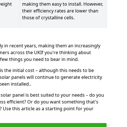
weight
making them easy to install. However,
their efficiency rates are lower than
those of crystalline cells.
ly in recent years, making them an increasingly
ners across the UKIf you're thinking about
a few things you need to bear in mind.
 the initial cost – although this needs to be
 solar panels will continue to generate electricity
een installed..
solar panel is best suited to your needs – do you
ss efficient? Or do you want something that's
Use this article as a starting point for your