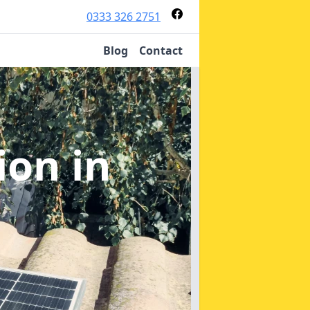
0333 326 2751
Blog
Contact
tion
in