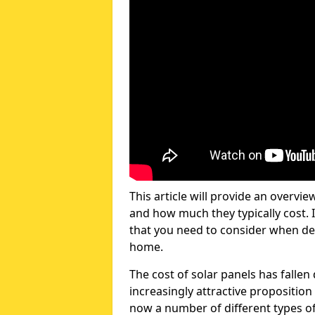
This article will provide an overvie
and how much they typically cost. I
that you need to consider when dec
home.
The cost of solar panels has fallen
increasingly attractive propositi
now a number of different types of 