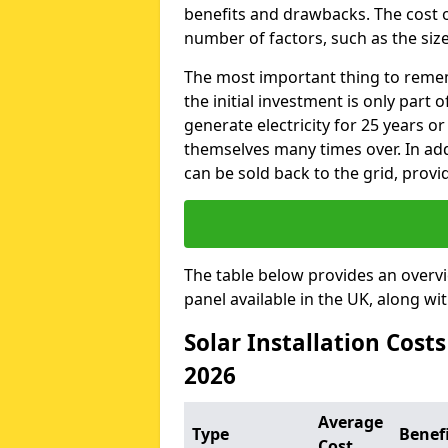
benefits and drawbacks. The cost o
number of factors, such as the size
The most important thing to remem
the initial investment is only part 
generate electricity for 25 years o
themselves many times over. In addi
can be sold back to the grid, provi
The table below provides an overv
panel available in the UK, along wi
Solar Installation Cost
2026
Average
Type
Benef
Cost