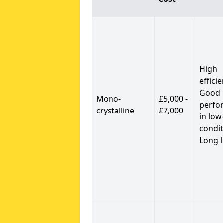
High
efficie
Good
Mono-
£5,000 -
perfo
crystalline
£7,000
in low
condit
Long l