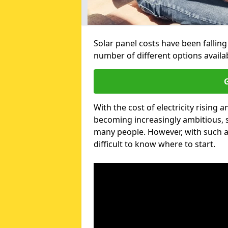
Solar panel costs have been falling
number of different options avail
G
With the cost of electricity risin
becoming increasingly ambitious, s
many people. However, with such a
difficult to know where to start.