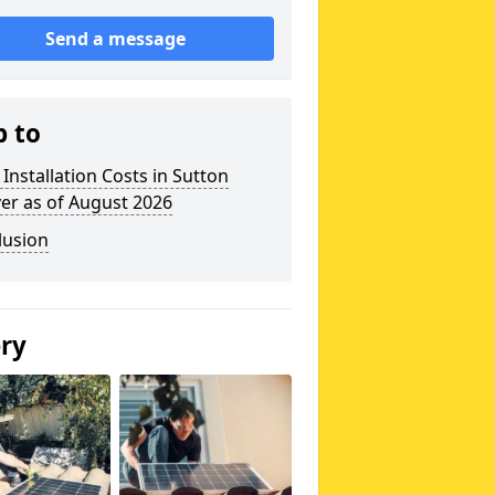
Send a message
p to
 Installation Costs in Sutton
er as of August 2026
lusion
ery