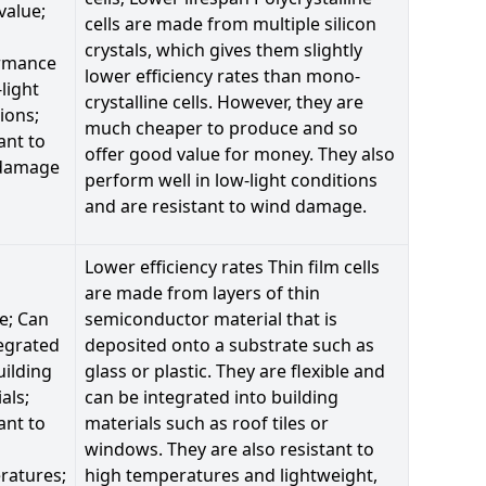
value;
cells are made from multiple silicon
crystals, which gives them slightly
rmance
lower efficiency rates than mono-
-light
crystalline cells. However, they are
ions;
much cheaper to produce and so
ant to
offer good value for money. They also
damage
perform well in low-light conditions
and are resistant to wind damage.
Lower efficiency rates Thin film cells
are made from layers of thin
le; Can
semiconductor material that is
egrated
deposited onto a substrate such as
uilding
glass or plastic. They are flexible and
als;
can be integrated into building
ant to
materials such as roof tiles or
windows. They are also resistant to
ratures;
high temperatures and lightweight,