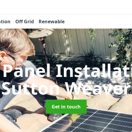
ation
Off Grid
Renewable
 Panel Installa
Sutton Weaver
Get in touch