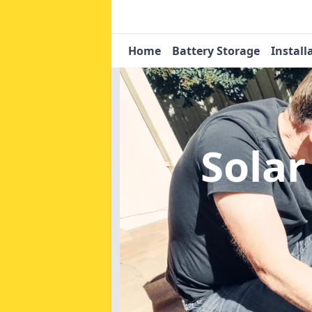
Home
Battery Storage
Install
Solar