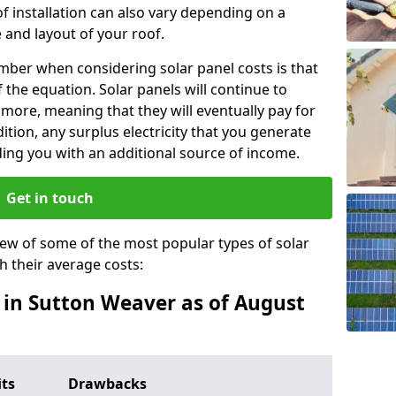
f installation can also vary depending on a
 and layout of your roof.
ber when considering solar panel costs is that
of the equation. Solar panels will continue to
r more, meaning that they will eventually pay for
tion, any surplus electricity that you generate
ding you with an additional source of income.
Get in touch
iew of some of the most popular types of solar
th their average costs:
s in Sutton Weaver as of August
its
Drawbacks