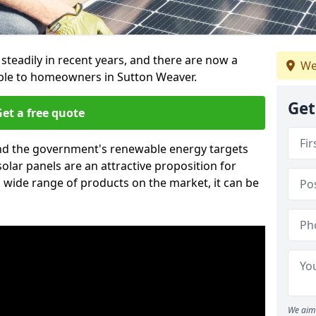
 steadily in recent years, and there are now a
We
able to homeowners in Sutton Weaver.
Get
et a free quote
g and the government's renewable energy targets
olar panels are an attractive proposition for
 wide range of products on the market, it can be
We aim 