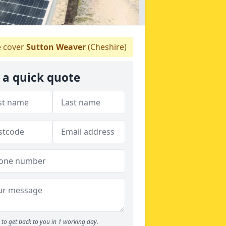
 cover
Sutton Weaver
(Cheshire)
 a quick quote
to get back to you in 1 working day.