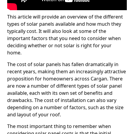
This article will provide an overview of the different
types of solar panels available and how much they
typically cost. It will also look at some of the
important factors that you need to consider when
deciding whether or not solar is right for your
home.
The cost of solar panels has fallen dramatically in
recent years, making them an increasingly attractive
proposition for homeowners across Cargan. There
are now a number of different types of solar panel
available, each with its own set of benefits and
drawbacks. The cost of installation can also vary
depending on a number of factors, such as the size
and layout of your roof.
The most important thing to remember when
considering solar panel costs is that the initial