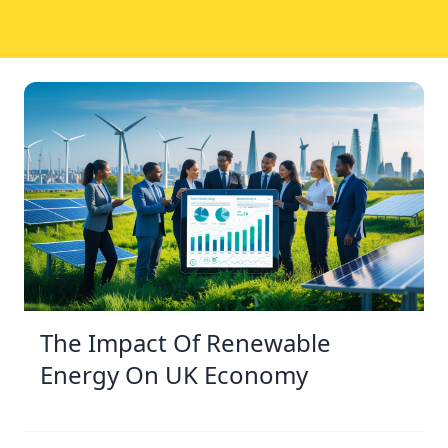
The Impact Of Renewable
Energy On UK Economy