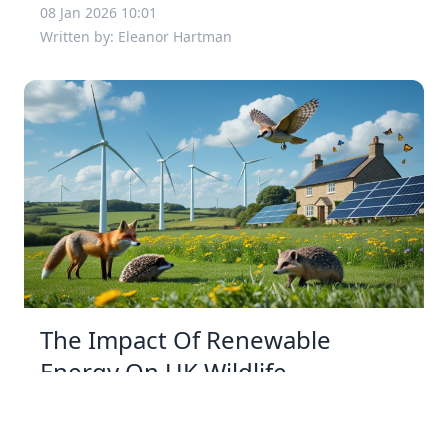
08 Jan 2026 10:01
Written by: Eleanor Hartman
The Impact Of Renewable
Energy On UK Wildlife