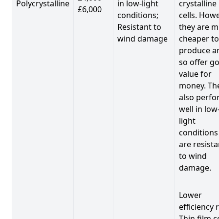
Polycrystalline
in low-light
crystalline
£6,000
conditions;
cells. Howe
Resistant to
they are 
wind damage
cheaper to
produce a
so offer g
value for
money. Th
also perf
well in low
light
conditions
are resista
to wind
damage.
Lower
efficiency 
Thin film c