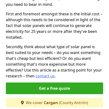
you need to bear in mind.
First and foremost amongst these is the initial cost –
although this needs to be considered in light of the
fact that solar panels will continue to generate
electricity for 25 years or more after they've been
installed..
Secondly, think about what type of solar panel is
best suited to your needs – do you want something
that's cheap but less efficient? Or do you want
something that's more expensive but more
effective? Use this article as a starting point for your
research – then
contact us
.
Get a free quote
We cover
Cargan
(County Antrim)