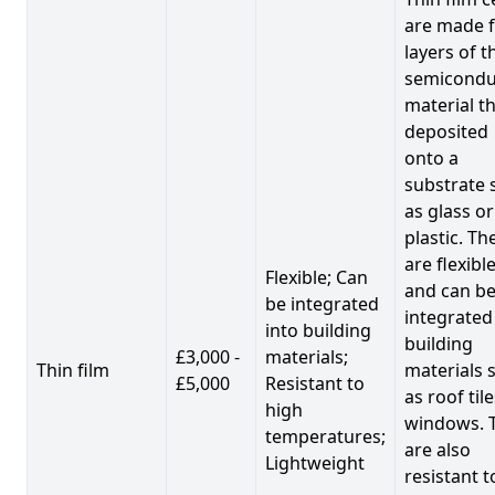
are made 
layers of t
semicondu
material th
deposited
onto a
substrate 
as glass or
plastic. Th
are flexibl
Flexible; Can
and can b
be integrated
integrated
into building
building
£3,000 -
materials;
Thin film
materials 
£5,000
Resistant to
as roof til
high
windows. 
temperatures;
are also
Lightweight
resistant t