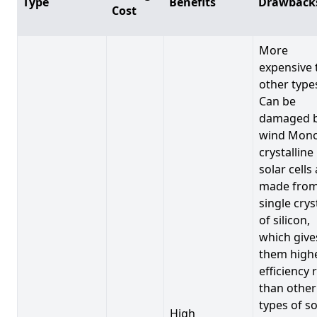
Type
Benefits
Drawback
Cost
More
expensive 
other type
Can be
damaged 
wind Mono
crystalline
solar cells
made from
single crys
of silicon,
which give
them high
efficiency 
than other
types of so
High