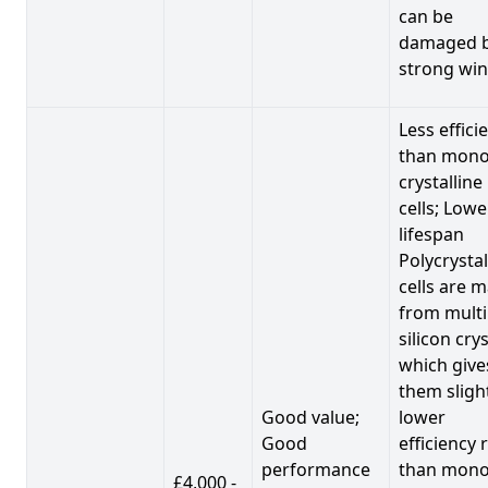
can be
damaged 
strong win
Less effici
than mono
crystalline
cells; Lowe
lifespan
Polycrystal
cells are 
from multi
silicon crys
which give
them sligh
Good value;
lower
Good
efficiency 
performance
than mono
£4,000 -