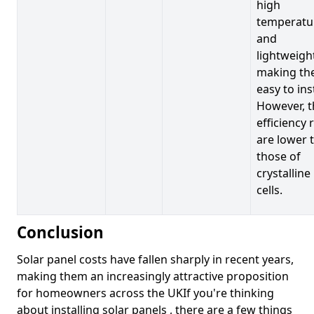
high
temperatu
and
lightweigh
making t
easy to inst
However, t
efficiency 
are lower 
those of
crystalline
cells.
Conclusion
Solar panel costs have fallen sharply in recent years,
making them an increasingly attractive proposition
for homeowners across the UKIf you're thinking
about installing solar panels , there are a few things