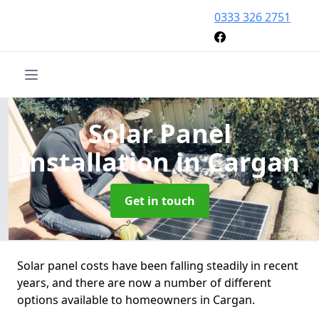
0333 326 2751
Solar Panel
Installation
in Cargan
Get in touch
Solar panel costs have been falling steadily in recent
years, and there are now a number of different
options available to homeowners in Cargan.