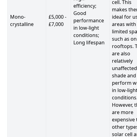
cell. This
efficiency;
makes th
Good
Mono-
£5,000 -
ideal for u
performance
crystalline
£7,000
areas with
in low-light
limited spa
conditions;
such as on
Long lifespan
rooftops. 
are also
relatively
unaffected
shade and
perform we
in low-ligh
conditions
However, t
are more
expensive 
other type
solar cell 