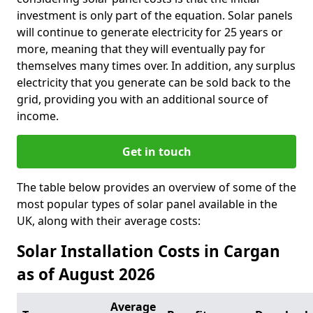
investment is only part of the equation. Solar panels
will continue to generate electricity for 25 years or
more, meaning that they will eventually pay for
themselves many times over. In addition, any surplus
electricity that you generate can be sold back to the
grid, providing you with an additional source of
income.
Get in touch
The table below provides an overview of some of the
most popular types of solar panel available in the
UK, along with their average costs:
Solar Installation Costs in Cargan
as of August 2026
Average