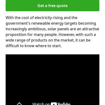
Get a free quote
With the cost of electricity rising and the
government's renewable energy targets becoming
increasingly ambitious, solar panels are an attractive
proposition for many people. However, with such a
wide range of products on the market, it can be
difficult to know where to start.