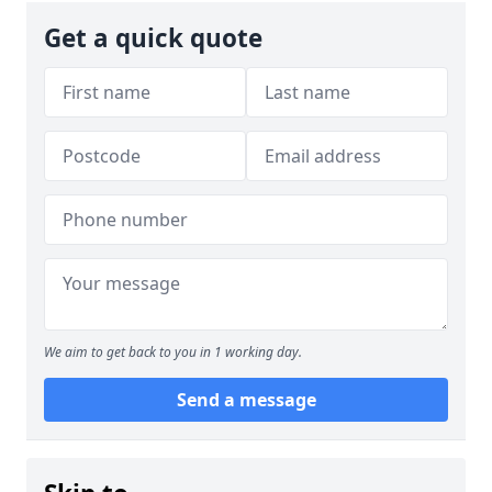
Get a quick quote
We aim to get back to you in 1 working day.
Send a message