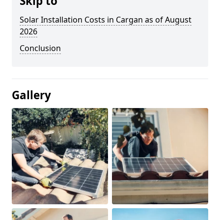
Skip to
Solar Installation Costs in Cargan as of August
2026
Conclusion
Gallery