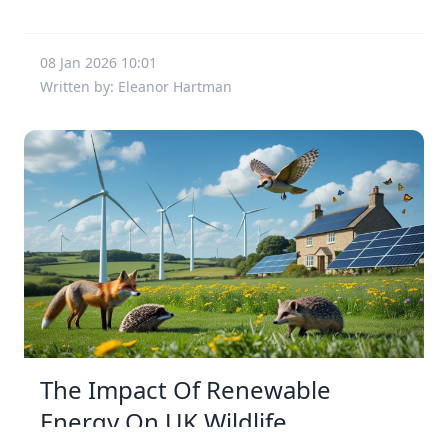
08 Jan 2026 10:01
Written by: Eleanor Hartman
The Impact Of Renewable
Energy On UK Wildlife