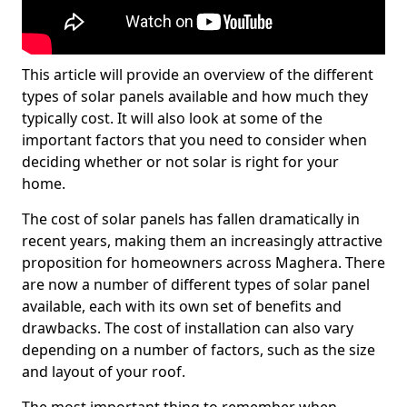
This article will provide an overview of the different
types of solar panels available and how much they
typically cost. It will also look at some of the
important factors that you need to consider when
deciding whether or not solar is right for your
home.
The cost of solar panels has fallen dramatically in
recent years, making them an increasingly attractive
proposition for homeowners across Maghera. There
are now a number of different types of solar panel
available, each with its own set of benefits and
drawbacks. The cost of installation can also vary
depending on a number of factors, such as the size
and layout of your roof.