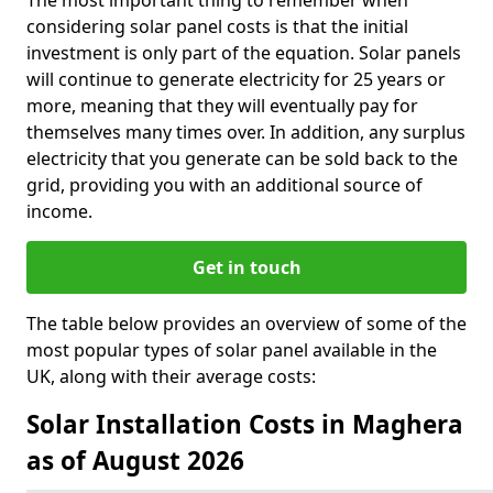
The most important thing to remember when
considering solar panel costs is that the initial
investment is only part of the equation. Solar panels
will continue to generate electricity for 25 years or
more, meaning that they will eventually pay for
themselves many times over. In addition, any surplus
electricity that you generate can be sold back to the
grid, providing you with an additional source of
income.
Get in touch
The table below provides an overview of some of the
most popular types of solar panel available in the
UK, along with their average costs:
Solar Installation Costs in Maghera
as of August 2026