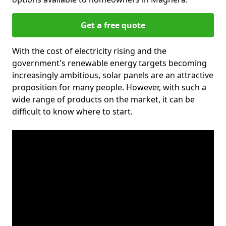
Get a free quote
With the cost of electricity rising and the
government's renewable energy targets becoming
increasingly ambitious, solar panels are an attractive
proposition for many people. However, with such a
wide range of products on the market, it can be
difficult to know where to start.