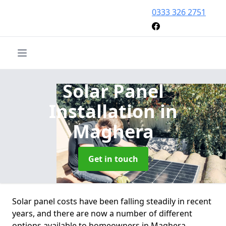
0333 326 2751
Solar Panel
Installation
in
Maghera
Get in touch
Solar panel costs have been falling steadily in recent
years, and there are now a number of different
options available to homeowners in Maghera.