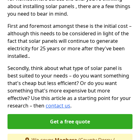
about installing solar panels , there are a few things
you need to bear in mind.
First and foremost amongst these is the initial cost –
although this needs to be considered in light of the
fact that solar panels will continue to generate
electricity for 25 years or more after they've been
installed..
Secondly, think about what type of solar panel is
best suited to your needs – do you want something
that's cheap but less efficient? Or do you want
something that's more expensive but more
effective? Use this article as a starting point for your
research – then
contact us
.
Get a free quote