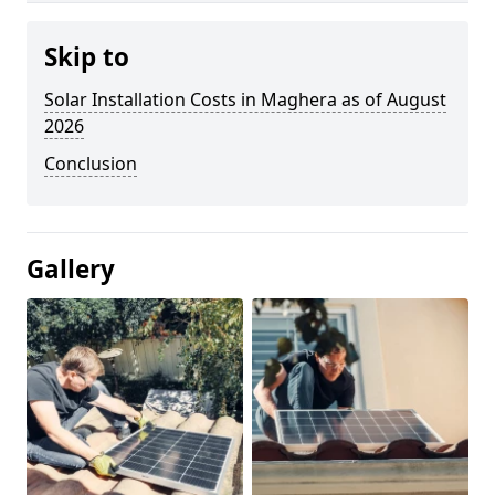
Skip to
Solar Installation Costs in Maghera as of August
2026
Conclusion
Gallery