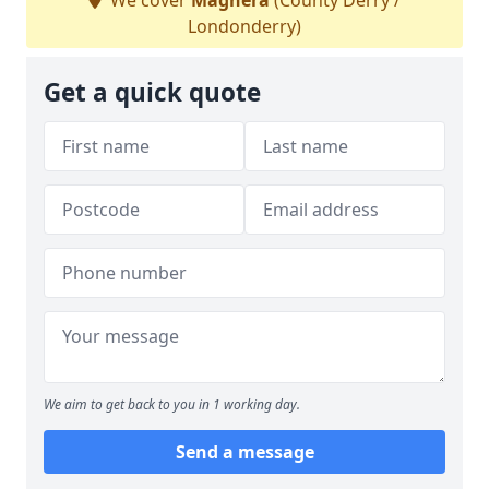
We cover
Maghera
(County Derry /
Londonderry)
Get a quick quote
We aim to get back to you in 1 working day.
Send a message