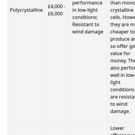
performance
than mono
£4,000 -
Polycrystalline
in low-light
crystalline
£6,000
conditions;
cells. Howe
Resistant to
they are 
wind damage
cheaper to
produce a
so offer g
value for
money. Th
also perf
well in low
light
conditions
are resista
to wind
damage.
Lower