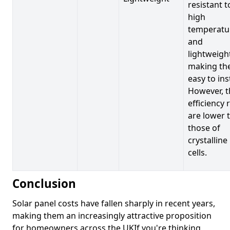
resistant t
high
temperatu
and
lightweigh
making t
easy to inst
However, t
efficiency 
are lower 
those of
crystalline
cells.
Conclusion
Solar panel costs have fallen sharply in recent years,
making them an increasingly attractive proposition
for homeowners across the UKIf you're thinking