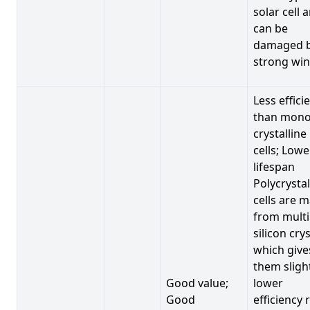
solar cell 
can be
damaged 
strong win
Less effici
than mono
crystalline
cells; Lowe
lifespan
Polycrystal
cells are 
from multi
silicon crys
which give
them sligh
Good value;
lower
Good
efficiency 