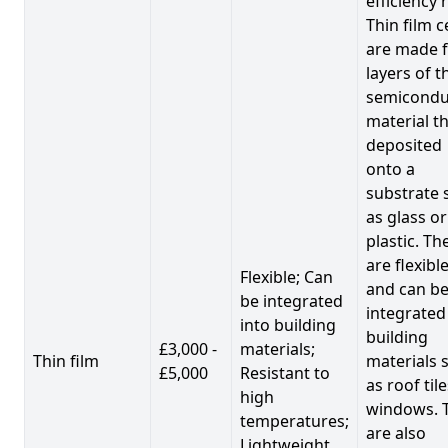
efficiency 
Thin film c
are made 
layers of t
semicondu
material th
deposited
onto a
substrate 
as glass or
plastic. Th
are flexibl
Flexible; Can
and can b
be integrated
integrated
into building
building
£3,000 -
materials;
Thin film
materials 
£5,000
Resistant to
as roof til
high
windows. 
temperatures;
are also
Lightweight