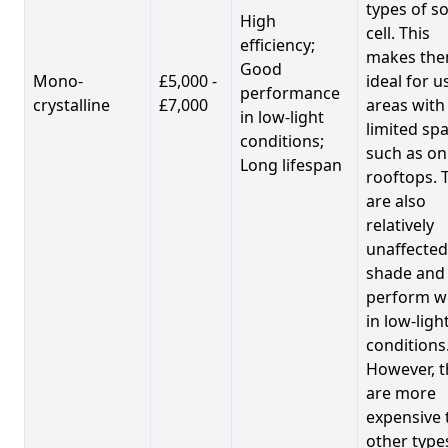
types of so
High
cell. This
efficiency;
makes th
Good
Mono-
£5,000 -
ideal for u
performance
crystalline
£7,000
areas with
in low-light
limited spa
conditions;
such as on
Long lifespan
rooftops. 
are also
relatively
unaffected
shade and
perform we
in low-ligh
conditions
However, t
are more
expensive 
other type