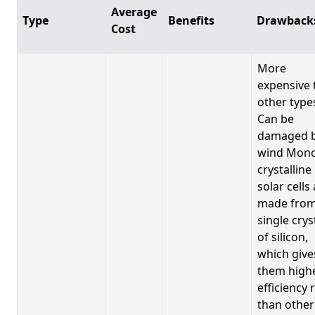
Average
Type
Benefits
Drawback
Cost
More
expensive 
other type
Can be
damaged 
wind Mono
crystalline
solar cells
made from
single crys
of silicon,
which give
them high
efficiency 
than other