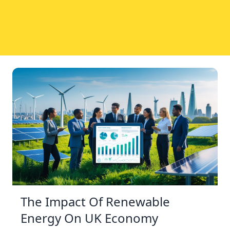
The Impact Of Renewable
Energy On UK Economy