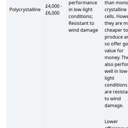
performance
than mono
£4,000 -
Polycrystalline
in low-light
crystalline
£6,000
conditions;
cells. Howe
Resistant to
they are 
wind damage
cheaper to
produce a
so offer g
value for
money. Th
also perf
well in low
light
conditions
are resista
to wind
damage.
Lower