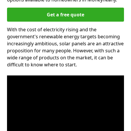
Get a free quote
With the cost of electricity rising and the
government's renewable energy targets becoming
increasingly ambitious, solar panels are an attractive
proposition for many people. However, with such a
wide range of products on the market, it can be
difficult to know where to start.