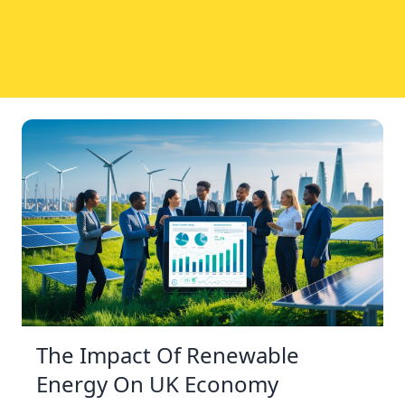
The Impact Of Renewable
Energy On UK Economy