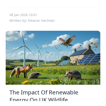
08 Jan 2026 10:01
Written by: Eleanor Hartman
The Impact Of Renewable
Energy On UK Wildlife