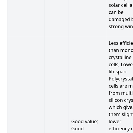
solar cell 
can be
damaged 
strong win
Less effici
than mono
crystalline
cells; Lowe
lifespan
Polycrystal
cells are 
from multi
silicon crys
which give
them sligh
Good value;
lower
Good
efficiency 