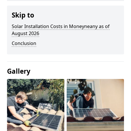
Skip to
Solar Installation Costs in Moneyneany as of
August 2026
Conclusion
Gallery