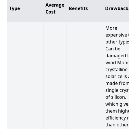
Average
Type
Benefits
Drawback
Cost
More
expensive 
other type
Can be
damaged 
wind Mono
crystalline
solar cells
made from
single crys
of silicon,
which give
them high
efficiency 
than other