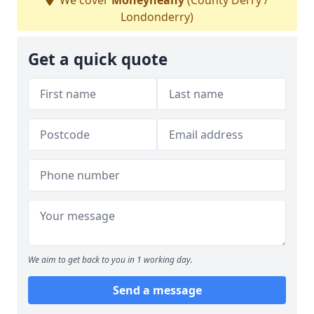
We cover
Moneyneany
(County Derry /
Londonderry)
Get a quick quote
We aim to get back to you in 1 working day.
Send a message