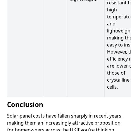
resistant t
high
temperatu
and
lightweigh
making t
easy to inst
However, t
efficiency 
are lower 
those of
crystalline
cells.
Conclusion
Solar panel costs have fallen sharply in recent years,
making them an increasingly attractive proposition
for homeowners across the UKIf you're thinking