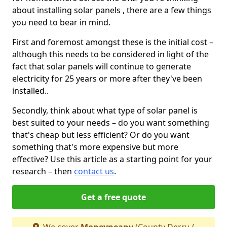
about installing solar panels , there are a few things
you need to bear in mind.
First and foremost amongst these is the initial cost –
although this needs to be considered in light of the
fact that solar panels will continue to generate
electricity for 25 years or more after they've been
installed..
Secondly, think about what type of solar panel is
best suited to your needs – do you want something
that's cheap but less efficient? Or do you want
something that's more expensive but more
effective? Use this article as a starting point for your
research – then
contact us
.
Get a free quote