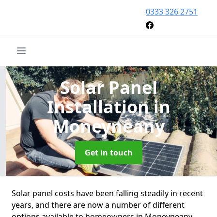
0333 326 2751
Solar Panel
Installation
in
Moneyneany
Get in touch
Solar panel costs have been falling steadily in recent
years, and there are now a number of different
options available to homeowners in Moneyneany.