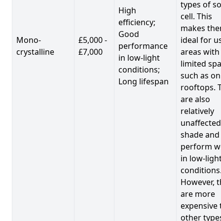
types of so
High
cell. This
efficiency;
makes th
Good
Mono-
£5,000 -
ideal for u
performance
crystalline
£7,000
areas with
in low-light
limited spa
conditions;
such as on
Long lifespan
rooftops. 
are also
relatively
unaffected
shade and
perform we
in low-ligh
conditions
However, t
are more
expensive 
other type