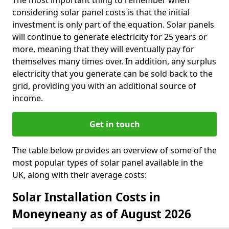
The most important thing to remember when
considering solar panel costs is that the initial
investment is only part of the equation. Solar panels
will continue to generate electricity for 25 years or
more, meaning that they will eventually pay for
themselves many times over. In addition, any surplus
electricity that you generate can be sold back to the
grid, providing you with an additional source of
income.
Get in touch
The table below provides an overview of some of the
most popular types of solar panel available in the
UK, along with their average costs:
Solar Installation Costs in
Moneyneany as of August 2026