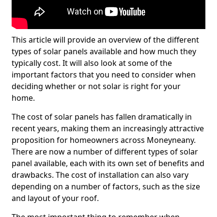
This article will provide an overview of the different
types of solar panels available and how much they
typically cost. It will also look at some of the
important factors that you need to consider when
deciding whether or not solar is right for your
home.
The cost of solar panels has fallen dramatically in
recent years, making them an increasingly attractive
proposition for homeowners across Moneyneany.
There are now a number of different types of solar
panel available, each with its own set of benefits and
drawbacks. The cost of installation can also vary
depending on a number of factors, such as the size
and layout of your roof.