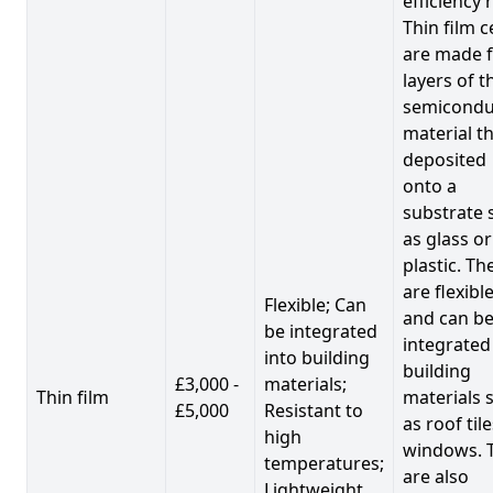
efficiency 
Thin film c
are made 
layers of t
semicondu
material th
deposited
onto a
substrate 
as glass or
plastic. Th
are flexibl
Flexible; Can
and can b
be integrated
integrated
into building
building
£3,000 -
materials;
Thin film
materials 
£5,000
Resistant to
as roof til
high
windows. 
temperatures;
are also
Lightweight