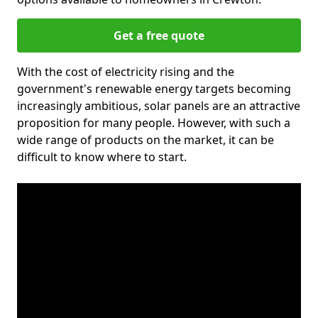
Get a free quote
With the cost of electricity rising and the
government's renewable energy targets becoming
increasingly ambitious, solar panels are an attractive
proposition for many people. However, with such a
wide range of products on the market, it can be
difficult to know where to start.