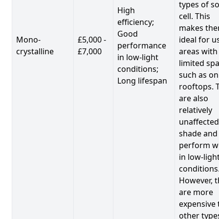
types of so
High
cell. This
efficiency;
makes th
Good
Mono-
£5,000 -
ideal for u
performance
crystalline
£7,000
areas with
in low-light
limited spa
conditions;
such as on
Long lifespan
rooftops. 
are also
relatively
unaffected
shade and
perform we
in low-ligh
conditions
However, t
are more
expensive 
other type