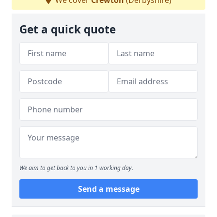
We cover
Crewton
(Derbyshire)
Get a quick quote
We aim to get back to you in 1 working day.
Send a message