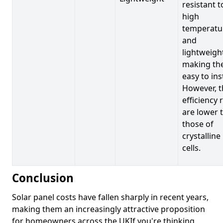
resistant t
high
temperatu
and
lightweigh
making t
easy to inst
However, t
efficiency 
are lower 
those of
crystalline
cells.
Conclusion
Solar panel costs have fallen sharply in recent years,
making them an increasingly attractive proposition
for homeowners across the UKIf you're thinking