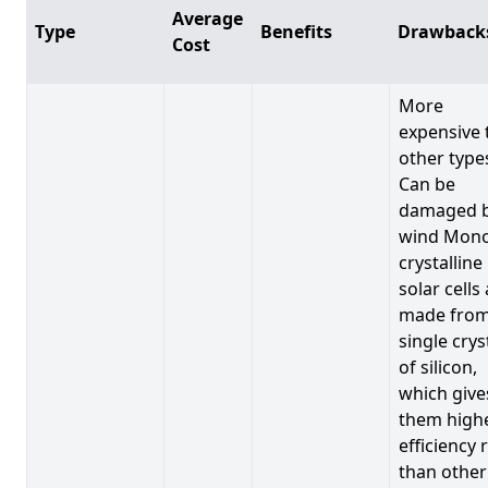
Average
Type
Benefits
Drawback
Cost
More
expensive 
other type
Can be
damaged 
wind Mono
crystalline
solar cells
made from
single crys
of silicon,
which give
them high
efficiency 
than other