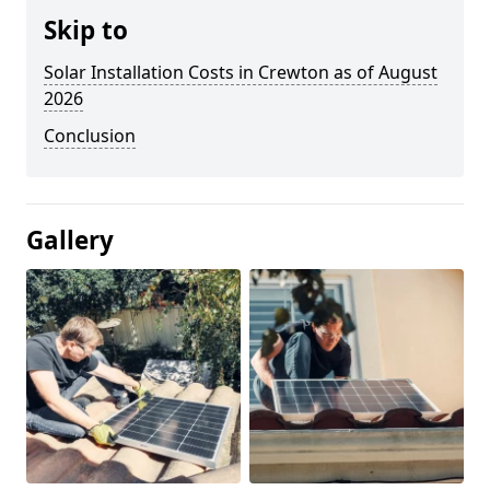
Skip to
Solar Installation Costs in Crewton as of August
2026
Conclusion
Gallery