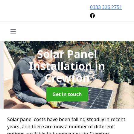
0333 326 2751
Solar Panel
Installation
in
Crewton
Get in touch
Solar panel costs have been falling steadily in recent
years, and there are now a number of different
options available to homeowners in Crewton.