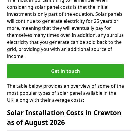
The most important thing to remember when
considering solar panel costs is that the initial
investment is only part of the equation. Solar panels
will continue to generate electricity for 25 years or
more, meaning that they will eventually pay for
themselves many times over. In addition, any surplus
electricity that you generate can be sold back to the
grid, providing you with an additional source of
income.
Get in touch
The table below provides an overview of some of the
most popular types of solar panel available in the
UK, along with their average costs:
Solar Installation Costs in Crewton
as of August 2026