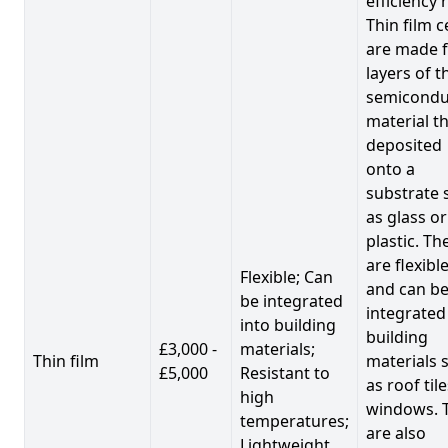
efficiency 
Thin film c
are made 
layers of t
semicondu
material th
deposited
onto a
substrate 
as glass or
plastic. Th
are flexibl
Flexible; Can
and can b
be integrated
integrated
into building
building
£3,000 -
materials;
Thin film
materials 
£5,000
Resistant to
as roof til
high
windows. 
temperatures;
are also
Lightweight