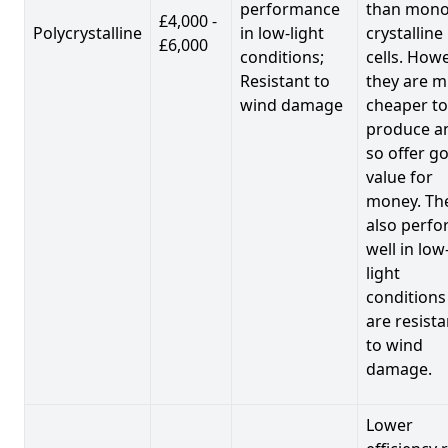
performance
than mono
£4,000 -
Polycrystalline
in low-light
crystalline
£6,000
conditions;
cells. Howe
Resistant to
they are 
wind damage
cheaper to
produce a
so offer g
value for
money. Th
also perf
well in low
light
conditions
are resista
to wind
damage.
Lower