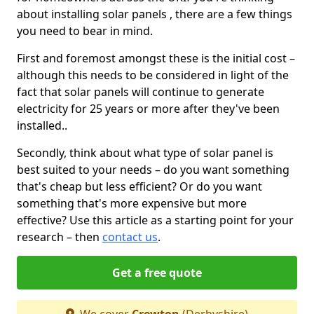
about installing solar panels , there are a few things
you need to bear in mind.
First and foremost amongst these is the initial cost –
although this needs to be considered in light of the
fact that solar panels will continue to generate
electricity for 25 years or more after they've been
installed..
Secondly, think about what type of solar panel is
best suited to your needs – do you want something
that's cheap but less efficient? Or do you want
something that's more expensive but more
effective? Use this article as a starting point for your
research – then
contact us
.
Get a free quote