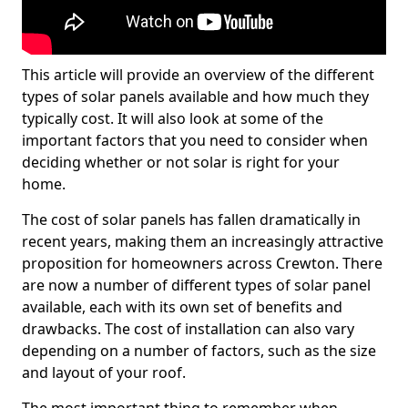
This article will provide an overview of the different
types of solar panels available and how much they
typically cost. It will also look at some of the
important factors that you need to consider when
deciding whether or not solar is right for your
home.
The cost of solar panels has fallen dramatically in
recent years, making them an increasingly attractive
proposition for homeowners across Crewton. There
are now a number of different types of solar panel
available, each with its own set of benefits and
drawbacks. The cost of installation can also vary
depending on a number of factors, such as the size
and layout of your roof.