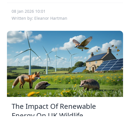
08 Jan 2026 10:01
Written by: Eleanor Hartman
The Impact Of Renewable
Energy On UK Wildlife