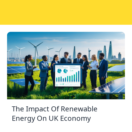
The Impact Of Renewable
Energy On UK Economy