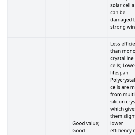
solar cell 
can be
damaged 
strong win
Less effici
than mono
crystalline
cells; Lowe
lifespan
Polycrystal
cells are 
from multi
silicon crys
which give
them sligh
Good value;
lower
Good
efficiency 