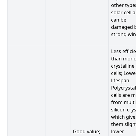
other type
solar cell 
can be
damaged 
strong win
Less effici
than mono
crystalline
cells; Lowe
lifespan
Polycrystal
cells are 
from multi
silicon crys
which give
them sligh
Good value;
lower