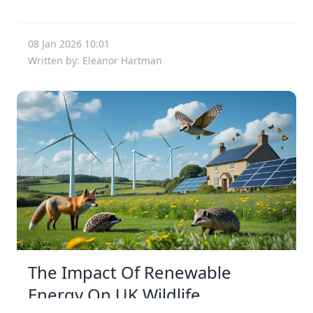
08 Jan 2026 10:01
Written by: Eleanor Hartman
The Impact Of Renewable
Energy On UK Wildlife