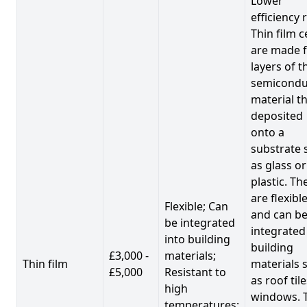
Lower
efficiency 
Thin film c
are made 
layers of t
semicondu
material th
deposited
onto a
substrate 
as glass or
plastic. Th
are flexibl
Flexible; Can
and can b
be integrated
integrated
into building
building
£3,000 -
materials;
Thin film
materials 
£5,000
Resistant to
as roof til
high
windows. 
temperatures;