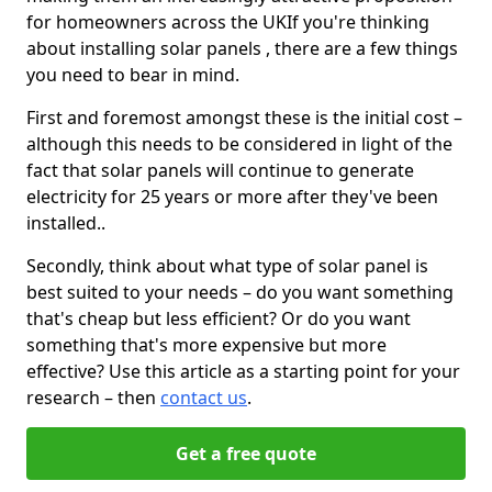
for homeowners across the UKIf you're thinking
about installing solar panels , there are a few things
you need to bear in mind.
First and foremost amongst these is the initial cost –
although this needs to be considered in light of the
fact that solar panels will continue to generate
electricity for 25 years or more after they've been
installed..
Secondly, think about what type of solar panel is
best suited to your needs – do you want something
that's cheap but less efficient? Or do you want
something that's more expensive but more
effective? Use this article as a starting point for your
research – then
contact us
.
Get a free quote