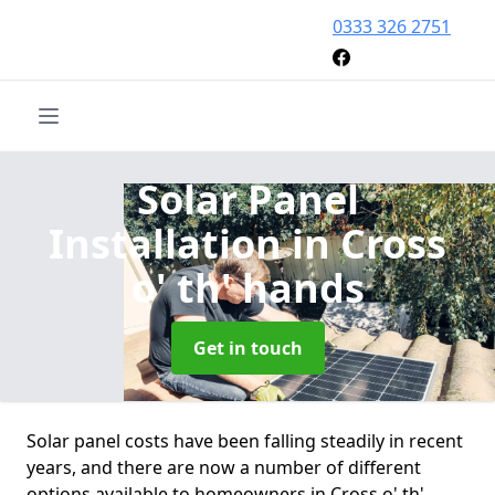
0333 326 2751
Solar Panel
Installation
in Cross
o' th' hands
Get in touch
Solar panel costs have been falling steadily in recent
years, and there are now a number of different
options available to homeowners in Cross o' th'