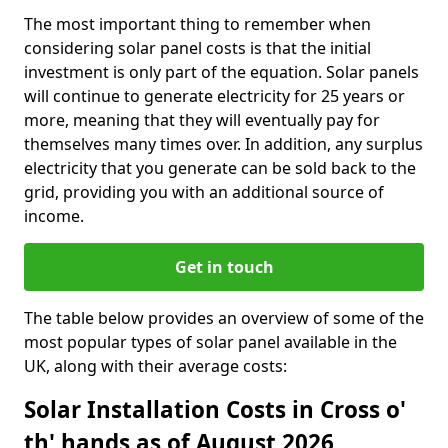
The most important thing to remember when
considering solar panel costs is that the initial
investment is only part of the equation. Solar panels
will continue to generate electricity for 25 years or
more, meaning that they will eventually pay for
themselves many times over. In addition, any surplus
electricity that you generate can be sold back to the
grid, providing you with an additional source of
income.
Get in touch
The table below provides an overview of some of the
most popular types of solar panel available in the
UK, along with their average costs:
Solar Installation Costs in Cross o'
th' hands as of August 2026