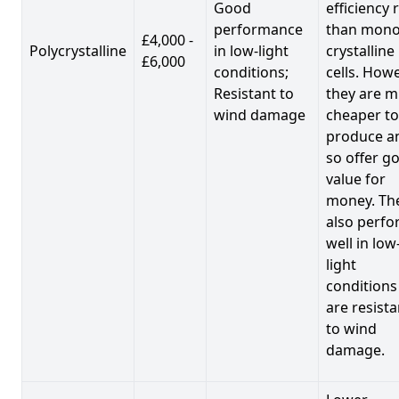
Good
efficiency 
performance
than mono
£4,000 -
Polycrystalline
in low-light
crystalline
£6,000
conditions;
cells. Howe
Resistant to
they are 
wind damage
cheaper to
produce a
so offer g
value for
money. Th
also perf
well in low
light
conditions
are resista
to wind
damage.