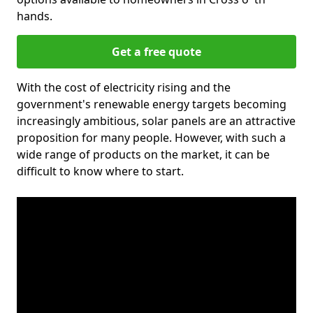
hands.
Get a free quote
With the cost of electricity rising and the
government's renewable energy targets becoming
increasingly ambitious, solar panels are an attractive
proposition for many people. However, with such a
wide range of products on the market, it can be
difficult to know where to start.