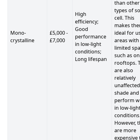
than other
types of so
High
cell. This
efficiency;
makes th
Good
Mono-
£5,000 -
ideal for u
performance
crystalline
£7,000
areas with
in low-light
limited spa
conditions;
such as on
Long lifespan
rooftops. 
are also
relatively
unaffected
shade and
perform we
in low-ligh
conditions
However, t
are more
expensive 