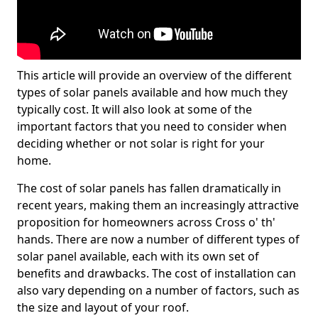
This article will provide an overview of the different
types of solar panels available and how much they
typically cost. It will also look at some of the
important factors that you need to consider when
deciding whether or not solar is right for your
home.
The cost of solar panels has fallen dramatically in
recent years, making them an increasingly attractive
proposition for homeowners across Cross o' th'
hands. There are now a number of different types of
solar panel available, each with its own set of
benefits and drawbacks. The cost of installation can
also vary depending on a number of factors, such as
the size and layout of your roof.