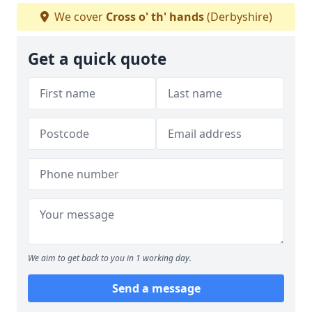
We cover
Cross o' th' hands
(Derbyshire)
Get a quick quote
We aim to get back to you in 1 working day.
Send a message