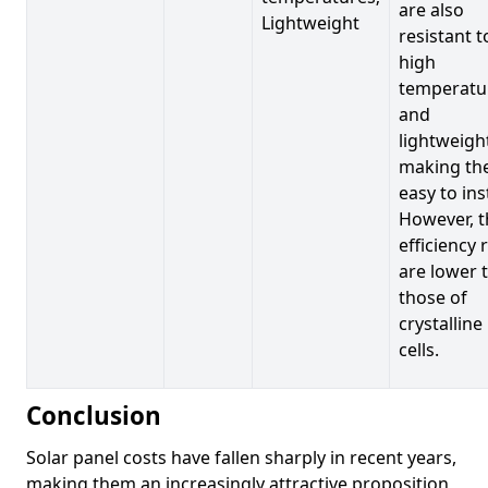
are also
Lightweight
resistant t
high
temperatu
and
lightweigh
making t
easy to inst
However, t
efficiency 
are lower 
those of
crystalline
cells.
Conclusion
Solar panel costs have fallen sharply in recent years,
making them an increasingly attractive proposition