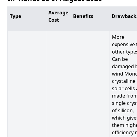
Average
Type
Benefits
Drawback
Cost
More
expensive 
other type
Can be
damaged 
wind Mono
crystalline
solar cells
made from
single crys
of silicon,
which give
them high
efficiency 