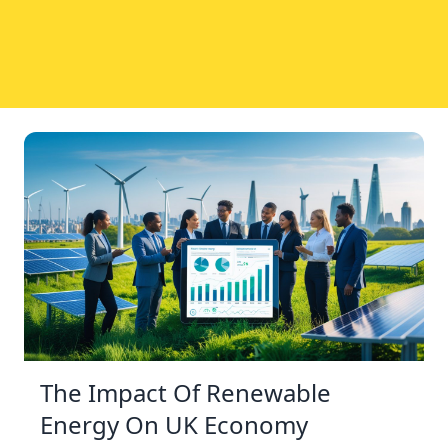
The Impact Of Renewable
Energy On UK Economy