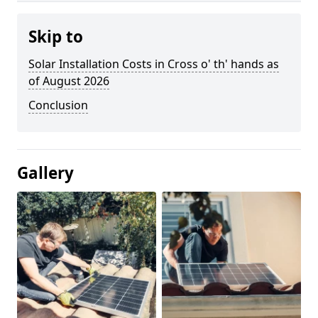
Skip to
Solar Installation Costs in Cross o' th' hands as
of August 2026
Conclusion
Gallery