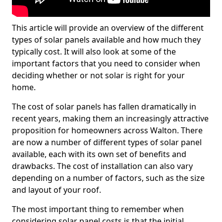
This article will provide an overview of the different
types of solar panels available and how much they
typically cost. It will also look at some of the
important factors that you need to consider when
deciding whether or not solar is right for your
home.
The cost of solar panels has fallen dramatically in
recent years, making them an increasingly attractive
proposition for homeowners across Walton. There
are now a number of different types of solar panel
available, each with its own set of benefits and
drawbacks. The cost of installation can also vary
depending on a number of factors, such as the size
and layout of your roof.
The most important thing to remember when
considering solar panel costs is that the initial