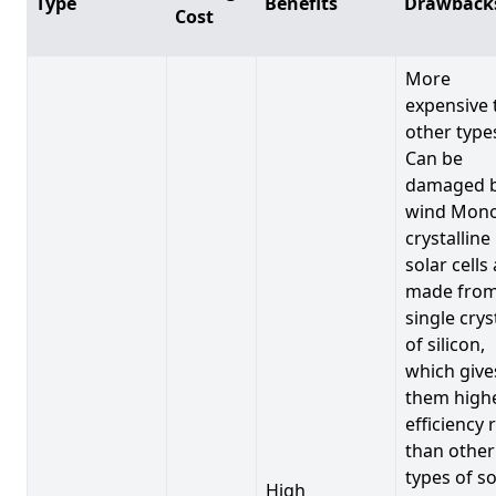
Type
Benefits
Drawback
Cost
More
expensive 
other type
Can be
damaged 
wind Mono
crystalline
solar cells
made from
single crys
of silicon,
which give
them high
efficiency 
than other
types of so
High