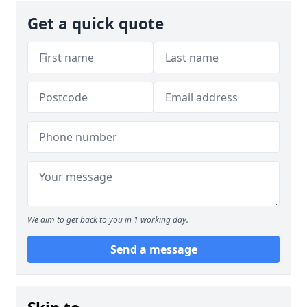
Get a quick quote
We aim to get back to you in 1 working day.
Send a message