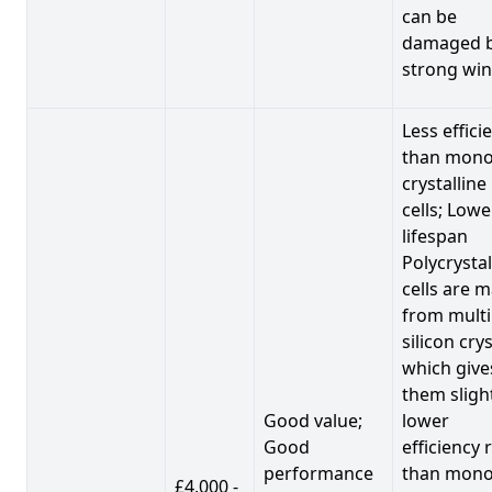
can be
damaged 
strong win
Less effici
than mono
crystalline
cells; Lowe
lifespan
Polycrystal
cells are 
from multi
silicon crys
which give
them sligh
Good value;
lower
Good
efficiency 
performance
than mono
£4,000 -