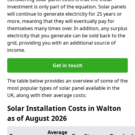
investment is only part of the equation. Solar panels
will continue to generate electricity for 25 years or
more, meaning that they will eventually pay for
themselves many times over. In addition, any surplus
electricity that you generate can be sold back to the
grid, providing you with an additional source of
income.
Get in touch
The table below provides an overview of some of the
most popular types of solar panel available in the
UK, along with their average costs:
Solar Installation Costs in Walton
as of August 2026
Average