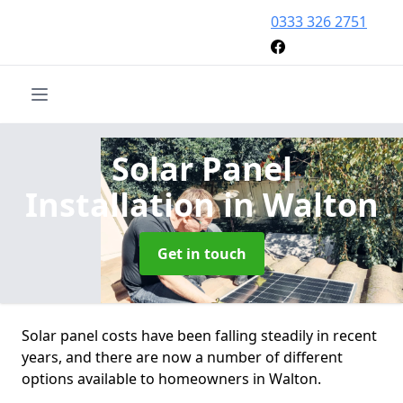
0333 326 2751
Solar Panel
Installation
in Walton
Get in touch
Solar panel costs have been falling steadily in recent
years, and there are now a number of different
options available to homeowners in Walton.