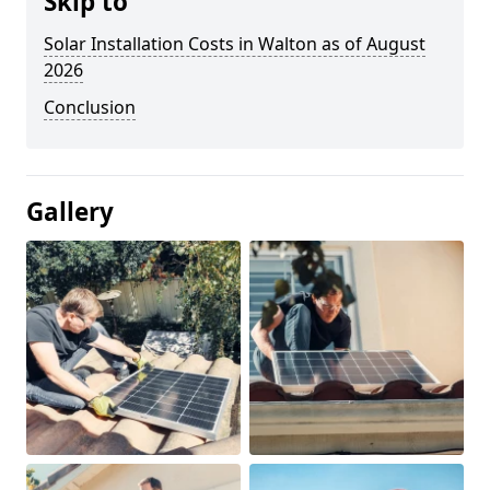
Skip to
Solar Installation Costs in Walton as of August
2026
Conclusion
Gallery