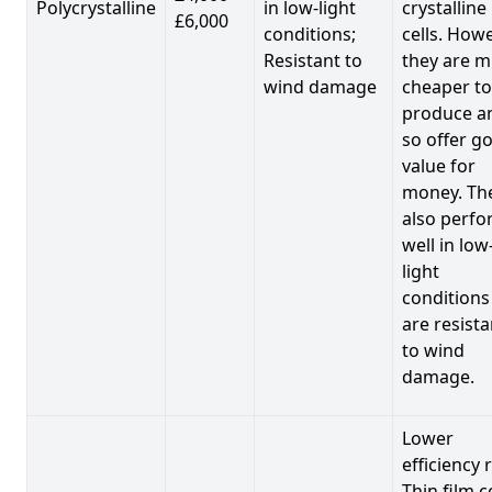
Polycrystalline
in low-light
crystalline
£6,000
conditions;
cells. Howe
Resistant to
they are 
wind damage
cheaper to
produce a
so offer g
value for
money. Th
also perf
well in low
light
conditions
are resista
to wind
damage.
Lower
efficiency 
Thin film c