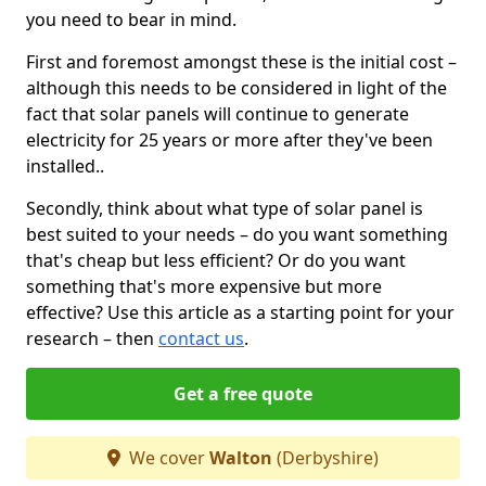
you need to bear in mind.
First and foremost amongst these is the initial cost –
although this needs to be considered in light of the
fact that solar panels will continue to generate
electricity for 25 years or more after they've been
installed..
Secondly, think about what type of solar panel is
best suited to your needs – do you want something
that's cheap but less efficient? Or do you want
something that's more expensive but more
effective? Use this article as a starting point for your
research – then
contact us
.
Get a free quote
We cover
Walton
(Derbyshire)