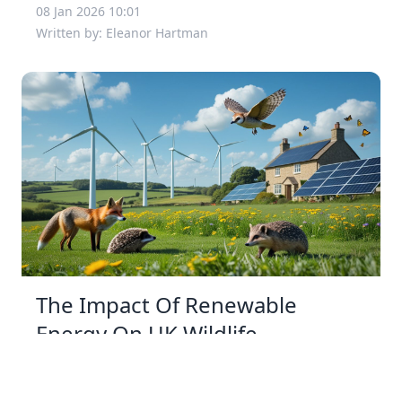
08 Jan 2026 10:01
Written by: Eleanor Hartman
The Impact Of Renewable
Energy On UK Wildlife