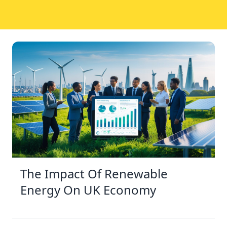
The Impact Of Renewable
Energy On UK Economy