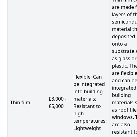
are made 
layers of t
semicondu
material th
deposited
onto a
substrate 
as glass or
plastic. Th
are flexibl
Flexible; Can
and can b
be integrated
integrated
into building
building
£3,000 -
materials;
Thin film
materials 
£5,000
Resistant to
as roof til
high
windows. 
temperatures;
are also
Lightweight
resistant t