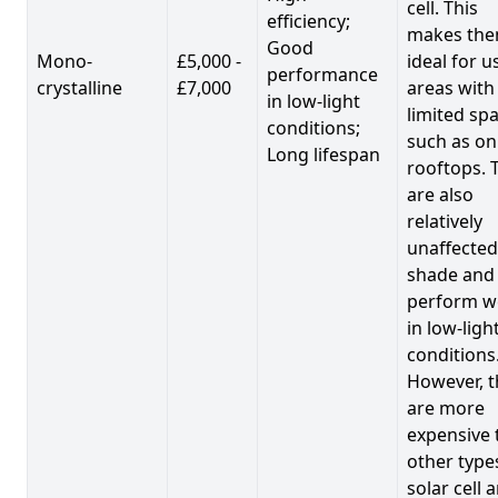
cell. This
efficiency;
makes th
Good
Mono-
£5,000 -
ideal for u
performance
crystalline
£7,000
areas with
in low-light
limited spa
conditions;
such as on
Long lifespan
rooftops. 
are also
relatively
unaffected
shade and
perform we
in low-ligh
conditions
However, t
are more
expensive 
other type
solar cell 