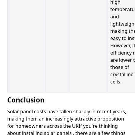
high
temperatu
and
lightweigh
making t
easy to inst
However, t
efficiency 
are lower 
those of
crystalline
cells.
Conclusion
Solar panel costs have fallen sharply in recent years,
making them an increasingly attractive proposition
for homeowners across the UKIf you're thinking
about installing solar panels , there are a few things