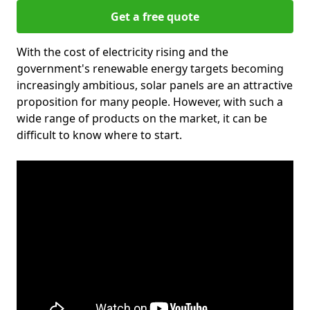
Get a free quote
With the cost of electricity rising and the
government's renewable energy targets becoming
increasingly ambitious, solar panels are an attractive
proposition for many people. However, with such a
wide range of products on the market, it can be
difficult to know where to start.