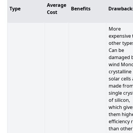
Average
Type
Benefits
Drawback
Cost
More
expensive 
other type
Can be
damaged 
wind Mono
crystalline
solar cells
made from
single crys
of silicon,
which give
them high
efficiency 
than other