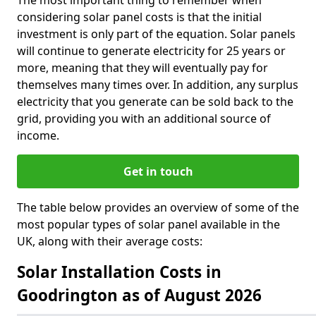
The most important thing to remember when
considering solar panel costs is that the initial
investment is only part of the equation. Solar panels
will continue to generate electricity for 25 years or
more, meaning that they will eventually pay for
themselves many times over. In addition, any surplus
electricity that you generate can be sold back to the
grid, providing you with an additional source of
income.
Get in touch
The table below provides an overview of some of the
most popular types of solar panel available in the
UK, along with their average costs:
Solar Installation Costs in
Goodrington as of August 2026