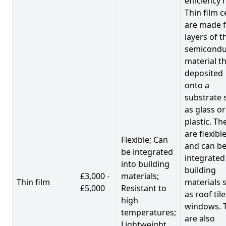
efficiency 
Thin film c
are made 
layers of t
semicondu
material th
deposited
onto a
substrate 
as glass or
plastic. Th
are flexibl
Flexible; Can
and can b
be integrated
integrated
into building
building
£3,000 -
materials;
Thin film
materials 
£5,000
Resistant to
as roof til
high
windows. 
temperatures;
are also
Lightweight