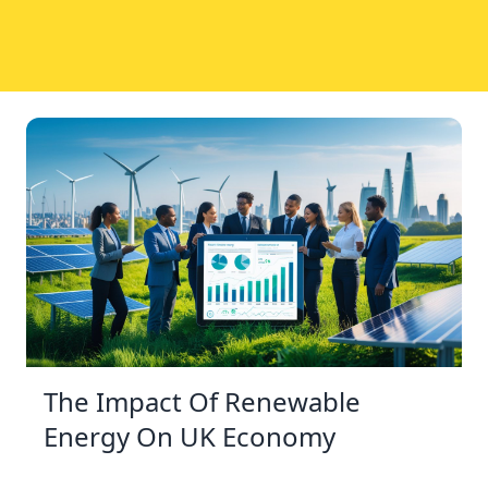
The Impact Of Renewable
Energy On UK Economy