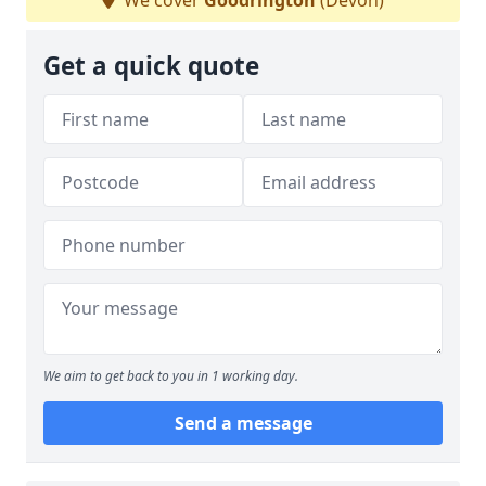
We cover
Goodrington
(Devon)
Get a quick quote
We aim to get back to you in 1 working day.
Send a message