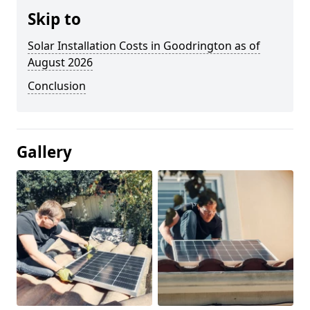
Skip to
Solar Installation Costs in Goodrington as of
August 2026
Conclusion
Gallery