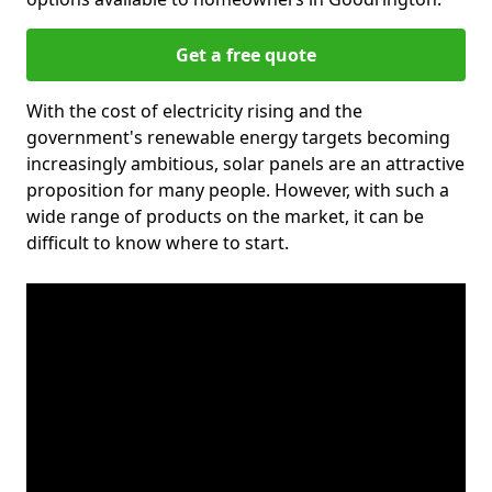
Get a free quote
With the cost of electricity rising and the
government's renewable energy targets becoming
increasingly ambitious, solar panels are an attractive
proposition for many people. However, with such a
wide range of products on the market, it can be
difficult to know where to start.