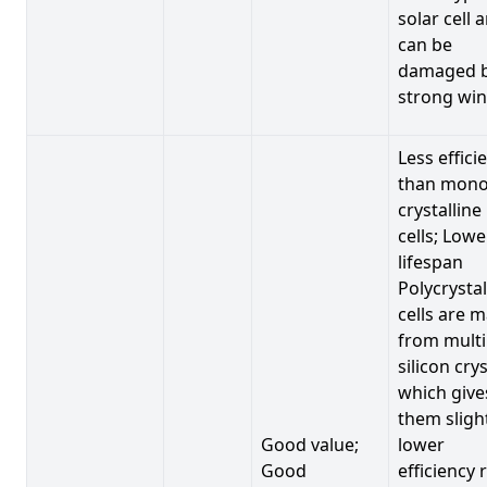
solar cell 
can be
damaged 
strong win
Less effici
than mono
crystalline
cells; Lowe
lifespan
Polycrystal
cells are 
from multi
silicon crys
which give
them sligh
Good value;
lower
Good
efficiency 