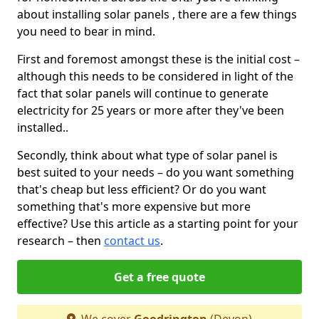
about installing solar panels , there are a few things
you need to bear in mind.
First and foremost amongst these is the initial cost –
although this needs to be considered in light of the
fact that solar panels will continue to generate
electricity for 25 years or more after they've been
installed..
Secondly, think about what type of solar panel is
best suited to your needs – do you want something
that's cheap but less efficient? Or do you want
something that's more expensive but more
effective? Use this article as a starting point for your
research – then
contact us
.
Get a free quote