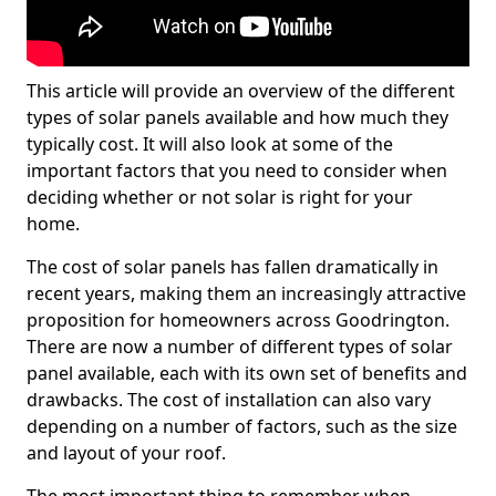
This article will provide an overview of the different
types of solar panels available and how much they
typically cost. It will also look at some of the
important factors that you need to consider when
deciding whether or not solar is right for your
home.
The cost of solar panels has fallen dramatically in
recent years, making them an increasingly attractive
proposition for homeowners across Goodrington.
There are now a number of different types of solar
panel available, each with its own set of benefits and
drawbacks. The cost of installation can also vary
depending on a number of factors, such as the size
and layout of your roof.