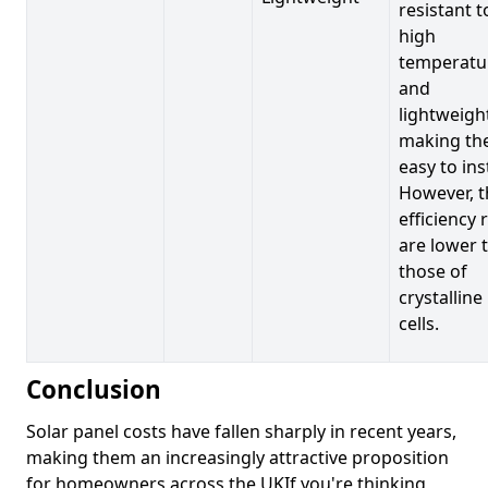
resistant t
high
temperatu
and
lightweigh
making t
easy to inst
However, t
efficiency 
are lower 
those of
crystalline
cells.
Conclusion
Solar panel costs have fallen sharply in recent years,
making them an increasingly attractive proposition
for homeowners across the UKIf you're thinking