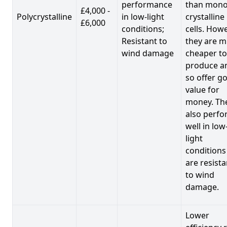
performance
than mono
£4,000 -
Polycrystalline
in low-light
crystalline
£6,000
conditions;
cells. Howe
Resistant to
they are 
wind damage
cheaper to
produce a
so offer g
value for
money. Th
also perf
well in low
light
conditions
are resista
to wind
damage.
Lower