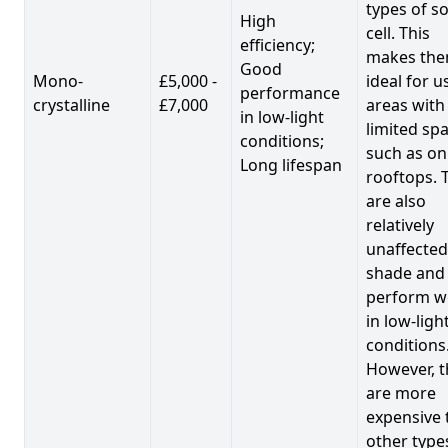
types of so
High
cell. This
efficiency;
makes th
Good
Mono-
£5,000 -
ideal for u
performance
crystalline
£7,000
areas with
in low-light
limited spa
conditions;
such as on
Long lifespan
rooftops. 
are also
relatively
unaffected
shade and
perform we
in low-ligh
conditions
However, t
are more
expensive 
other type