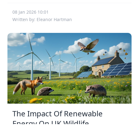
08 Jan 2026 10:01
Written by: Eleanor Hartman
The Impact Of Renewable
Energy On UK Wildlife