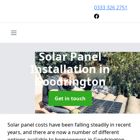
0333 326 2751
Solar Panel
Installation
in
Goodrington
Get in touch
Solar panel costs have been falling steadily in recent
years, and there are now a number of different
options available to homeowners in Goodrington.