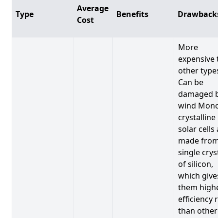
Average
Type
Benefits
Drawback
Cost
More
expensive 
other type
Can be
damaged 
wind Mono
crystalline
solar cells
made from
single crys
of silicon,
which give
them high
efficiency 
than other