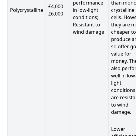
performance
than mono
£4,000 -
Polycrystalline
in low-light
crystalline
£6,000
conditions;
cells. Howe
Resistant to
they are 
wind damage
cheaper to
produce a
so offer g
value for
money. Th
also perf
well in low
light
conditions
are resista
to wind
damage.
Lower