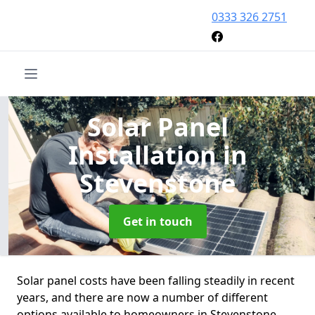
0333 326 2751
Solar Panel
Installation
in
Stevenstone
Get in touch
Solar panel costs have been falling steadily in recent
years, and there are now a number of different
options available to homeowners in Stevenstone.