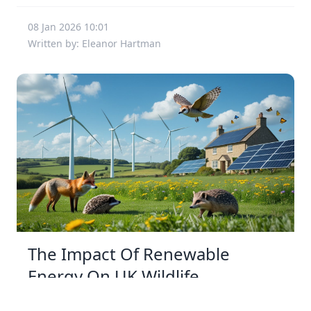
08 Jan 2026 10:01
Written by: Eleanor Hartman
The Impact Of Renewable
Energy On UK Wildlife