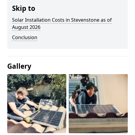
Skip to
Solar Installation Costs in Stevenstone as of
August 2026
Conclusion
Gallery