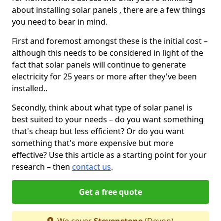
about installing solar panels , there are a few things
you need to bear in mind.
First and foremost amongst these is the initial cost –
although this needs to be considered in light of the
fact that solar panels will continue to generate
electricity for 25 years or more after they've been
installed..
Secondly, think about what type of solar panel is
best suited to your needs – do you want something
that's cheap but less efficient? Or do you want
something that's more expensive but more
effective? Use this article as a starting point for your
research – then
contact us
.
Get a free quote