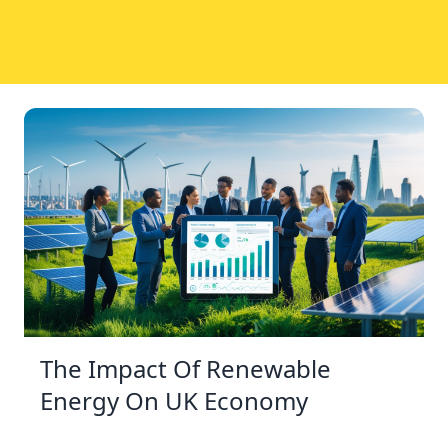
The Impact Of Renewable
Energy On UK Economy