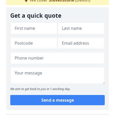
We cover
Stevenstone
(Devon)
Get a quick quote
We aim to get back to you in 1 working day.
Send a message