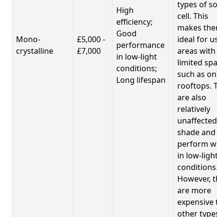
types of so
High
cell. This
efficiency;
makes th
Good
Mono-
£5,000 -
ideal for u
performance
crystalline
£7,000
areas with
in low-light
limited spa
conditions;
such as on
Long lifespan
rooftops. 
are also
relatively
unaffected
shade and
perform we
in low-ligh
conditions
However, t
are more
expensive 
other type