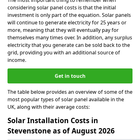
The most important thing to remember when
considering solar panel costs is that the initial
investment is only part of the equation. Solar panels
will continue to generate electricity for 25 years or
more, meaning that they will eventually pay for
themselves many times over. In addition, any surplus
electricity that you generate can be sold back to the
grid, providing you with an additional source of
income.
Get in touch
The table below provides an overview of some of the
most popular types of solar panel available in the
UK, along with their average costs:
Solar Installation Costs in
Stevenstone as of August 2026