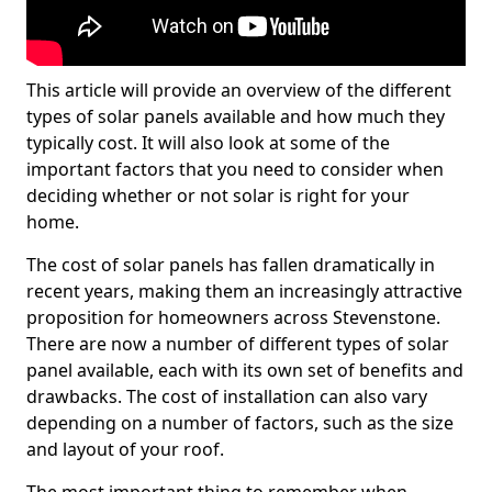
This article will provide an overview of the different
types of solar panels available and how much they
typically cost. It will also look at some of the
important factors that you need to consider when
deciding whether or not solar is right for your
home.
The cost of solar panels has fallen dramatically in
recent years, making them an increasingly attractive
proposition for homeowners across Stevenstone.
There are now a number of different types of solar
panel available, each with its own set of benefits and
drawbacks. The cost of installation can also vary
depending on a number of factors, such as the size
and layout of your roof.