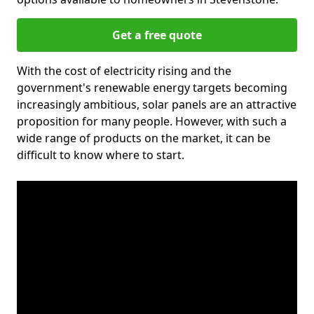
Get a free quote
With the cost of electricity rising and the
government's renewable energy targets becoming
increasingly ambitious, solar panels are an attractive
proposition for many people. However, with such a
wide range of products on the market, it can be
difficult to know where to start.