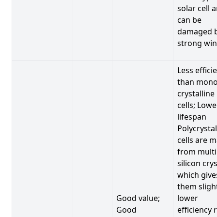
solar cell 
can be
damaged 
strong win
Less effici
than mono
crystalline
cells; Lowe
lifespan
Polycrystal
cells are 
from multi
silicon crys
which give
them sligh
Good value;
lower
Good
efficiency 