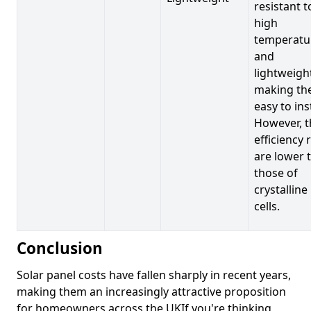
resistant t
high
temperatu
and
lightweigh
making t
easy to inst
However, t
efficiency 
are lower 
those of
crystalline
cells.
Conclusion
Solar panel costs have fallen sharply in recent years,
making them an increasingly attractive proposition
for homeowners across the UKIf you're thinking