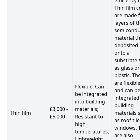
efficiency 
Thin film c
are made 
layers of t
semicondu
material th
deposited
onto a
substrate 
as glass or
plastic. Th
are flexibl
Flexible; Can
and can b
be integrated
integrated
into building
building
£3,000 -
materials;
Thin film
materials 
£5,000
Resistant to
as roof til
high
windows. 
temperatures;
are also
Lightweight