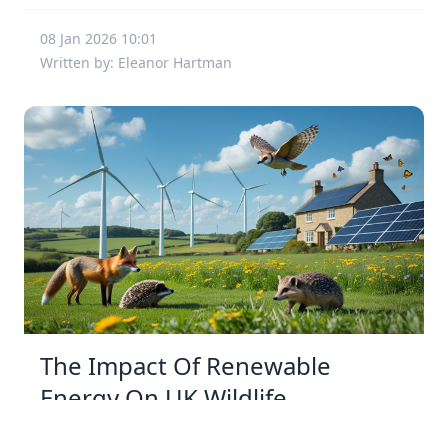
08 Jan 2026 10:01
Written by: Eleanor Hartman
The Impact Of Renewable
Energy On UK Wildlife