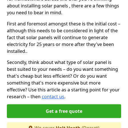
about installing solar panels , there are a few things
you need to bear in mind.
First and foremost amongst these is the initial cost –
although this needs to be considered in light of the
fact that solar panels will continue to generate
electricity for 25 years or more after they've been
installed..
Secondly, think about what type of solar panel is
best suited to your needs – do you want something
that's cheap but less efficient? Or do you want
something that's more expensive but more
effective? Use this article as a starting point for your
research – then
contact us
.
Get a free quote