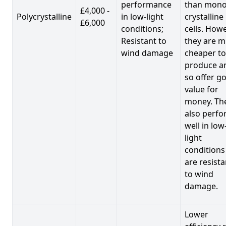
performance
than mono
£4,000 -
Polycrystalline
in low-light
crystalline
£6,000
conditions;
cells. Howe
Resistant to
they are 
wind damage
cheaper to
produce a
so offer g
value for
money. Th
also perf
well in low
light
conditions
are resista
to wind
damage.
Lower