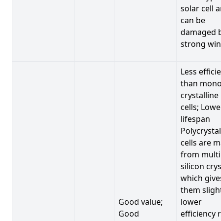
solar cell 
can be
damaged 
strong win
Less effici
than mono
crystalline
cells; Lowe
lifespan
Polycrystal
cells are 
from multi
silicon crys
which give
them sligh
Good value;
lower
Good
efficiency 