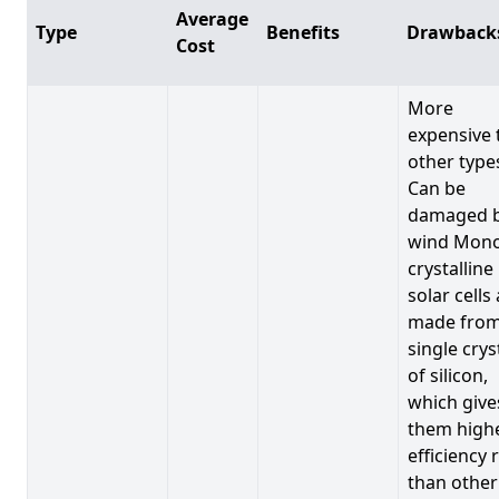
Average
Type
Benefits
Drawback
Cost
More
expensive 
other type
Can be
damaged 
wind Mono
crystalline
solar cells
made from
single crys
of silicon,
which give
them high
efficiency 
than other