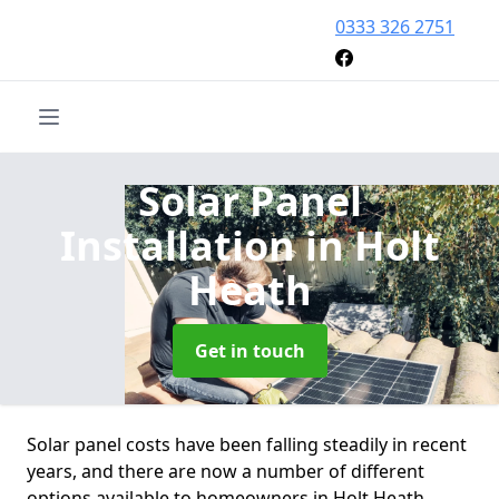
0333 326 2751
Solar Panel
Installation
in Holt
Heath
Get in touch
Solar panel costs have been falling steadily in recent
years, and there are now a number of different
options available to homeowners in Holt Heath.