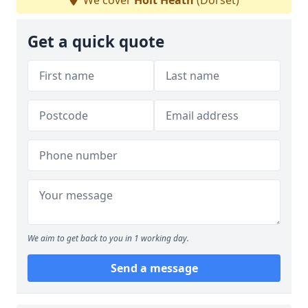
We cover
Holt Heath
(Dorset)
Get a quick quote
We aim to get back to you in 1 working day.
Send a message