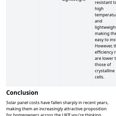
resistant t
high
temperatu
and
lightweigh
making t
easy to inst
However, t
efficiency 
are lower 
those of
crystalline
cells.
Conclusion
Solar panel costs have fallen sharply in recent years,
making them an increasingly attractive proposition
for homeowners across the UKIf you're thinking