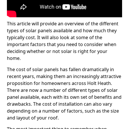
This article will provide an overview of the different
types of solar panels available and how much they
typically cost. It will also look at some of the
important factors that you need to consider when
deciding whether or not solar is right for your
home.
The cost of solar panels has fallen dramatically in
recent years, making them an increasingly attractive
proposition for homeowners across Holt Heath.
There are now a number of different types of solar
panel available, each with its own set of benefits and
drawbacks. The cost of installation can also vary
depending on a number of factors, such as the size
and layout of your roof.