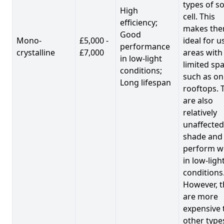
types of so
High
cell. This
efficiency;
makes th
Good
Mono-
£5,000 -
ideal for u
performance
crystalline
£7,000
areas with
in low-light
limited spa
conditions;
such as on
Long lifespan
rooftops. 
are also
relatively
unaffected
shade and
perform we
in low-ligh
conditions
However, t
are more
expensive 
other type