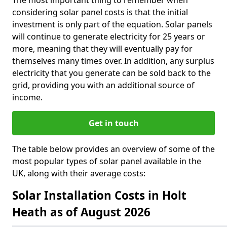
The most important thing to remember when
considering solar panel costs is that the initial
investment is only part of the equation. Solar panels
will continue to generate electricity for 25 years or
more, meaning that they will eventually pay for
themselves many times over. In addition, any surplus
electricity that you generate can be sold back to the
grid, providing you with an additional source of
income.
Get in touch
The table below provides an overview of some of the
most popular types of solar panel available in the
UK, along with their average costs:
Solar Installation Costs in Holt
Heath as of August 2026