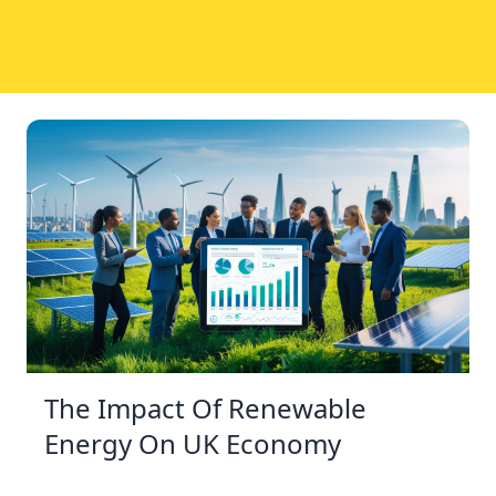
The Impact Of Renewable
Energy On UK Economy