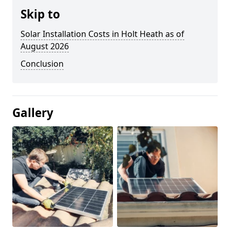
Skip to
Solar Installation Costs in Holt Heath as of
August 2026
Conclusion
Gallery