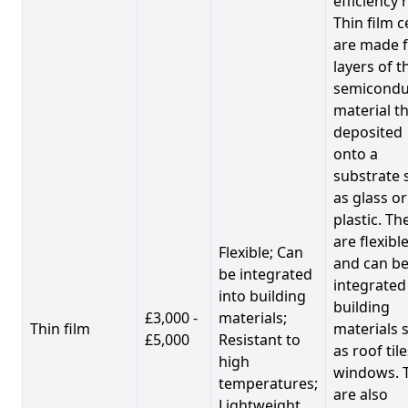
efficiency 
Thin film c
are made 
layers of t
semicondu
material th
deposited
onto a
substrate 
as glass or
plastic. Th
are flexibl
Flexible; Can
and can b
be integrated
integrated
into building
building
£3,000 -
materials;
Thin film
materials 
£5,000
Resistant to
as roof til
high
windows. 
temperatures;
are also
Lightweight