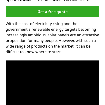
Get a free quote
With the cost of electricity rising and the
government's renewable energy targets becoming
increasingly ambitious, solar panels are an attractive
proposition for many people. However, with such a
wide range of products on the market, it can be
difficult to know where to start.