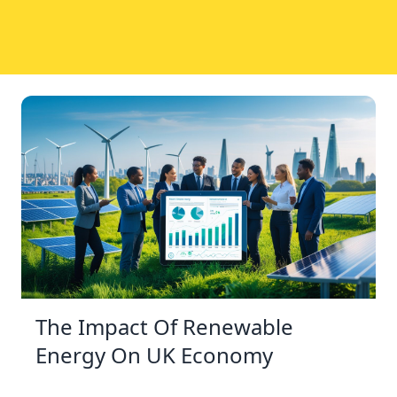
The Impact Of Renewable
Energy On UK Economy