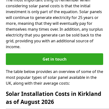
The most important thing to remember when
considering solar panel costs is that the initial
investment is only part of the equation. Solar panels
will continue to generate electricity for 25 years or
more, meaning that they will eventually pay for
themselves many times over. In addition, any surplus
electricity that you generate can be sold back to the
grid, providing you with an additional source of
income.
Get in touch
The table below provides an overview of some of the
most popular types of solar panel available in the
UK, along with their average costs:
Solar Installation Costs in Kirkland
as of August 2026