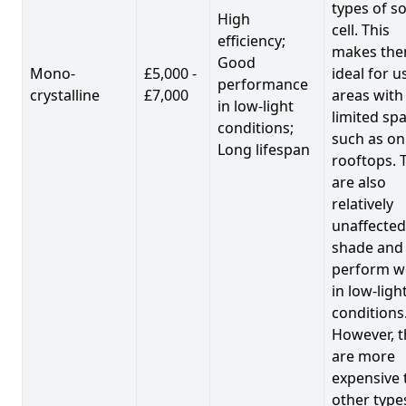
types of so
High
cell. This
efficiency;
makes th
Good
Mono-
£5,000 -
ideal for u
performance
crystalline
£7,000
areas with
in low-light
limited spa
conditions;
such as on
Long lifespan
rooftops. 
are also
relatively
unaffected
shade and
perform we
in low-ligh
conditions
However, t
are more
expensive 
other type