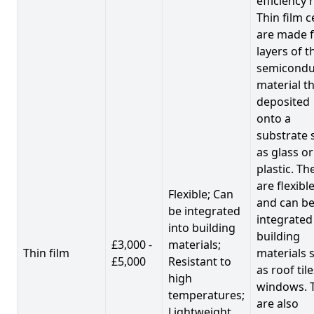
efficiency 
Thin film c
are made 
layers of t
semicondu
material th
deposited
onto a
substrate 
as glass or
plastic. Th
are flexibl
Flexible; Can
and can b
be integrated
integrated
into building
building
£3,000 -
materials;
Thin film
materials 
£5,000
Resistant to
as roof til
high
windows. 
temperatures;
are also
Lightweight