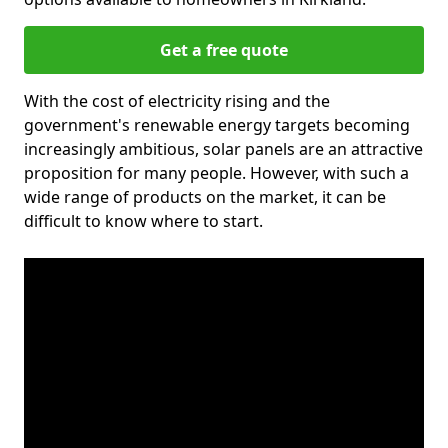
Get a free quote
With the cost of electricity rising and the
government's renewable energy targets becoming
increasingly ambitious, solar panels are an attractive
proposition for many people. However, with such a
wide range of products on the market, it can be
difficult to know where to start.