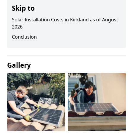
Skip to
Solar Installation Costs in Kirkland as of August
2026
Conclusion
Gallery