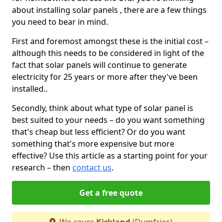
about installing solar panels , there are a few things
you need to bear in mind.
First and foremost amongst these is the initial cost –
although this needs to be considered in light of the
fact that solar panels will continue to generate
electricity for 25 years or more after they've been
installed..
Secondly, think about what type of solar panel is
best suited to your needs – do you want something
that's cheap but less efficient? Or do you want
something that's more expensive but more
effective? Use this article as a starting point for your
research – then
contact us
.
Get a free quote