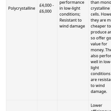
performance
than mono
£4,000 -
Polycrystalline
in low-light
crystalline
£6,000
conditions;
cells. Howe
Resistant to
they are 
wind damage
cheaper to
produce a
so offer g
value for
money. Th
also perf
well in low
light
conditions
are resista
to wind
damage.
Lower