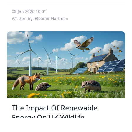
08 Jan 2026 10:01
Written by: Eleanor Hartman
The Impact Of Renewable
Energy On UK Wildlife