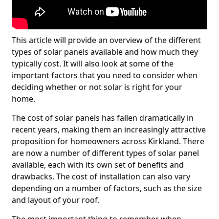
This article will provide an overview of the different
types of solar panels available and how much they
typically cost. It will also look at some of the
important factors that you need to consider when
deciding whether or not solar is right for your
home.
The cost of solar panels has fallen dramatically in
recent years, making them an increasingly attractive
proposition for homeowners across Kirkland. There
are now a number of different types of solar panel
available, each with its own set of benefits and
drawbacks. The cost of installation can also vary
depending on a number of factors, such as the size
and layout of your roof.