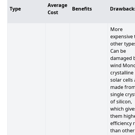
Average
Type
Benefits
Drawback
Cost
More
expensive 
other type
Can be
damaged 
wind Mono
crystalline
solar cells
made from
single crys
of silicon,
which give
them high
efficiency 
than other