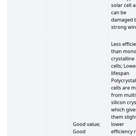
solar cell 
can be
damaged 
strong win
Less effici
than mono
crystalline
cells; Lowe
lifespan
Polycrystal
cells are 
from multi
silicon crys
which give
them sligh
Good value;
lower
Good
efficiency 