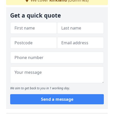
We cover
Kirkland
(Dumfries)
Get a quick quote
We aim to get back to you in 1 working day.
Send a message