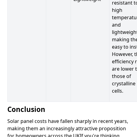
resistant t
high
temperatu
and
lightweigh
making t
easy to inst
However, t
efficiency 
are lower 
those of
crystalline
cells.
Conclusion
Solar panel costs have fallen sharply in recent years,
making them an increasingly attractive proposition
for homeowners across the UKIf you're thinking