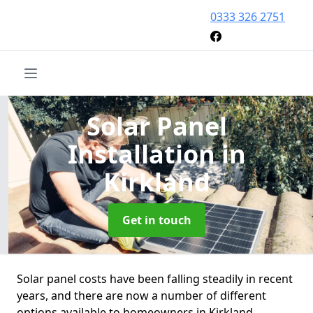
0333 326 2751
Solar Panel
Installation
in
Kirkland
Get in touch
Solar panel costs have been falling steadily in recent
years, and there are now a number of different
options available to homeowners in Kirkland.