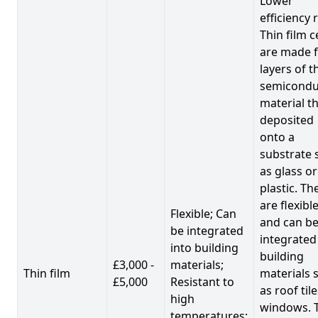
Lower
efficiency 
Thin film c
are made 
layers of t
semicondu
material th
deposited
onto a
substrate 
as glass or
plastic. Th
are flexibl
Flexible; Can
and can b
be integrated
integrated
into building
building
£3,000 -
materials;
Thin film
materials 
£5,000
Resistant to
as roof til
high
windows. 
temperatures;