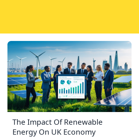
The Impact Of Renewable
Energy On UK Economy