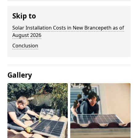
Skip to
Solar Installation Costs in New Brancepeth as of
August 2026
Conclusion
Gallery