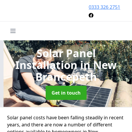
0333 326 2751
Solar Panel
Installation
in New
Brancepeth
Get in touch
Solar panel costs have been falling steadily in recent
years, and there are now a number of different
options available to homeowners in New