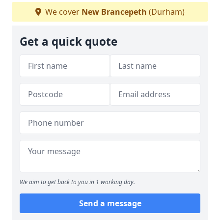
We cover
New Brancepeth
(Durham)
Get a quick quote
We aim to get back to you in 1 working day.
Send a message