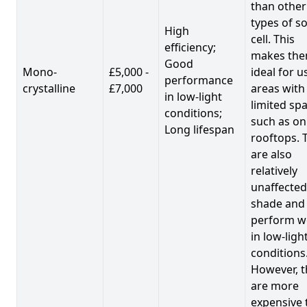
than other
types of so
High
cell. This
efficiency;
makes th
Good
Mono-
£5,000 -
ideal for u
performance
crystalline
£7,000
areas with
in low-light
limited spa
conditions;
such as on
Long lifespan
rooftops. 
are also
relatively
unaffected
shade and
perform we
in low-ligh
conditions
However, t
are more
expensive 