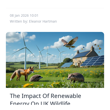
08 Jan 2026 10:01
Written by: Eleanor Hartman
The Impact Of Renewable
Energy On UK Wildlife