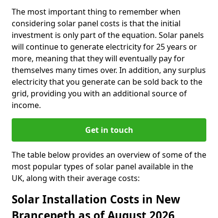
The most important thing to remember when
considering solar panel costs is that the initial
investment is only part of the equation. Solar panels
will continue to generate electricity for 25 years or
more, meaning that they will eventually pay for
themselves many times over. In addition, any surplus
electricity that you generate can be sold back to the
grid, providing you with an additional source of
income.
Get in touch
The table below provides an overview of some of the
most popular types of solar panel available in the
UK, along with their average costs:
Solar Installation Costs in New
Brancepeth as of August 2026