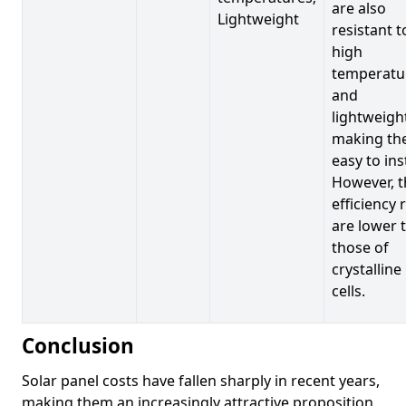
are also
Lightweight
resistant t
high
temperatu
and
lightweigh
making t
easy to inst
However, t
efficiency 
are lower 
those of
crystalline
cells.
Conclusion
Solar panel costs have fallen sharply in recent years,
making them an increasingly attractive proposition