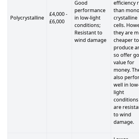
Good
efficiency 
performance
than mono
£4,000 -
Polycrystalline
in low-light
crystalline
£6,000
conditions;
cells. Howe
Resistant to
they are 
wind damage
cheaper to
produce a
so offer g
value for
money. Th
also perf
well in low
light
conditions
are resista
to wind
damage.