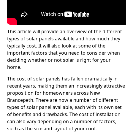
This article will provide an overview of the different
types of solar panels available and how much they
typically cost. It will also look at some of the
important factors that you need to consider when
deciding whether or not solar is right for your
home.
The cost of solar panels has fallen dramatically in
recent years, making them an increasingly attractive
proposition for homeowners across New
Brancepeth. There are now a number of different
types of solar panel available, each with its own set
of benefits and drawbacks. The cost of installation
can also vary depending on a number of factors,
such as the size and layout of your roof.