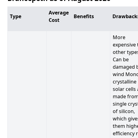
Average
Type
Benefits
Drawback
Cost
More
expensive 
other type
Can be
damaged 
wind Mono
crystalline
solar cells
made from
single crys
of silicon,
which give
them high
efficiency 