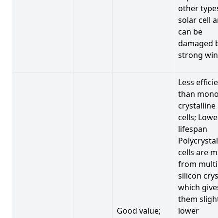
other type
solar cell 
can be
damaged 
strong win
Less effici
than mono
crystalline
cells; Lowe
lifespan
Polycrystal
cells are 
from multi
silicon crys
which give
them sligh
Good value;
lower