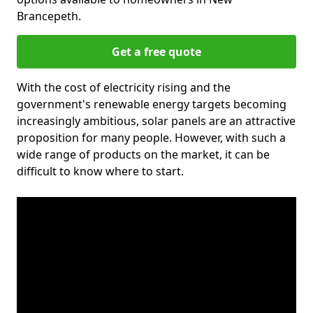
Brancepeth.
Get a free quote
With the cost of electricity rising and the
government's renewable energy targets becoming
increasingly ambitious, solar panels are an attractive
proposition for many people. However, with such a
wide range of products on the market, it can be
difficult to know where to start.