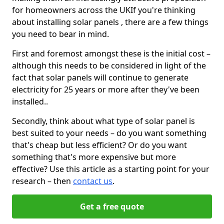
for homeowners across the UKIf you're thinking
about installing solar panels , there are a few things
you need to bear in mind.
First and foremost amongst these is the initial cost –
although this needs to be considered in light of the
fact that solar panels will continue to generate
electricity for 25 years or more after they've been
installed..
Secondly, think about what type of solar panel is
best suited to your needs – do you want something
that's cheap but less efficient? Or do you want
something that's more expensive but more
effective? Use this article as a starting point for your
research – then
contact us
.
Get a free quote