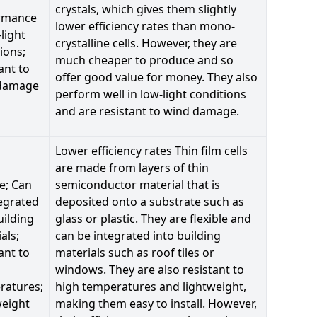
crystals, which gives them slightly
rmance
lower efficiency rates than mono-
-light
crystalline cells. However, they are
ions;
much cheaper to produce and so
ant to
offer good value for money. They also
damage
perform well in low-light conditions
and are resistant to wind damage.
Lower efficiency rates Thin film cells
are made from layers of thin
le; Can
semiconductor material that is
egrated
deposited onto a substrate such as
uilding
glass or plastic. They are flexible and
als;
can be integrated into building
ant to
materials such as roof tiles or
windows. They are also resistant to
ratures;
high temperatures and lightweight,
weight
making them easy to install. However,