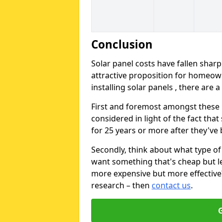
Conclusion
Solar panel costs have fallen sharp
attractive proposition for homeow
installing solar panels , there are 
First and foremost amongst these is
considered in light of the fact that
for 25 years or more after they've b
Secondly, think about what type of 
want something that's cheap but le
more expensive but more effective? 
research – then
contact us
.
G