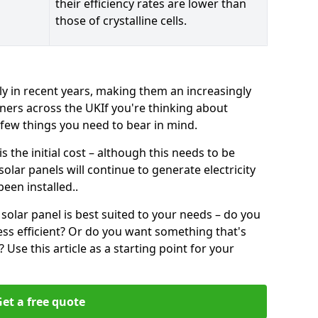
their efficiency rates are lower than
those of crystalline cells.
ly in recent years, making them an increasingly
ners across the UKIf you're thinking about
a few things you need to bear in mind.
 the initial cost – although this needs to be
 solar panels will continue to generate electricity
een installed..
solar panel is best suited to your needs – do you
ss efficient? Or do you want something that's
Use this article as a starting point for your
et a free quote