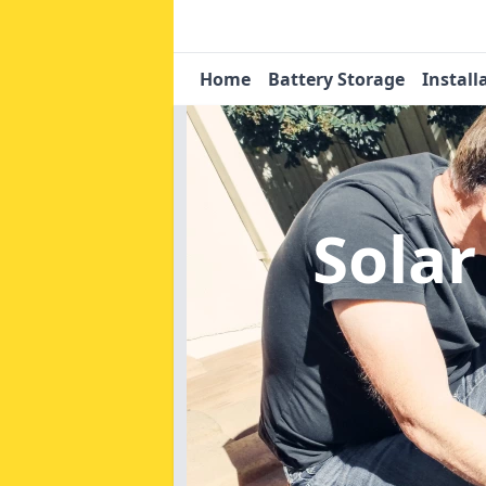
Home
Battery Storage
Install
Solar