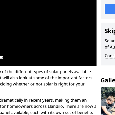
Ski
Solar
of A
Conc
w of the different types of solar panels available
t will also look at some of the important factors
Gall
iding whether or not solar is right for your
 dramatically in recent years, making them an
n for homeowners across Llandilo. There are now a
panel available, each with its own set of benefits