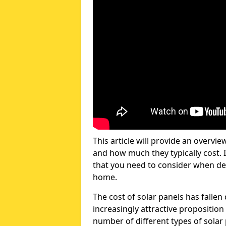
This article will provide an overvie
and how much they typically cost. I
that you need to consider when dec
home.
The cost of solar panels has fallen
increasingly attractive propositio
number of different types of solar 