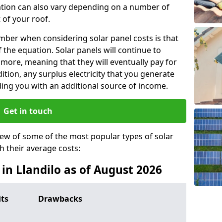
lation can also vary depending on a number of
 of your roof.
ber when considering solar panel costs is that
of the equation. Solar panels will continue to
r more, meaning that they will eventually pay for
tion, any surplus electricity that you generate
ding you with an additional source of income.
Get in touch
iew of some of the most popular types of solar
th their average costs:
 in Llandilo as of August 2026
its
Drawbacks