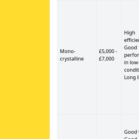
High
efficie
Good
Mono-
£5,000 -
perfo
crystalline
£7,000
in low
condit
Long l
Good 