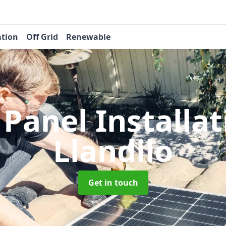
ation
Off Grid
Renewable
 Panel Installa
Llandilo
Get in touch