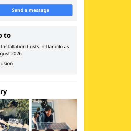
Send a message
p to
 Installation Costs in Llandilo as
ugust 2026
lusion
ery