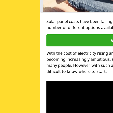
Solar panel costs have been falling
number of different options availa
G
With the cost of electricity risin
becoming increasingly ambitious, s
many people. However, with such a
difficult to know where to start.