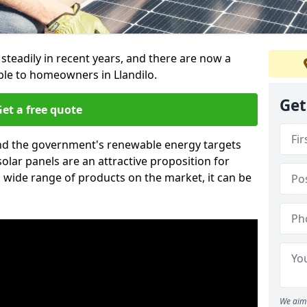
 steadily in recent years, and there are now a
ble to homeowners in Llandilo.
Get
et a free quote
g and the government's renewable energy targets
olar panels are an attractive proposition for
 wide range of products on the market, it can be
We aim 