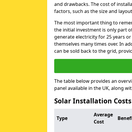
and drawbacks. The cost of instal
factors, such as the size and layout
The most important thing to remem
the initial investment is only part 
generate electricity for 25 years o
themselves many times over. In addi
can be sold back to the grid, provi
The table below provides an overv
panel available in the UK, along wi
Solar Installation Costs
Average
Type
Benef
Cost