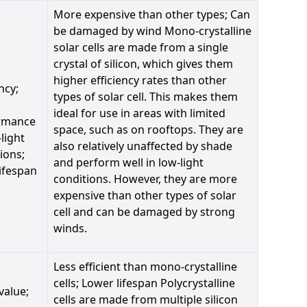
More expensive than other types; Can
be damaged by wind Mono-crystalline
solar cells are made from a single
crystal of silicon, which gives them
higher efficiency rates than other
ncy;
types of solar cell. This makes them
ideal for use in areas with limited
rmance
space, such as on rooftops. They are
-light
also relatively unaffected by shade
ions;
and perform well in low-light
ifespan
conditions. However, they are more
expensive than other types of solar
cell and can be damaged by strong
winds.
Less efficient than mono-crystalline
cells; Lower lifespan Polycrystalline
value;
cells are made from multiple silicon