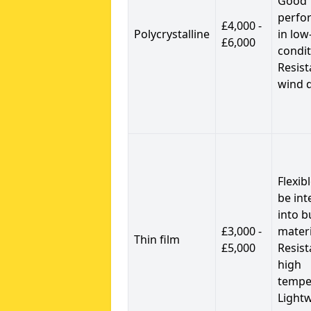
Good
perfo
£4,000 -
Polycrystalline
in low
£6,000
condit
Resist
wind 
Flexib
be int
into b
£3,000 -
materi
Thin film
£5,000
Resist
high
tempe
Light