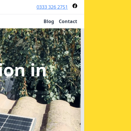
0333 326 2751
Blog
Contact
tion
in