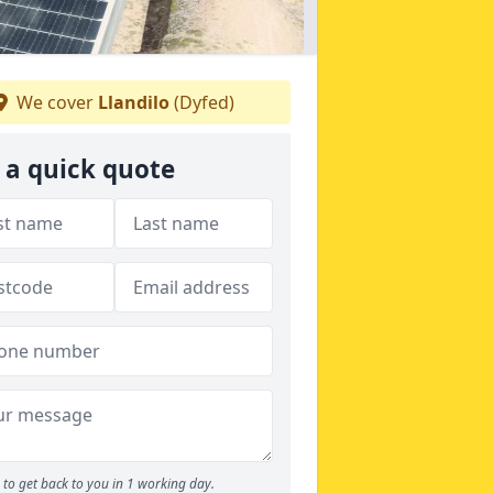
We cover
Llandilo
(Dyfed)
 a quick quote
to get back to you in 1 working day.