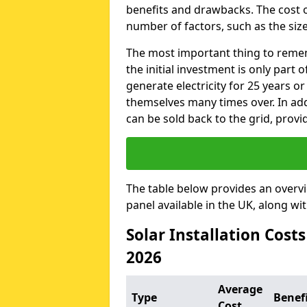
benefits and drawbacks. The cost o
number of factors, such as the size
The most important thing to remem
the initial investment is only part 
generate electricity for 25 years o
themselves many times over. In addi
can be sold back to the grid, provi
The table below provides an overv
panel available in the UK, along wi
Solar Installation Costs
2026
Average
Type
Benef
Cost