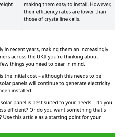
weight
making them easy to install. However,
their efficiency rates are lower than
those of crystalline cells.
ly in recent years, making them an increasingly
ners across the UKIf you're thinking about
a few things you need to bear in mind.
 the initial cost – although this needs to be
 solar panels will continue to generate electricity
een installed..
solar panel is best suited to your needs – do you
ss efficient? Or do you want something that's
Use this article as a starting point for your