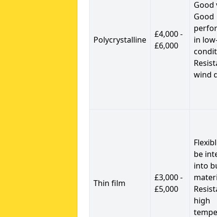
Good 
Good
perfo
£4,000 -
Polycrystalline
in low
£6,000
condit
Resist
wind 
Flexib
be int
into b
£3,000 -
materi
Thin film
£5,000
Resist
high
tempe