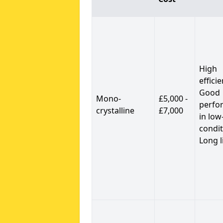
High
efficie
Good
Mono-
£5,000 -
perfo
crystalline
£7,000
in low
condit
Long l