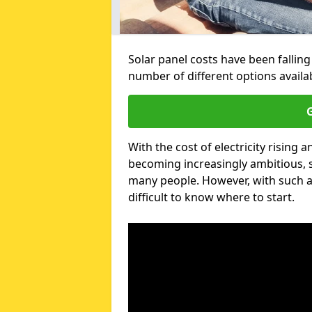
Solar panel costs have been falling
number of different options availa
G
With the cost of electricity risin
becoming increasingly ambitious, s
many people. However, with such a
difficult to know where to start.