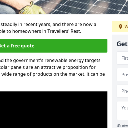
 steadily in recent years, and there are now a
W
ble to homeowners in Travellers' Rest.
Get
et a free quote
g and the government's renewable energy targets
olar panels are an attractive proposition for
 wide range of products on the market, it can be
We aim 