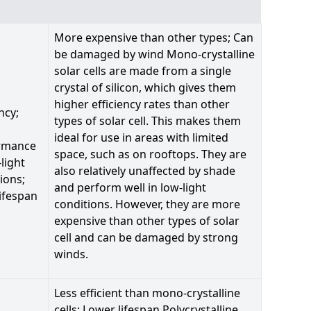
More expensive than other types; Can
be damaged by wind Mono-crystalline
solar cells are made from a single
crystal of silicon, which gives them
higher efficiency rates than other
ncy;
types of solar cell. This makes them
ideal for use in areas with limited
rmance
space, such as on rooftops. They are
-light
also relatively unaffected by shade
ions;
and perform well in low-light
ifespan
conditions. However, they are more
expensive than other types of solar
cell and can be damaged by strong
winds.
Less efficient than mono-crystalline
cells; Lower lifespan Polycrystalline