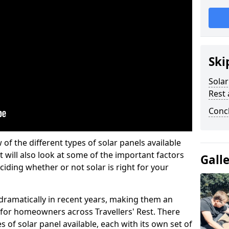
Ski
Solar
Rest 
Conc
w of the different types of solar panels available
t will also look at some of the important factors
Gall
iding whether or not solar is right for your
 dramatically in recent years, making them an
n for homeowners across Travellers' Rest. There
 of solar panel available, each with its own set of