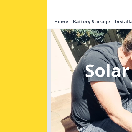
Home
Battery Storage
Install
Solar