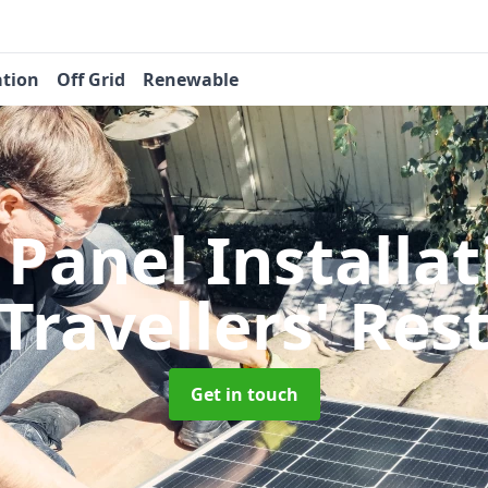
ation
Off Grid
Renewable
 Panel Installa
Travellers' Res
Get in touch