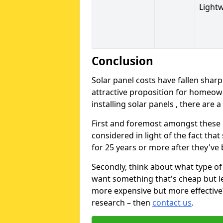
Light
Conclusion
Solar panel costs have fallen sharp
attractive proposition for homeow
installing solar panels , there are 
First and foremost amongst these is
considered in light of the fact that
for 25 years or more after they've b
Secondly, think about what type of 
want something that's cheap but le
more expensive but more effective? 
research – then
contact us
.