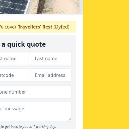
e cover
Travellers' Rest
(Dyfed)
 a quick quote
to get back to you in 1 working day.