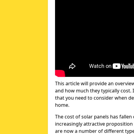
This article will provide an overvie
and how much they typically cost. I
that you need to consider when dec
home.
The cost of solar panels has fallen
increasingly attractive propositio
are now a number of different types