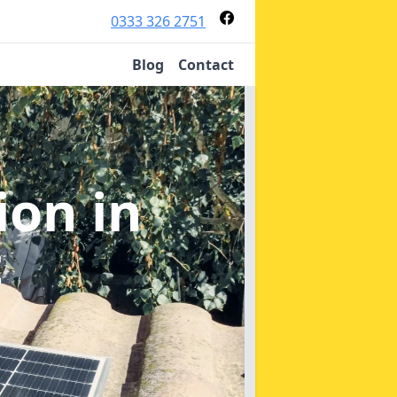
0333 326 2751
Blog
Contact
tion
in
t