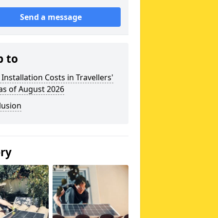
Send a message
p to
 Installation Costs in Travellers'
as of August 2026
lusion
ery