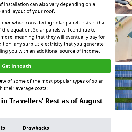
f installation can also vary depending on a
 and layout of your roof.
ber when considering solar panel costs is that
of the equation. Solar panels will continue to
r more, meaning that they will eventually pay for
tion, any surplus electricity that you generate
ding you with an additional source of income.
Get in touch
iew of some of the most popular types of solar
th their average costs:
 in Travellers' Rest as of August
its
Drawbacks