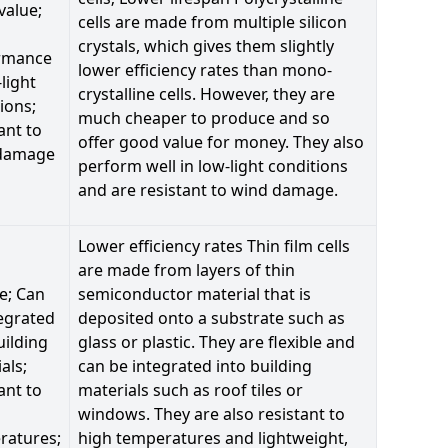
value;
cells are made from multiple silicon
crystals, which gives them slightly
rmance
lower efficiency rates than mono-
-light
crystalline cells. However, they are
ions;
much cheaper to produce and so
ant to
offer good value for money. They also
damage
perform well in low-light conditions
and are resistant to wind damage.
Lower efficiency rates Thin film cells
are made from layers of thin
le; Can
semiconductor material that is
egrated
deposited onto a substrate such as
uilding
glass or plastic. They are flexible and
als;
can be integrated into building
ant to
materials such as roof tiles or
windows. They are also resistant to
ratures;
high temperatures and lightweight,