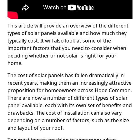
This article will provide an overview of the different
types of solar panels available and how much they
typically cost. It will also look at some of the
important factors that you need to consider when
deciding whether or not solar is right for your
home.
The cost of solar panels has fallen dramatically in
recent years, making them an increasingly attractive
proposition for homeowners across Hooe Common.
There are now a number of different types of solar
panel available, each with its own set of benefits and
drawbacks. The cost of installation can also vary
depending on a number of factors, such as the size
and layout of your roof.