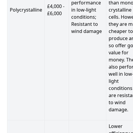
performance
than mono
£4,000 -
Polycrystalline
in low-light
crystalline
£6,000
conditions;
cells. Howe
Resistant to
they are 
wind damage
cheaper to
produce a
so offer g
value for
money. Th
also perf
well in low
light
conditions
are resista
to wind
damage.
Lower