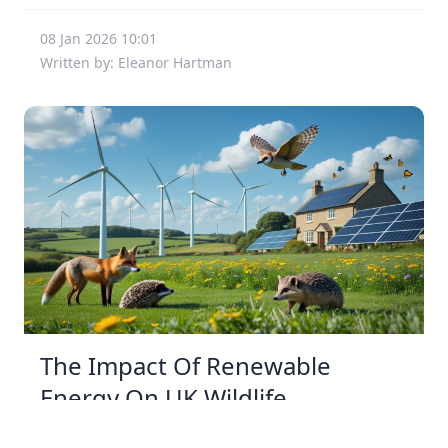
08 Jan 2026 10:01
Written by: Eleanor Hartman
The Impact Of Renewable
Energy On UK Wildlife