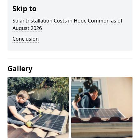
Skip to
Solar Installation Costs in Hooe Common as of
August 2026
Conclusion
Gallery