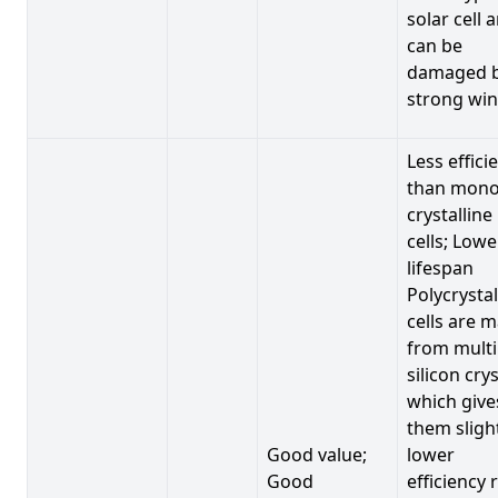
solar cell 
can be
damaged 
strong win
Less effici
than mono
crystalline
cells; Lowe
lifespan
Polycrystal
cells are 
from multi
silicon crys
which give
them sligh
Good value;
lower
Good
efficiency 