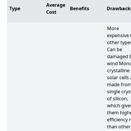
Average
Type
Benefits
Drawback
Cost
More
expensive 
other type
Can be
damaged 
wind Mono
crystalline
solar cells
made from
single crys
of silicon,
which give
them high
efficiency 
than other