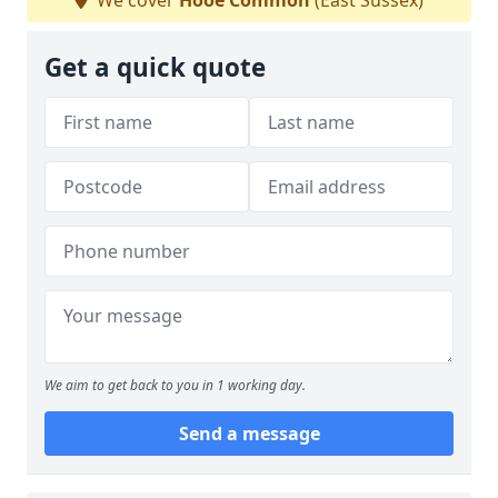
We cover
Hooe Common
(East Sussex)
Get a quick quote
We aim to get back to you in 1 working day.
Send a message