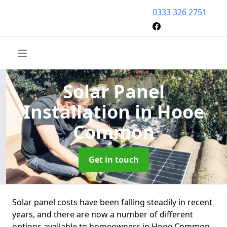
0333 326 2751
Solar Panel
Installation
in Hooe
Common
Get in touch
Solar panel costs have been falling steadily in recent
years, and there are now a number of different
options available to homeowners in Hooe Common.