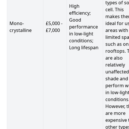
types of so
High
cell. This
efficiency;
makes th
Good
Mono-
£5,000 -
ideal for u
performance
crystalline
£7,000
areas with
in low-light
limited spa
conditions;
such as on
Long lifespan
rooftops. 
are also
relatively
unaffected
shade and
perform we
in low-ligh
conditions
However, t
are more
expensive 
other type