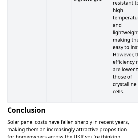
resistant t
high
temperatu
and
lightweigh
making t
easy to inst
However, t
efficiency 
are lower 
those of
crystalline
cells.
Conclusion
Solar panel costs have fallen sharply in recent years,
making them an increasingly attractive proposition
for homeowners across the UKIf you're thinking