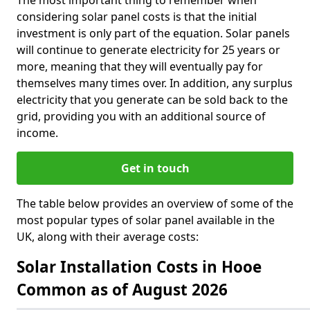
The most important thing to remember when
considering solar panel costs is that the initial
investment is only part of the equation. Solar panels
will continue to generate electricity for 25 years or
more, meaning that they will eventually pay for
themselves many times over. In addition, any surplus
electricity that you generate can be sold back to the
grid, providing you with an additional source of
income.
Get in touch
The table below provides an overview of some of the
most popular types of solar panel available in the
UK, along with their average costs:
Solar Installation Costs in Hooe
Common as of August 2026