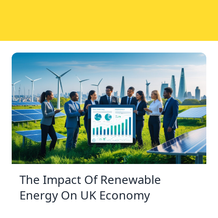
The Impact Of Renewable
Energy On UK Economy