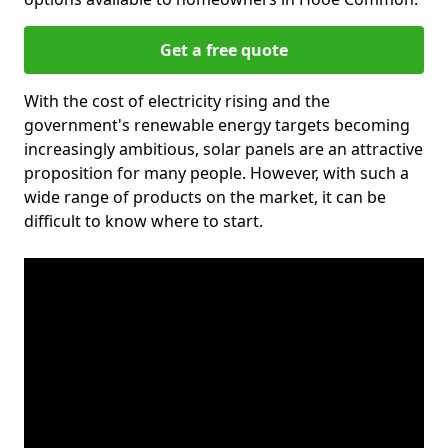
Get a free quote
With the cost of electricity rising and the
government's renewable energy targets becoming
increasingly ambitious, solar panels are an attractive
proposition for many people. However, with such a
wide range of products on the market, it can be
difficult to know where to start.