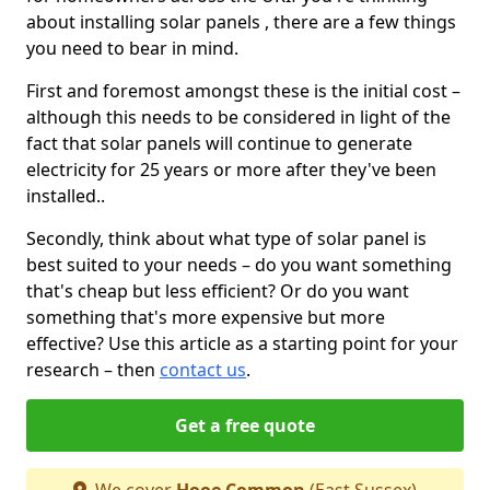
about installing solar panels , there are a few things
you need to bear in mind.
First and foremost amongst these is the initial cost –
although this needs to be considered in light of the
fact that solar panels will continue to generate
electricity for 25 years or more after they've been
installed..
Secondly, think about what type of solar panel is
best suited to your needs – do you want something
that's cheap but less efficient? Or do you want
something that's more expensive but more
effective? Use this article as a starting point for your
research – then
contact us
.
Get a free quote