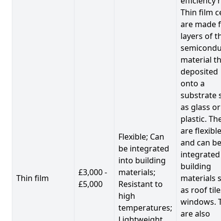
efficiency 
Thin film c
are made 
layers of t
semicondu
material th
deposited
onto a
substrate 
as glass or
plastic. Th
are flexibl
Flexible; Can
and can b
be integrated
integrated
into building
building
£3,000 -
materials;
Thin film
materials 
£5,000
Resistant to
as roof til
high
windows. 
temperatures;
are also
Lightweight