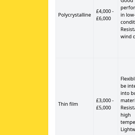
Good
perfo
£4,000 -
Polycrystalline
in low
£6,000
condit
Resist
wind 
Flexib
be int
into b
£3,000 -
materi
Thin film
£5,000
Resist
high
tempe
Light