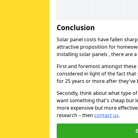
Conclusion
Solar panel costs have fallen sharp
attractive proposition for homeow
installing solar panels , there are 
First and foremost amongst these is
considered in light of the fact that
for 25 years or more after they've b
Secondly, think about what type of 
want something that's cheap but le
more expensive but more effective? 
research – then
contact us
.
G