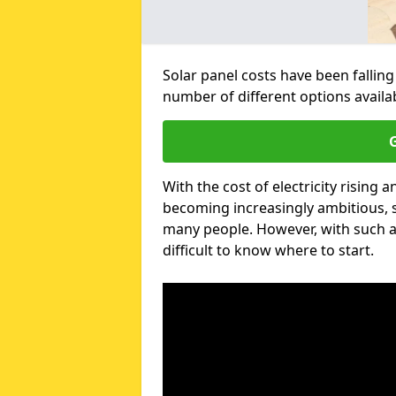
Solar panel costs have been falling
number of different options avail
G
With the cost of electricity risin
becoming increasingly ambitious, s
many people. However, with such a
difficult to know where to start.