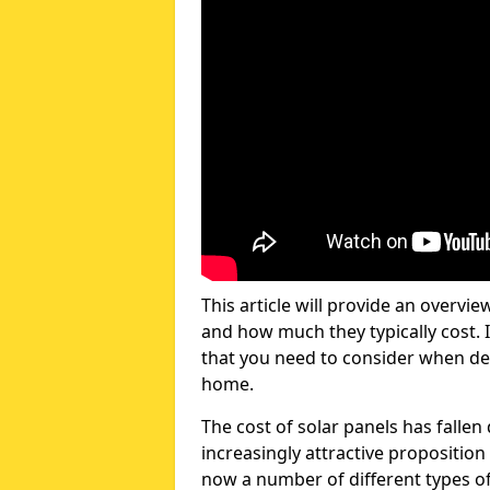
This article will provide an overvie
and how much they typically cost. I
that you need to consider when dec
home.
The cost of solar panels has fallen
increasingly attractive propositi
now a number of different types of 