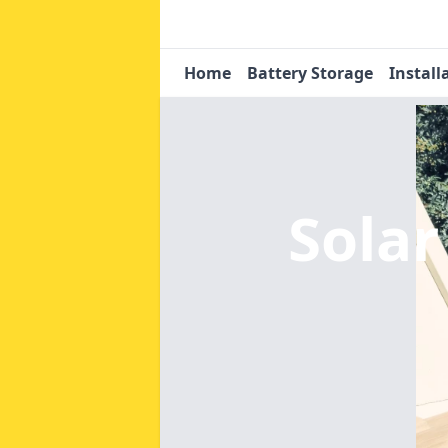
Home
Battery Storage
Install
Solar