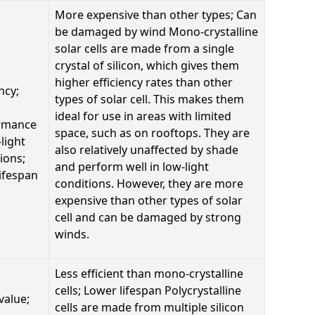
More expensive than other types; Can
be damaged by wind Mono-crystalline
solar cells are made from a single
crystal of silicon, which gives them
higher efficiency rates than other
ncy;
types of solar cell. This makes them
ideal for use in areas with limited
rmance
space, such as on rooftops. They are
-light
also relatively unaffected by shade
ions;
and perform well in low-light
ifespan
conditions. However, they are more
expensive than other types of solar
cell and can be damaged by strong
winds.
Less efficient than mono-crystalline
cells; Lower lifespan Polycrystalline
value;
cells are made from multiple silicon