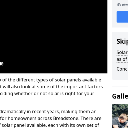
We aim 
Ski
Solar
as of
Conc
w of the different types of solar panels available
t will also look at some of the important factors
iding whether or not solar is right for your
Gall
 dramatically in recent years, making them an
on for homeowners across Breadstone. There are
solar panel available, each with its own set of