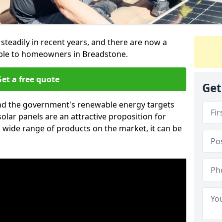
 steadily in recent years, and there are now a
able to homeowners in Breadstone.
et a free quote
Get
g and the government's renewable energy targets
olar panels are an attractive proposition for
 wide range of products on the market, it can be