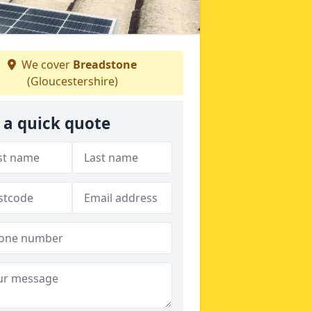
We cover
Breadstone
(Gloucestershire)
 a quick quote