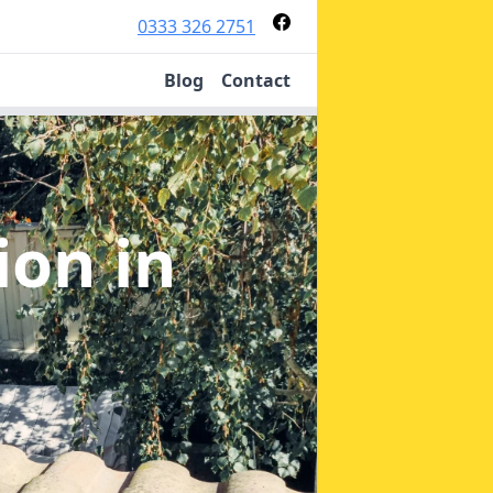
0333 326 2751
Blog
Contact
tion
in