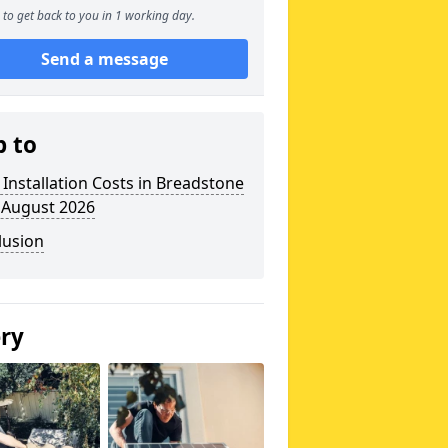
to get back to you in 1 working day.
Send a message
p to
 Installation Costs in Breadstone
 August 2026
lusion
ery