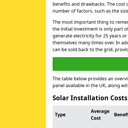
benefits and drawbacks. The cost o
number of factors, such as the size
The most important thing to remem
the initial investment is only part 
generate electricity for 25 years o
themselves many times over. In addi
can be sold back to the grid, provi
The table below provides an overv
panel available in the UK, along wi
Solar Installation Cost
Average
Type
Benef
Cost