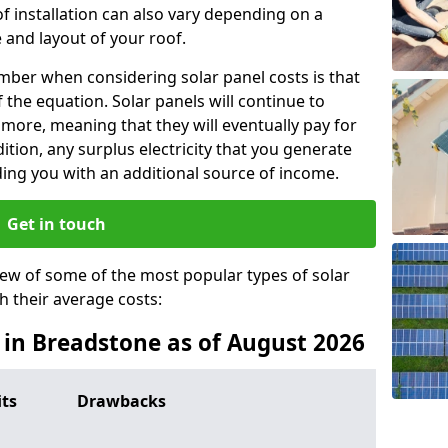
f installation can also vary depending on a
 and layout of your roof.
ber when considering solar panel costs is that
of the equation. Solar panels will continue to
r more, meaning that they will eventually pay for
tion, any surplus electricity that you generate
ding you with an additional source of income.
Get in touch
iew of some of the most popular types of solar
th their average costs:
s in Breadstone as of August 2026
its
Drawbacks