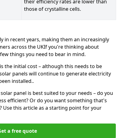
their efficiency rates are lower than
those of crystalline cells.
ly in recent years, making them an increasingly
ners across the UKIf you're thinking about
a few things you need to bear in mind.
 the initial cost – although this needs to be
 solar panels will continue to generate electricity
een installed..
solar panel is best suited to your needs – do you
ss efficient? Or do you want something that's
Use this article as a starting point for your
et a free quote