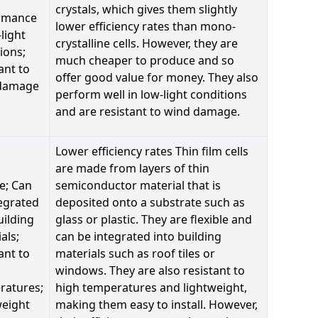
crystals, which gives them slightly
rmance
lower efficiency rates than mono-
-light
crystalline cells. However, they are
ions;
much cheaper to produce and so
ant to
offer good value for money. They also
damage
perform well in low-light conditions
and are resistant to wind damage.
Lower efficiency rates Thin film cells
are made from layers of thin
le; Can
semiconductor material that is
egrated
deposited onto a substrate such as
uilding
glass or plastic. They are flexible and
als;
can be integrated into building
ant to
materials such as roof tiles or
windows. They are also resistant to
ratures;
high temperatures and lightweight,
weight
making them easy to install. However,