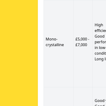
High
efficie
Good
Mono-
£5,000 -
perfo
crystalline
£7,000
in low
condit
Long l
Good 