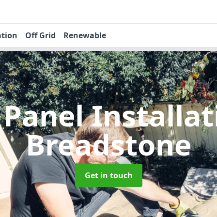
ation
Off Grid
Renewable
 Panel Installa
Breadstone
Get in touch