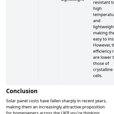
resistant t
high
temperatu
and
lightweigh
making t
easy to inst
However, t
efficiency 
are lower 
those of
crystalline
cells.
Conclusion
Solar panel costs have fallen sharply in recent years,
making them an increasingly attractive proposition
for homeowners across the UKIf you're thinking