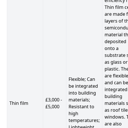
efficiency 
Thin film c
are made 
layers of t
semicondu
material th
deposited
onto a
substrate 
as glass or
plastic. Th
are flexibl
Flexible; Can
and can b
be integrated
integrated
into building
building
£3,000 -
materials;
Thin film
materials 
£5,000
Resistant to
as roof til
high
windows. 
temperatures;
are also
Lightweight