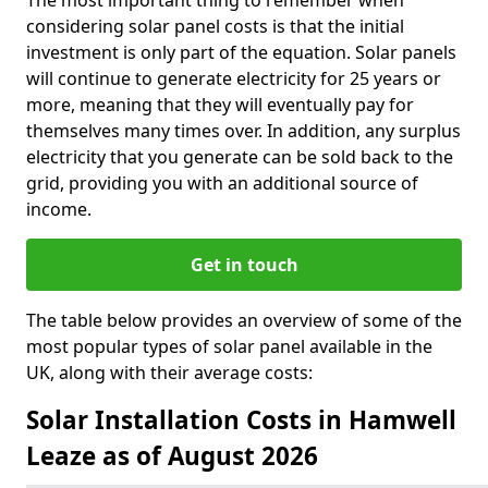
The most important thing to remember when
considering solar panel costs is that the initial
investment is only part of the equation. Solar panels
will continue to generate electricity for 25 years or
more, meaning that they will eventually pay for
themselves many times over. In addition, any surplus
electricity that you generate can be sold back to the
grid, providing you with an additional source of
income.
Get in touch
The table below provides an overview of some of the
most popular types of solar panel available in the
UK, along with their average costs:
Solar Installation Costs in Hamwell
Leaze as of August 2026