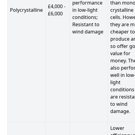
performance
than mono
£4,000 -
Polycrystalline
in low-light
crystalline
£6,000
conditions;
cells. Howe
Resistant to
they are 
wind damage
cheaper to
produce a
so offer g
value for
money. Th
also perf
well in low
light
conditions
are resista
to wind
damage.
Lower