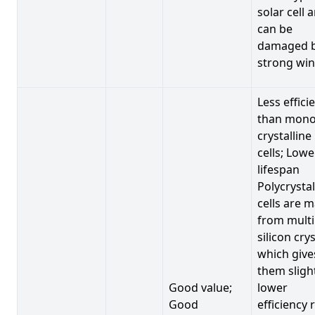
solar cell 
can be
damaged 
strong win
Less effici
than mono
crystalline
cells; Lowe
lifespan
Polycrystal
cells are 
from multi
silicon crys
which give
them sligh
Good value;
lower
Good
efficiency 