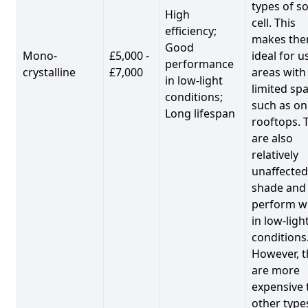
types of so
High
cell. This
efficiency;
makes th
Good
Mono-
£5,000 -
ideal for u
performance
crystalline
£7,000
areas with
in low-light
limited spa
conditions;
such as on
Long lifespan
rooftops. 
are also
relatively
unaffected
shade and
perform we
in low-ligh
conditions
However, t
are more
expensive 
other type