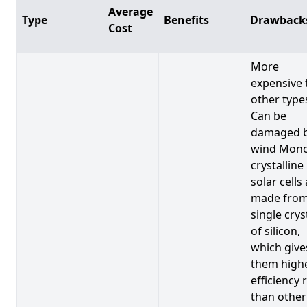
Average
Type
Benefits
Drawback
Cost
More
expensive 
other type
Can be
damaged 
wind Mono
crystalline
solar cells
made from
single crys
of silicon,
which give
them high
efficiency 
than other