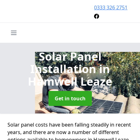
0333 326 2751
Solar Panel
Installation
in
Hamwell Leaze
Get in touch
Solar panel costs have been falling steadily in recent
years, and there are now a number of different
options available to homeowners in Hamwell Leaze.