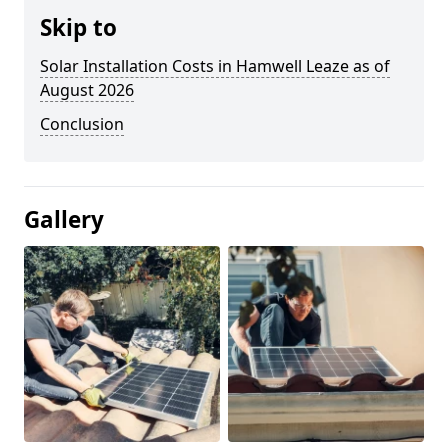
Skip to
Solar Installation Costs in Hamwell Leaze as of
August 2026
Conclusion
Gallery