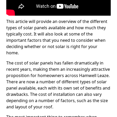
This article will provide an overview of the different
types of solar panels available and how much they
typically cost. It will also look at some of the
important factors that you need to consider when
deciding whether or not solar is right for your
home.
The cost of solar panels has fallen dramatically in
recent years, making them an increasingly attractive
proposition for homeowners across Hamwell Leaze.
There are now a number of different types of solar
panel available, each with its own set of benefits and
drawbacks. The cost of installation can also vary
depending on a number of factors, such as the size
and layout of your roof.