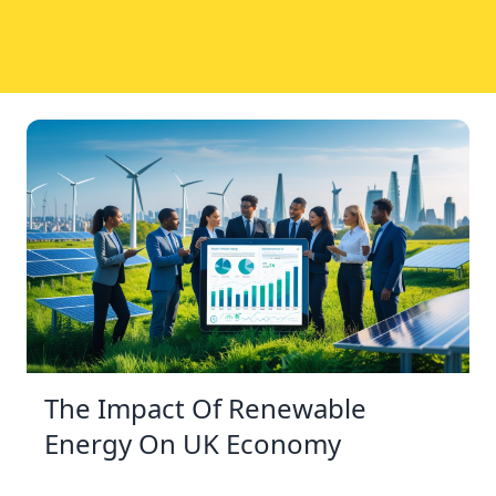
The Impact Of Renewable
Energy On UK Economy