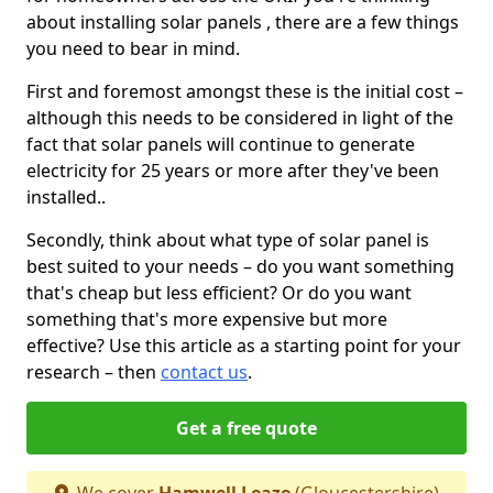
about installing solar panels , there are a few things
you need to bear in mind.
First and foremost amongst these is the initial cost –
although this needs to be considered in light of the
fact that solar panels will continue to generate
electricity for 25 years or more after they've been
installed..
Secondly, think about what type of solar panel is
best suited to your needs – do you want something
that's cheap but less efficient? Or do you want
something that's more expensive but more
effective? Use this article as a starting point for your
research – then
contact us
.
Get a free quote