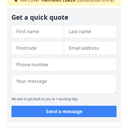
We cover
Hamwell Leaze
(Gloucestershire)
Get a quick quote
We aim to get back to you in 1 working day.
Send a message