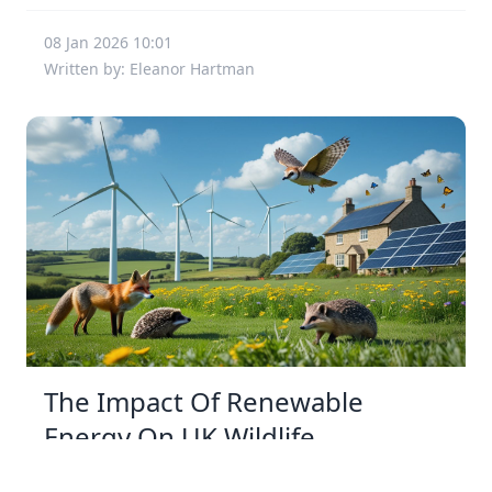
08 Jan 2026 10:01
Written by: Eleanor Hartman
The Impact Of Renewable
Energy On UK Wildlife