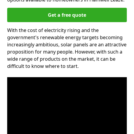
Get a free quote
With the cost of electricity rising and the
government's renewable energy targets becoming
increasingly ambitious, solar panels are an attractive
proposition for many people. However, with such a
wide range of products on the market, it can be
difficult to know where to start.