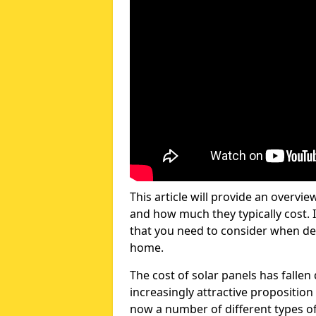
This article will provide an overvie
and how much they typically cost. I
that you need to consider when dec
home.
The cost of solar panels has fallen
increasingly attractive propositi
now a number of different types of 