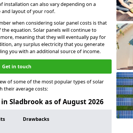
f installation can also vary depending on a
 and layout of your roof.
ber when considering solar panel costs is that
of the equation. Solar panels will continue to
r more, meaning that they will eventually pay for
tion, any surplus electricity that you generate
ding you with an additional source of income.
Get in touch
iew of some of the most popular types of solar
th their average costs:
s in Sladbrook as of August 2026
its
Drawbacks