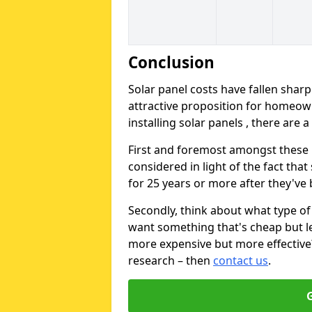
Conclusion
Solar panel costs have fallen sharp
attractive proposition for homeow
installing solar panels , there are 
First and foremost amongst these is
considered in light of the fact that
for 25 years or more after they've b
Secondly, think about what type of 
want something that's cheap but le
more expensive but more effective? 
research – then
contact us
.
G