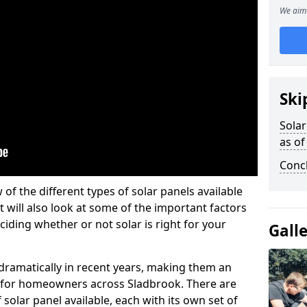
We aim 
Ski
Solar
as of
Conc
w of the different types of solar panels available
t will also look at some of the important factors
iding whether or not solar is right for your
Gall
 dramatically in recent years, making them an
on for homeowners across Sladbrook. There are
solar panel available, each with its own set of