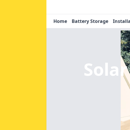
Home
Battery Storage
Install
Solar