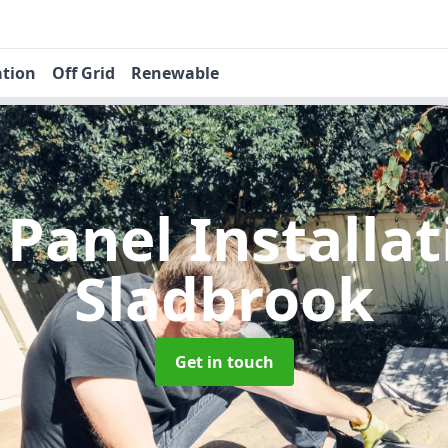
ation
Off Grid
Renewable
 Panel Installa
Sladbrook
Get in touch