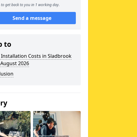
to get back to you in 1 working day.
Send a message
p to
 Installation Costs in Sladbrook
 August 2026
lusion
ery