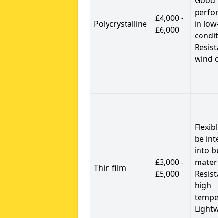
Good
perfo
£4,000 -
Polycrystalline
in low
£6,000
condit
Resist
wind 
Flexib
be int
into b
£3,000 -
materi
Thin film
£5,000
Resist
high
tempe
Light