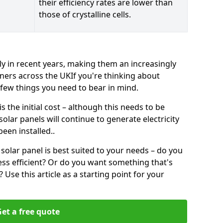
their efficiency rates are lower than
those of crystalline cells.
ly in recent years, making them an increasingly
ners across the UKIf you're thinking about
a few things you need to bear in mind.
 the initial cost – although this needs to be
 solar panels will continue to generate electricity
een installed..
solar panel is best suited to your needs – do you
ss efficient? Or do you want something that's
Use this article as a starting point for your
et a free quote