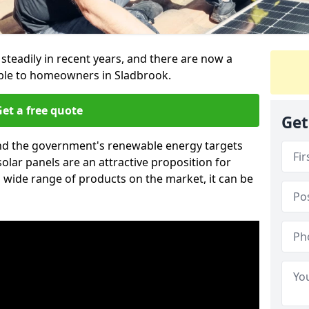
 steadily in recent years, and there are now a
able to homeowners in Sladbrook.
et a free quote
Get
g and the government's renewable energy targets
olar panels are an attractive proposition for
 wide range of products on the market, it can be