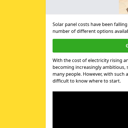
Solar panel costs have been falling
number of different options avail
G
With the cost of electricity risin
becoming increasingly ambitious, s
many people. However, with such a
difficult to know where to start.