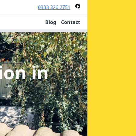
0333 326 2751
Blog
Contact
tion
in