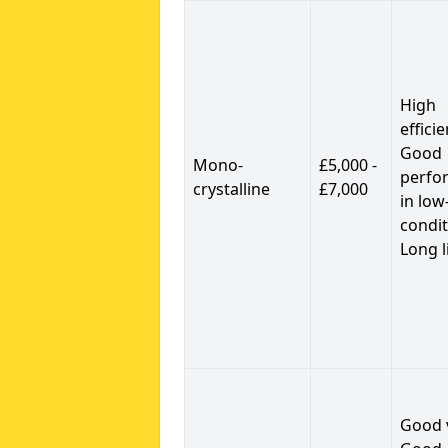
High
efficie
Good
Mono-
£5,000 -
perfo
crystalline
£7,000
in low
condit
Long l
Good 