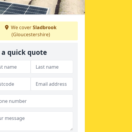
We cover
Sladbrook
(Gloucestershire)
 a quick quote