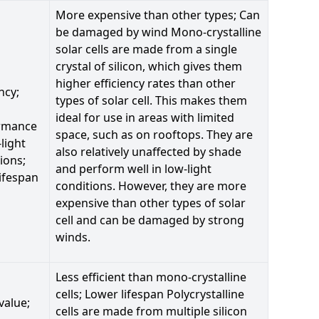
More expensive than other types; Can
be damaged by wind Mono-crystalline
solar cells are made from a single
crystal of silicon, which gives them
higher efficiency rates than other
ncy;
types of solar cell. This makes them
ideal for use in areas with limited
rmance
space, such as on rooftops. They are
-light
also relatively unaffected by shade
ions;
and perform well in low-light
ifespan
conditions. However, they are more
expensive than other types of solar
cell and can be damaged by strong
winds.
Less efficient than mono-crystalline
cells; Lower lifespan Polycrystalline
value;
cells are made from multiple silicon