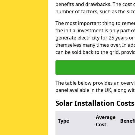
benefits and drawbacks. The cost o
number of factors, such as the size
The most important thing to remem
the initial investment is only part 
generate electricity for 25 years o
themselves many times over. In addi
can be sold back to the grid, provi
The table below provides an overv
panel available in the UK, along wi
Solar Installation Cost
Average
Type
Benef
Cost