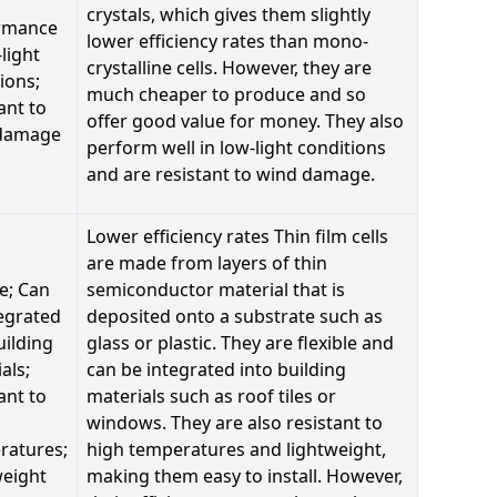
crystals, which gives them slightly
rmance
lower efficiency rates than mono-
-light
crystalline cells. However, they are
ions;
much cheaper to produce and so
ant to
offer good value for money. They also
damage
perform well in low-light conditions
and are resistant to wind damage.
Lower efficiency rates Thin film cells
are made from layers of thin
le; Can
semiconductor material that is
egrated
deposited onto a substrate such as
uilding
glass or plastic. They are flexible and
als;
can be integrated into building
ant to
materials such as roof tiles or
windows. They are also resistant to
ratures;
high temperatures and lightweight,
weight
making them easy to install. However,