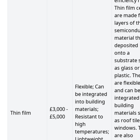
efficiency 
Thin film c
are made 
layers of t
semicondu
material th
deposited
onto a
substrate 
as glass or
plastic. Th
are flexibl
Flexible; Can
and can b
be integrated
integrated
into building
building
£3,000 -
materials;
Thin film
materials 
£5,000
Resistant to
as roof til
high
windows. 
temperatures;
are also
Lightweight