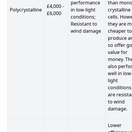
performance
than mono
£4,000 -
Polycrystalline
in low-light
crystalline
£6,000
conditions;
cells. Howe
Resistant to
they are 
wind damage
cheaper to
produce a
so offer g
value for
money. Th
also perf
well in low
light
conditions
are resista
to wind
damage.
Lower