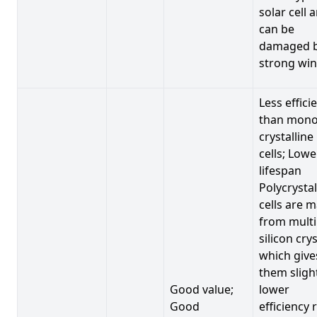
solar cell 
can be
damaged 
strong win
Less effici
than mono
crystalline
cells; Lowe
lifespan
Polycrystal
cells are 
from multi
silicon crys
which give
them sligh
Good value;
lower
Good
efficiency 