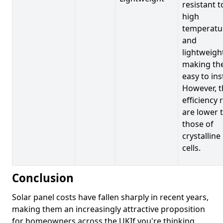
resistant t
high
temperatu
and
lightweigh
making t
easy to inst
However, t
efficiency 
are lower 
those of
crystalline
cells.
Conclusion
Solar panel costs have fallen sharply in recent years,
making them an increasingly attractive proposition
for homeowners across the UKIf you're thinking