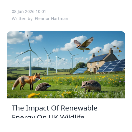
08 Jan 2026 10:01
Written by: Eleanor Hartman
The Impact Of Renewable
Energy On UK Wildlife