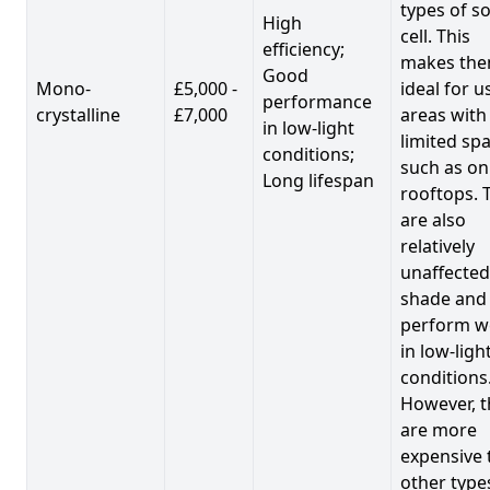
types of so
High
cell. This
efficiency;
makes th
Good
Mono-
£5,000 -
ideal for u
performance
crystalline
£7,000
areas with
in low-light
limited spa
conditions;
such as on
Long lifespan
rooftops. 
are also
relatively
unaffected
shade and
perform we
in low-ligh
conditions
However, t
are more
expensive 
other type