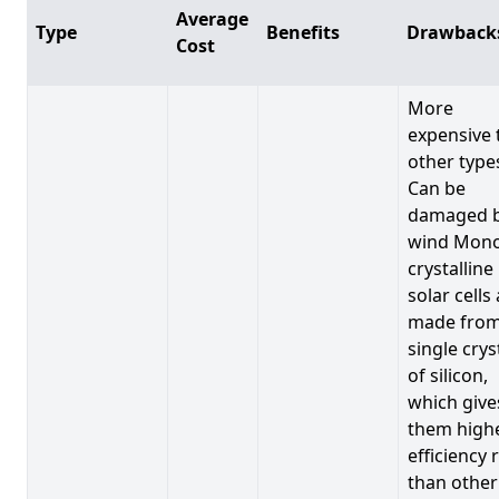
Average
Type
Benefits
Drawback
Cost
More
expensive 
other type
Can be
damaged 
wind Mono
crystalline
solar cells
made from
single crys
of silicon,
which give
them high
efficiency 
than other