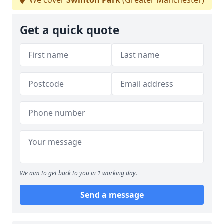
We cover
Swinton Park
(Greater Manchester)
Get a quick quote
We aim to get back to you in 1 working day.
Send a message