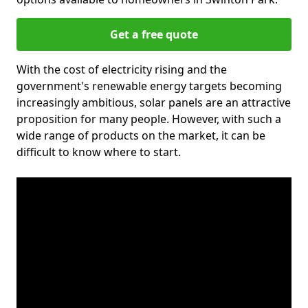
Get a free quote
With the cost of electricity rising and the
government's renewable energy targets becoming
increasingly ambitious, solar panels are an attractive
proposition for many people. However, with such a
wide range of products on the market, it can be
difficult to know where to start.