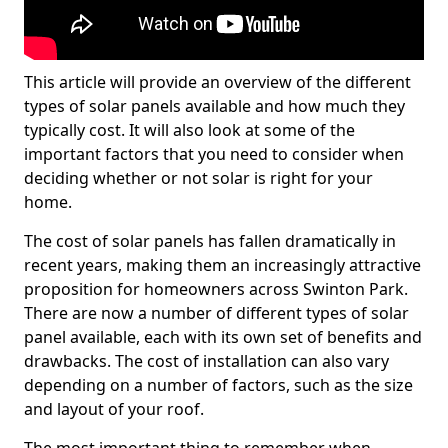
This article will provide an overview of the different
types of solar panels available and how much they
typically cost. It will also look at some of the
important factors that you need to consider when
deciding whether or not solar is right for your
home.
The cost of solar panels has fallen dramatically in
recent years, making them an increasingly attractive
proposition for homeowners across Swinton Park.
There are now a number of different types of solar
panel available, each with its own set of benefits and
drawbacks. The cost of installation can also vary
depending on a number of factors, such as the size
and layout of your roof.