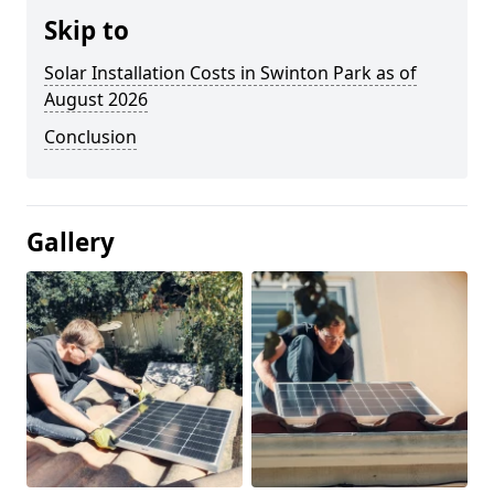
Skip to
Solar Installation Costs in Swinton Park as of
August 2026
Conclusion
Gallery