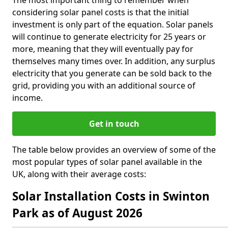
The most important thing to remember when
considering solar panel costs is that the initial
investment is only part of the equation. Solar panels
will continue to generate electricity for 25 years or
more, meaning that they will eventually pay for
themselves many times over. In addition, any surplus
electricity that you generate can be sold back to the
grid, providing you with an additional source of
income.
Get in touch
The table below provides an overview of some of the
most popular types of solar panel available in the
UK, along with their average costs:
Solar Installation Costs in Swinton
Park as of August 2026