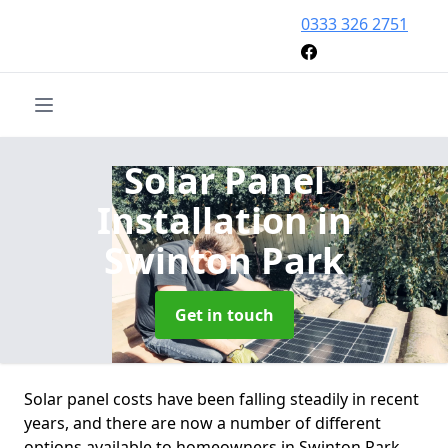
0333 326 2751
Solar Panel
Installation
in
Swinton Park
Get in touch
Solar panel costs have been falling steadily in recent
years, and there are now a number of different
options available to homeowners in Swinton Park.