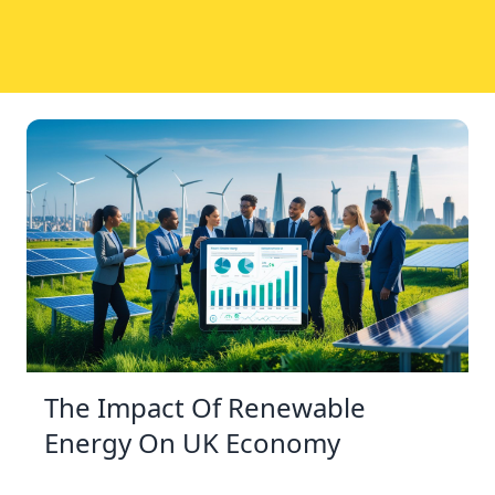
The Impact Of Renewable
Energy On UK Economy