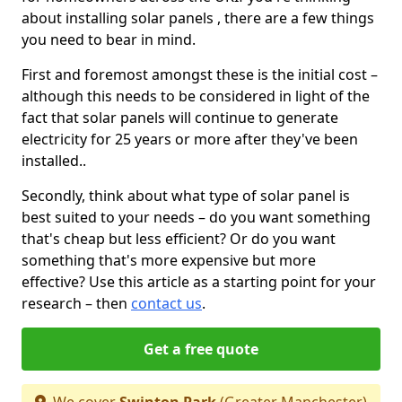
about installing solar panels , there are a few things
you need to bear in mind.
First and foremost amongst these is the initial cost –
although this needs to be considered in light of the
fact that solar panels will continue to generate
electricity for 25 years or more after they've been
installed..
Secondly, think about what type of solar panel is
best suited to your needs – do you want something
that's cheap but less efficient? Or do you want
something that's more expensive but more
effective? Use this article as a starting point for your
research – then
contact us
.
Get a free quote