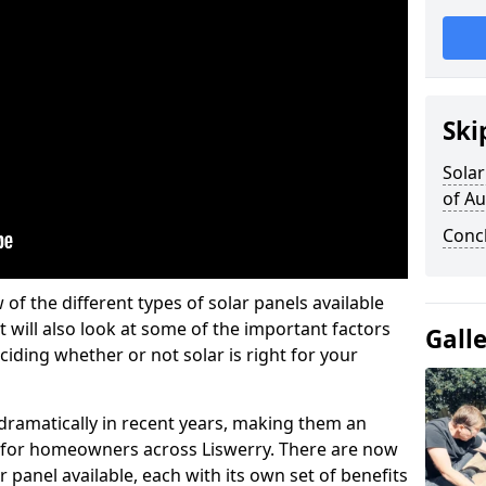
Ski
Solar
of A
Conc
w of the different types of solar panels available
t will also look at some of the important factors
Gall
iding whether or not solar is right for your
 dramatically in recent years, making them an
on for homeowners across Liswerry. There are now
r panel available, each with its own set of benefits