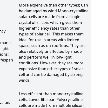
More expensive than other types; Can
be damaged by wind Mono-crystalline
solar cells are made from a single
crystal of silicon, which gives them
higher efficiency rates than other
ncy;
types of solar cell. This makes them
ideal for use in areas with limited
rmance
space, such as on rooftops. They are
-light
also relatively unaffected by shade
ions;
and perform well in low-light
ifespan
conditions. However, they are more
expensive than other types of solar
cell and can be damaged by strong
winds.
Less efficient than mono-crystalline
cells; Lower lifespan Polycrystalline
value;
cells are made from multiple silicon