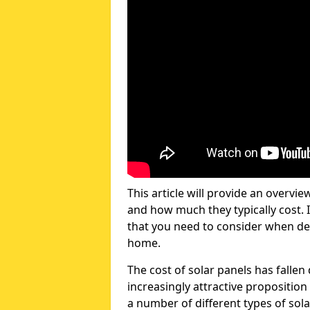
This article will provide an overvie
and how much they typically cost. I
that you need to consider when dec
home.
The cost of solar panels has fallen
increasingly attractive propositi
a number of different types of sola