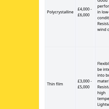
Good
perfo
£4,000 -
Polycrystalline
in low
£6,000
condit
Resist
wind 
Flexib
be int
into b
£3,000 -
materi
Thin film
£5,000
Resist
high
tempe
Light