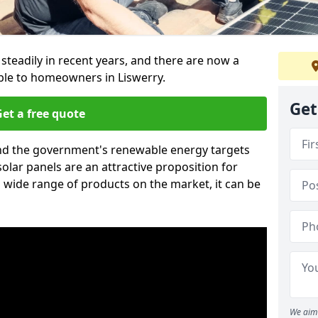
 steadily in recent years, and there are now a
able to homeowners in Liswerry.
Get
et a free quote
g and the government's renewable energy targets
olar panels are an attractive proposition for
 wide range of products on the market, it can be
We aim 