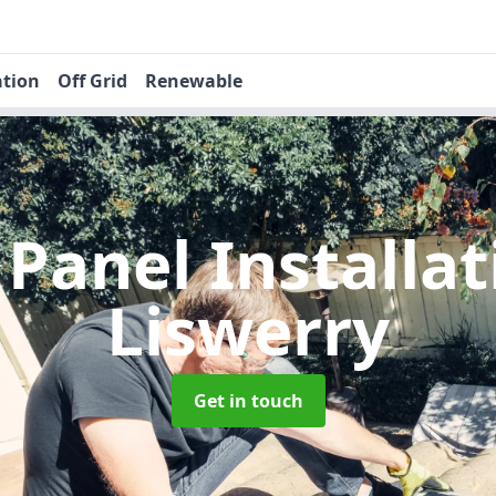
ation
Off Grid
Renewable
 Panel Installa
Liswerry
Get in touch