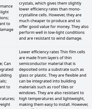
crystals, which gives them slightly
rmance
lower efficiency rates than mono-
-light
crystalline cells. However, they are
ions;
much cheaper to produce and so
ant to
offer good value for money. They also
damage
perform well in low-light conditions
and are resistant to wind damage.
Lower efficiency rates Thin film cells
are made from layers of thin
le; Can
semiconductor material that is
egrated
deposited onto a substrate such as
uilding
glass or plastic. They are flexible and
als;
can be integrated into building
ant to
materials such as roof tiles or
windows. They are also resistant to
ratures;
high temperatures and lightweight,
weight
making them easy to install. However,