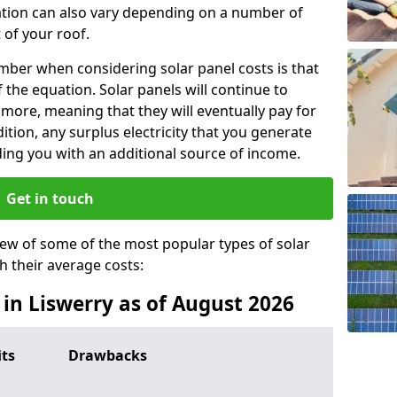
lation can also vary depending on a number of
 of your roof.
ber when considering solar panel costs is that
of the equation. Solar panels will continue to
r more, meaning that they will eventually pay for
tion, any surplus electricity that you generate
ding you with an additional source of income.
Get in touch
iew of some of the most popular types of solar
th their average costs:
s in Liswerry as of August 2026
its
Drawbacks