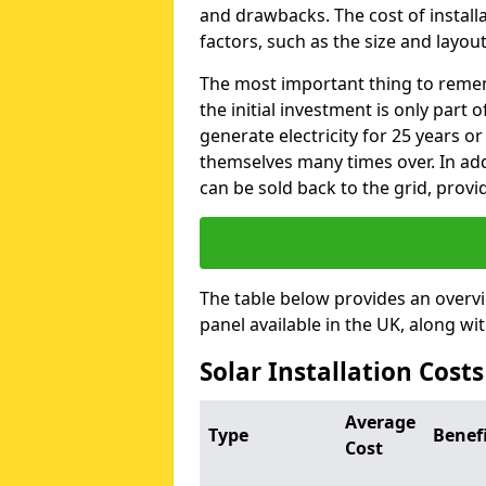
and drawbacks. The cost of instal
factors, such as the size and layout
The most important thing to remem
the initial investment is only part 
generate electricity for 25 years o
themselves many times over. In addi
can be sold back to the grid, provi
The table below provides an overv
panel available in the UK, along wi
Solar Installation Cost
Average
Type
Benef
Cost