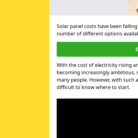
Solar panel costs have been falling
number of different options avail
G
With the cost of electricity risin
becoming increasingly ambitious, s
many people. However, with such a
difficult to know where to start.