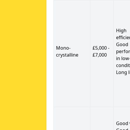
High
efficie
Good
Mono-
£5,000 -
perfo
crystalline
£7,000
in low
condit
Long l
Good 