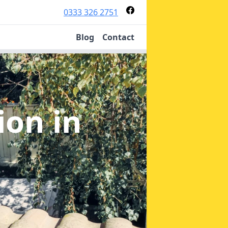
0333 326 2751
Blog
Contact
tion
in