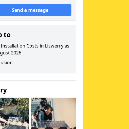
Send a message
p to
 Installation Costs in Liswerry as
ugust 2026
lusion
ery