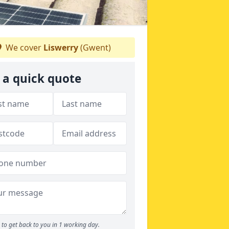
We cover
Liswerry
(Gwent)
 a quick quote
to get back to you in 1 working day.