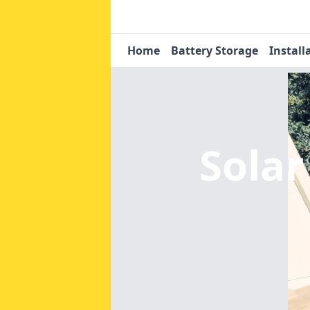
Home
Battery Storage
Install
Solar