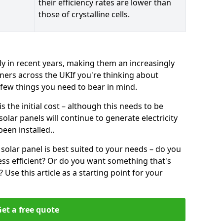
their efficiency rates are lower than
those of crystalline cells.
ly in recent years, making them an increasingly
ners across the UKIf you're thinking about
a few things you need to bear in mind.
 the initial cost – although this needs to be
 solar panels will continue to generate electricity
een installed..
solar panel is best suited to your needs – do you
ss efficient? Or do you want something that's
Use this article as a starting point for your
et a free quote