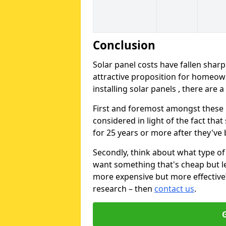
Conclusion
Solar panel costs have fallen sharp
attractive proposition for homeow
installing solar panels , there are 
First and foremost amongst these is
considered in light of the fact that
for 25 years or more after they've b
Secondly, think about what type of 
want something that's cheap but le
more expensive but more effective? 
research – then
contact us
.
G