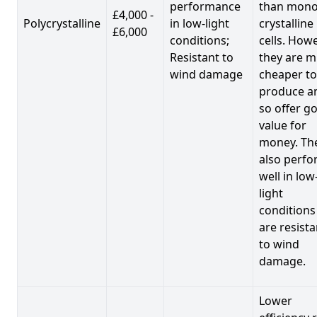
performance
than mono
£4,000 -
Polycrystalline
in low-light
crystalline
£6,000
conditions;
cells. Howe
Resistant to
they are 
wind damage
cheaper to
produce a
so offer g
value for
money. Th
also perf
well in low
light
conditions
are resista
to wind
damage.
Lower