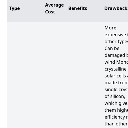
Average
Type
Benefits
Drawback
Cost
More
expensive 
other type
Can be
damaged 
wind Mono
crystalline
solar cells
made from
single crys
of silicon,
which give
them high
efficiency 
than other