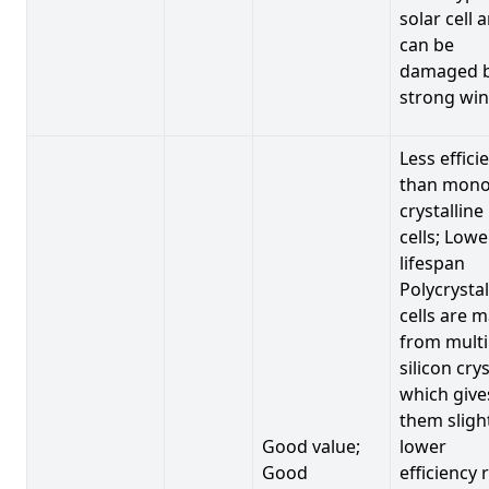
solar cell 
can be
damaged 
strong win
Less effici
than mono
crystalline
cells; Lowe
lifespan
Polycrystal
cells are 
from multi
silicon crys
which give
them sligh
Good value;
lower
Good
efficiency 