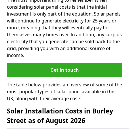
The most important thing to remember when
considering solar panel costs is that the initial
investment is only part of the equation. Solar panels
will continue to generate electricity for 25 years or
more, meaning that they will eventually pay for
themselves many times over. In addition, any surplus
electricity that you generate can be sold back to the
grid, providing you with an additional source of
income.
Get in touch
The table below provides an overview of some of the
most popular types of solar panel available in the
UK, along with their average costs:
Solar Installation Costs in Burley
Street as of August 2026