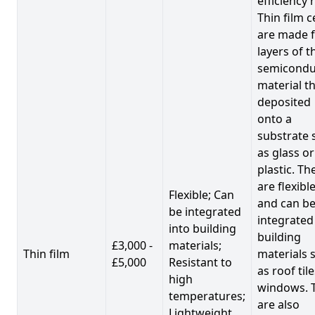
efficiency 
Thin film c
are made 
layers of t
semicondu
material th
deposited
onto a
substrate 
as glass or
plastic. Th
are flexibl
Flexible; Can
and can b
be integrated
integrated
into building
building
£3,000 -
materials;
Thin film
materials 
£5,000
Resistant to
as roof til
high
windows. 
temperatures;
are also
Lightweight