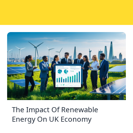
The Impact Of Renewable
Energy On UK Economy