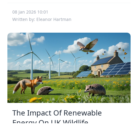
08 Jan 2026 10:01
Written by: Eleanor Hartman
The Impact Of Renewable
Energy On UK Wildlife