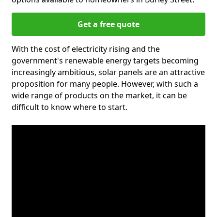
Get a free quote
With the cost of electricity rising and the
government's renewable energy targets becoming
increasingly ambitious, solar panels are an attractive
proposition for many people. However, with such a
wide range of products on the market, it can be
difficult to know where to start.