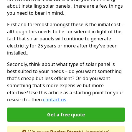
about installing solar panels , there are a few things
you need to bear in mind.
First and foremost amongst these is the initial cost –
although this needs to be considered in light of the
fact that solar panels will continue to generate
electricity for 25 years or more after they've been
installed..
Secondly, think about what type of solar panel is
best suited to your needs – do you want something
that's cheap but less efficient? Or do you want
something that's more expensive but more
effective? Use this article as a starting point for your
research – then
contact us
.
Get a free quote