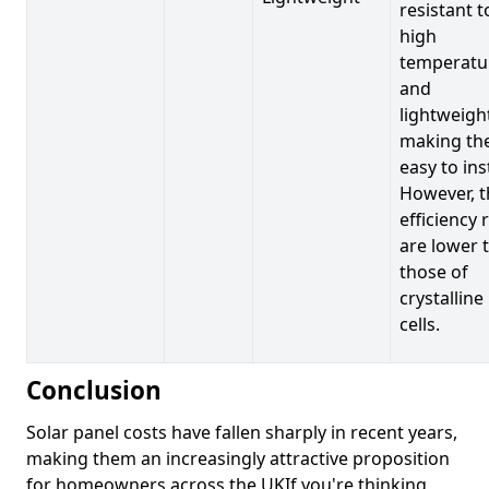
resistant t
high
temperatu
and
lightweigh
making t
easy to inst
However, t
efficiency 
are lower 
those of
crystalline
cells.
Conclusion
Solar panel costs have fallen sharply in recent years,
making them an increasingly attractive proposition
for homeowners across the UKIf you're thinking