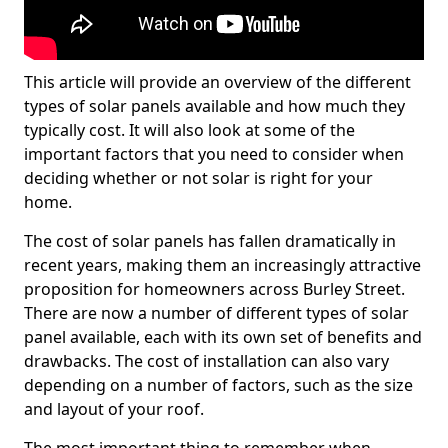
This article will provide an overview of the different
types of solar panels available and how much they
typically cost. It will also look at some of the
important factors that you need to consider when
deciding whether or not solar is right for your
home.
The cost of solar panels has fallen dramatically in
recent years, making them an increasingly attractive
proposition for homeowners across Burley Street.
There are now a number of different types of solar
panel available, each with its own set of benefits and
drawbacks. The cost of installation can also vary
depending on a number of factors, such as the size
and layout of your roof.