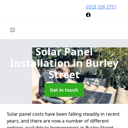
0333 326 2751
Solar Panel
Installation
in Burley
Street
Get in touch
Solar panel costs have been falling steadily in recent
years, and there are now a number of different
options available to homeowners in Burley Street.