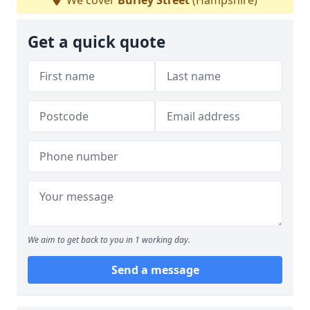
We cover
Burley Street
(Hampshire)
Get a quick quote
We aim to get back to you in 1 working day.
Send a message