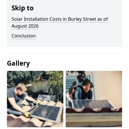
Skip to
Solar Installation Costs in Burley Street as of
August 2026
Conclusion
Gallery