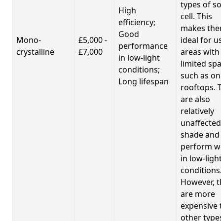
types of so
High
cell. This
efficiency;
makes th
Good
Mono-
£5,000 -
ideal for u
performance
crystalline
£7,000
areas with
in low-light
limited spa
conditions;
such as on
Long lifespan
rooftops. 
are also
relatively
unaffected
shade and
perform we
in low-ligh
conditions
However, t
are more
expensive 
other type