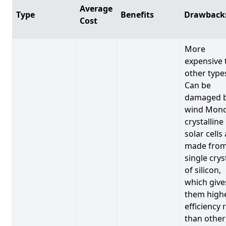
Average
Type
Benefits
Drawback
Cost
More
expensive 
other type
Can be
damaged 
wind Mono
crystalline
solar cells
made from
single crys
of silicon,
which give
them high
efficiency 
than other