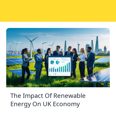
The Impact Of Renewable
Energy On UK Economy