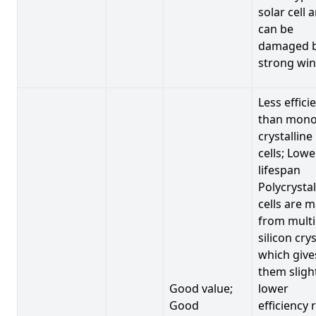
solar cell 
can be
damaged 
strong win
Less effici
than mono
crystalline
cells; Lowe
lifespan
Polycrystal
cells are 
from multi
silicon crys
which give
them sligh
Good value;
lower
Good
efficiency 