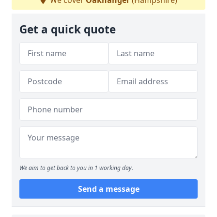
We cover
Oakhanger
(Hampshire)
Get a quick quote
We aim to get back to you in 1 working day.
Send a message