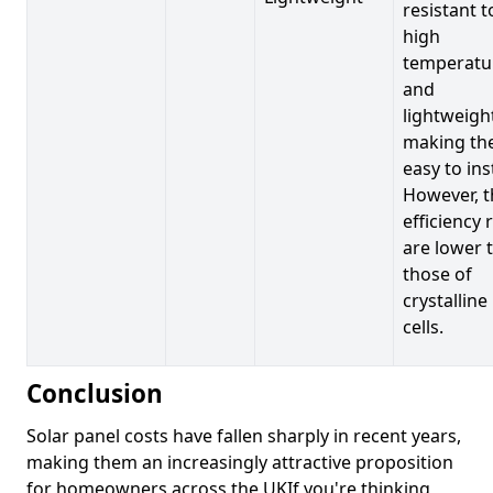
resistant t
high
temperatu
and
lightweigh
making t
easy to inst
However, t
efficiency 
are lower 
those of
crystalline
cells.
Conclusion
Solar panel costs have fallen sharply in recent years,
making them an increasingly attractive proposition
for homeowners across the UKIf you're thinking