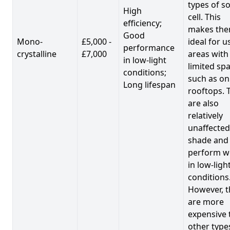
types of so
High
cell. This
efficiency;
makes th
Good
Mono-
£5,000 -
ideal for u
performance
crystalline
£7,000
areas with
in low-light
limited spa
conditions;
such as on
Long lifespan
rooftops. 
are also
relatively
unaffected
shade and
perform we
in low-ligh
conditions
However, t
are more
expensive 
other type