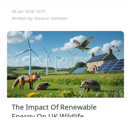
08 Jan 2026 10:01
Written by: Eleanor Hartman
The Impact Of Renewable
Energy On UK Wildlife