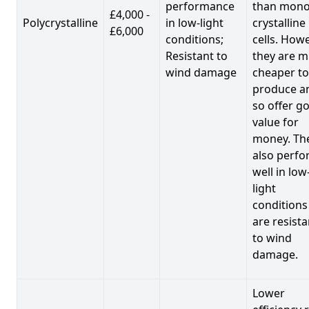
performance
than mono
£4,000 -
Polycrystalline
in low-light
crystalline
£6,000
conditions;
cells. Howe
Resistant to
they are 
wind damage
cheaper to
produce a
so offer g
value for
money. Th
also perf
well in low
light
conditions
are resista
to wind
damage.
Lower