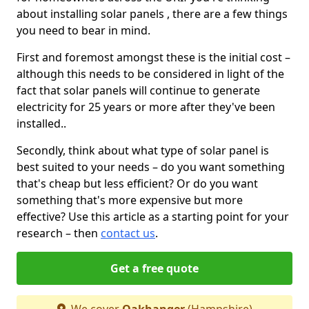
about installing solar panels , there are a few things
you need to bear in mind.
First and foremost amongst these is the initial cost –
although this needs to be considered in light of the
fact that solar panels will continue to generate
electricity for 25 years or more after they've been
installed..
Secondly, think about what type of solar panel is
best suited to your needs – do you want something
that's cheap but less efficient? Or do you want
something that's more expensive but more
effective? Use this article as a starting point for your
research – then
contact us
.
Get a free quote