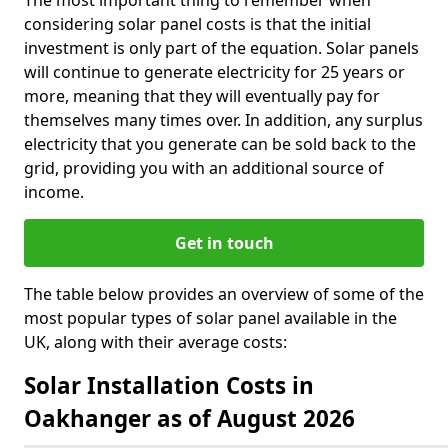
The most important thing to remember when
considering solar panel costs is that the initial
investment is only part of the equation. Solar panels
will continue to generate electricity for 25 years or
more, meaning that they will eventually pay for
themselves many times over. In addition, any surplus
electricity that you generate can be sold back to the
grid, providing you with an additional source of
income.
Get in touch
The table below provides an overview of some of the
most popular types of solar panel available in the
UK, along with their average costs:
Solar Installation Costs in
Oakhanger as of August 2026