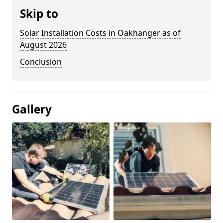
Skip to
Solar Installation Costs in Oakhanger as of
August 2026
Conclusion
Gallery