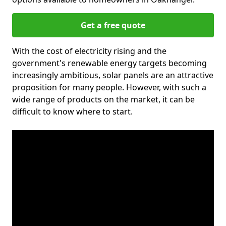
Get a free quote
With the cost of electricity rising and the
government's renewable energy targets becoming
increasingly ambitious, solar panels are an attractive
proposition for many people. However, with such a
wide range of products on the market, it can be
difficult to know where to start.