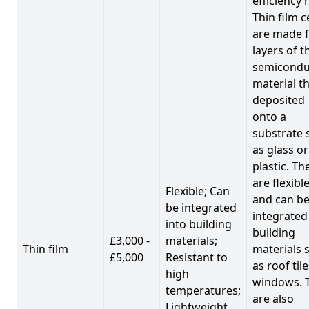
efficiency 
Thin film c
are made 
layers of t
semicondu
material th
deposited
onto a
substrate 
as glass or
plastic. Th
are flexibl
Flexible; Can
and can b
be integrated
integrated
into building
building
£3,000 -
materials;
Thin film
materials 
£5,000
Resistant to
as roof til
high
windows. 
temperatures;
are also
Lightweight