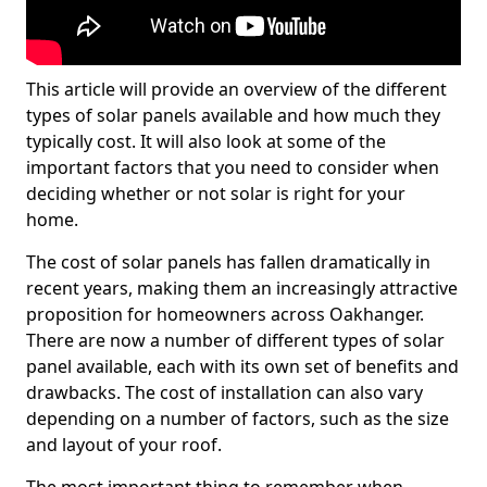
This article will provide an overview of the different
types of solar panels available and how much they
typically cost. It will also look at some of the
important factors that you need to consider when
deciding whether or not solar is right for your
home.
The cost of solar panels has fallen dramatically in
recent years, making them an increasingly attractive
proposition for homeowners across Oakhanger.
There are now a number of different types of solar
panel available, each with its own set of benefits and
drawbacks. The cost of installation can also vary
depending on a number of factors, such as the size
and layout of your roof.