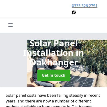
0333 326 2751
Solar Panel
Installation
in
Oakhanger
Get in touch
Solar panel costs have been falling steadily in recent
years, and there are now a number of different
options available to homeowners in Oakhanger.