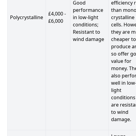
Good
efficiency 
performance
than mono
£4,000 -
Polycrystalline
in low-light
crystalline
£6,000
conditions;
cells. Howe
Resistant to
they are 
wind damage
cheaper to
produce a
so offer g
value for
money. Th
also perf
well in low
light
conditions
are resista
to wind
damage.