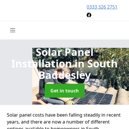
0333 326 2751
Solar Panel
Installation
in South
Baddesley
Get in touch
Solar panel costs have been falling steadily in recent
years, and there are now a number of different
options available to homeowners in South