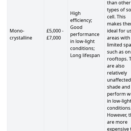
than other
types of so
High
cell. This
efficiency;
makes th
Good
Mono-
£5,000 -
ideal for u
performance
crystalline
£7,000
areas with
in low-light
limited spa
conditions;
such as on
Long lifespan
rooftops. 
are also
relatively
unaffected
shade and
perform we
in low-ligh
conditions
However, t
are more
expensive 