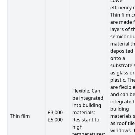
Lower
efficiency 
Thin film c
are made 
layers of t
semicondu
material th
deposited
onto a
substrate 
as glass or
plastic. Th
are flexibl
Flexible; Can
and can b
be integrated
integrated
into building
building
£3,000 -
materials;
Thin film
materials 
£5,000
Resistant to
as roof til
high
windows. 
temperatures;