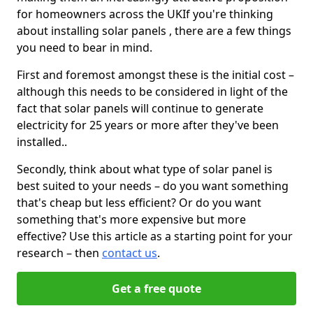
for homeowners across the UKIf you're thinking
about installing solar panels , there are a few things
you need to bear in mind.
First and foremost amongst these is the initial cost –
although this needs to be considered in light of the
fact that solar panels will continue to generate
electricity for 25 years or more after they've been
installed..
Secondly, think about what type of solar panel is
best suited to your needs – do you want something
that's cheap but less efficient? Or do you want
something that's more expensive but more
effective? Use this article as a starting point for your
research – then
contact us
.
Get a free quote