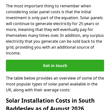
The most important thing to remember when
considering solar panel costs is that the initial
investment is only part of the equation. Solar panels
will continue to generate electricity for 25 years or
more, meaning that they will eventually pay for
themselves many times over. In addition, any surplus
electricity that you generate can be sold back to the
grid, providing you with an additional source of
income.
Get in touch
The table below provides an overview of some of the
most popular types of solar panel available in the
UK, along with their average costs:
Solar Installation Costs in South
Baddesley as of August 2026