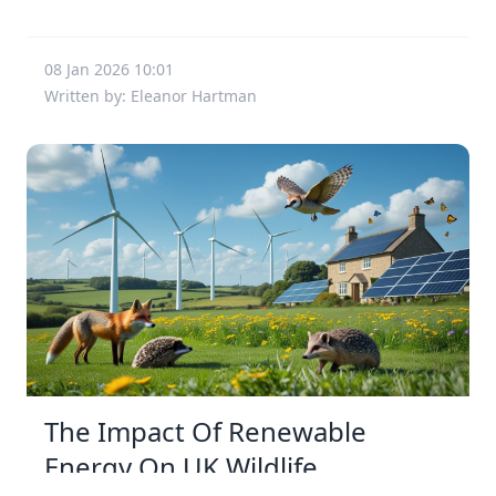
08 Jan 2026 10:01
Written by: Eleanor Hartman
The Impact Of Renewable
Energy On UK Wildlife