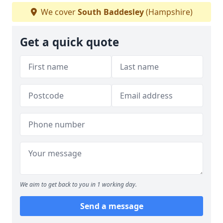
We cover
South Baddesley
(Hampshire)
Get a quick quote
We aim to get back to you in 1 working day.
Send a message