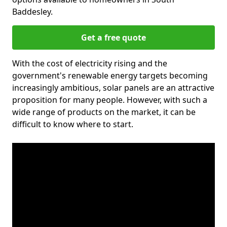
Baddesley.
Get a free quote
With the cost of electricity rising and the
government's renewable energy targets becoming
increasingly ambitious, solar panels are an attractive
proposition for many people. However, with such a
wide range of products on the market, it can be
difficult to know where to start.