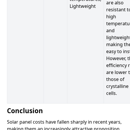
are also
Lightweight
resistant t
high
temperatu
and
lightweigh
making t
easy to inst
However, t
efficiency 
are lower 
those of
crystalline
cells.
Conclusion
Solar panel costs have fallen sharply in recent years,
making them an increasingly attractive proposition