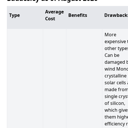
Average
Type
Benefits
Drawback
Cost
More
expensive 
other type
Can be
damaged 
wind Mono
crystalline
solar cells
made from
single crys
of silicon,
which give
them high
efficiency 