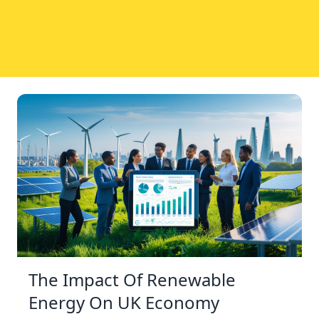
The Impact Of Renewable
Energy On UK Economy