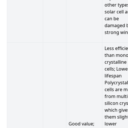
other type
solar cell 
can be
damaged 
strong win
Less effici
than mono
crystalline
cells; Lowe
lifespan
Polycrystal
cells are 
from multi
silicon crys
which give
them sligh
Good value;
lower