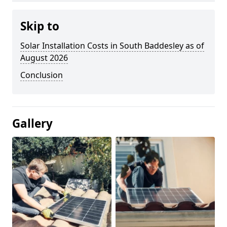
Skip to
Solar Installation Costs in South Baddesley as of
August 2026
Conclusion
Gallery