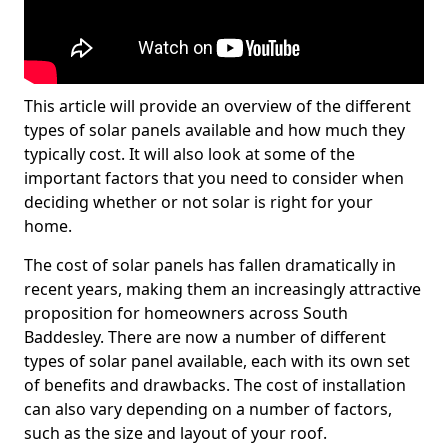
This article will provide an overview of the different
types of solar panels available and how much they
typically cost. It will also look at some of the
important factors that you need to consider when
deciding whether or not solar is right for your
home.
The cost of solar panels has fallen dramatically in
recent years, making them an increasingly attractive
proposition for homeowners across South
Baddesley. There are now a number of different
types of solar panel available, each with its own set
of benefits and drawbacks. The cost of installation
can also vary depending on a number of factors,
such as the size and layout of your roof.