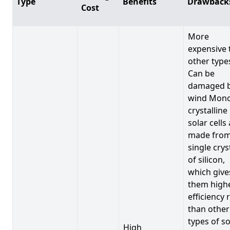
Type
Benefits
Drawback
Cost
More
expensive 
other type
Can be
damaged 
wind Mono
crystalline
solar cells
made from
single crys
of silicon,
which give
them high
efficiency 
than other
types of so
High