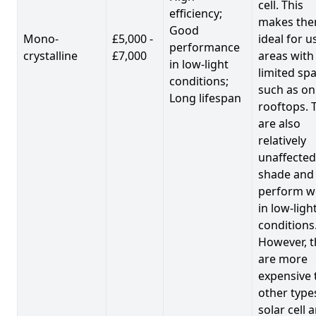
cell. This
efficiency;
makes th
Good
Mono-
£5,000 -
ideal for u
performance
crystalline
£7,000
areas with
in low-light
limited spa
conditions;
such as on
Long lifespan
rooftops. 
are also
relatively
unaffected
shade and
perform we
in low-ligh
conditions
However, t
are more
expensive 
other type
solar cell 