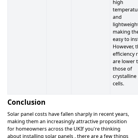
high
temperatu
and
lightweigh
making t
easy to inst
However, t
efficiency 
are lower 
those of
crystalline
cells.
Conclusion
Solar panel costs have fallen sharply in recent years,
making them an increasingly attractive proposition
for homeowners across the UKIf you're thinking
about installing solar panels , there are a few things