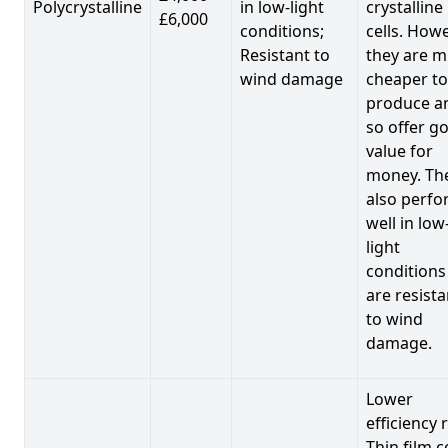
Polycrystalline
in low-light
crystalline
£6,000
conditions;
cells. Howe
Resistant to
they are 
wind damage
cheaper to
produce a
so offer g
value for
money. Th
also perf
well in low
light
conditions
are resista
to wind
damage.
Lower
efficiency 
Thin film c