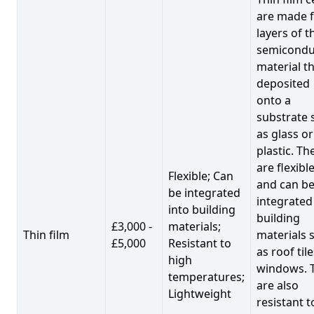
are made 
layers of t
semicondu
material th
deposited
onto a
substrate 
as glass or
plastic. Th
are flexibl
Flexible; Can
and can b
be integrated
integrated
into building
building
£3,000 -
materials;
Thin film
materials 
£5,000
Resistant to
as roof til
high
windows. 
temperatures;
are also
Lightweight
resistant t