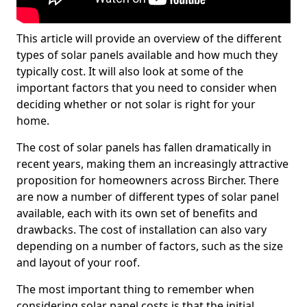
This article will provide an overview of the different
types of solar panels available and how much they
typically cost. It will also look at some of the
important factors that you need to consider when
deciding whether or not solar is right for your
home.
The cost of solar panels has fallen dramatically in
recent years, making them an increasingly attractive
proposition for homeowners across Bircher. There
are now a number of different types of solar panel
available, each with its own set of benefits and
drawbacks. The cost of installation can also vary
depending on a number of factors, such as the size
and layout of your roof.
The most important thing to remember when
considering solar panel costs is that the initial