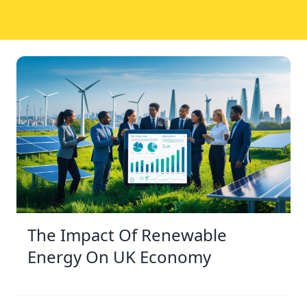
The Impact Of Renewable
Energy On UK Economy