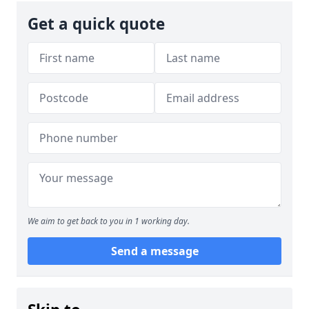
Get a quick quote
We aim to get back to you in 1 working day.
Send a message