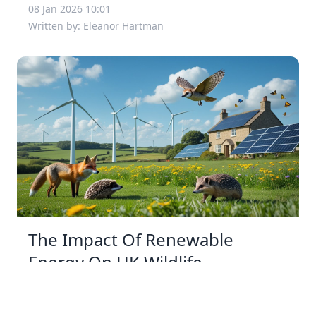
08 Jan 2026 10:01
Written by: Eleanor Hartman
The Impact Of Renewable
Energy On UK Wildlife