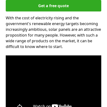
Get a free quote
With the cost of electricity rising and the
government's renewable energy targets becoming
increasingly ambitious, solar panels are an attractive
proposition for many people. However, with such a
wide range of products on the market, it can be
difficult to know where to start.