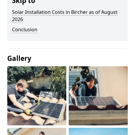
Skip to
Solar Installation Costs in Bircher as of August
2026
Conclusion
Gallery