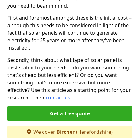
you need to bear in mind.
First and foremost amongst these is the initial cost –
although this needs to be considered in light of the
fact that solar panels will continue to generate
electricity for 25 years or more after they've been
installed..
Secondly, think about what type of solar panel is
best suited to your needs – do you want something
that's cheap but less efficient? Or do you want
something that's more expensive but more
effective? Use this article as a starting point for your
research – then
contact us
.
Get a free quote
We cover
Bircher
(Herefordshire)