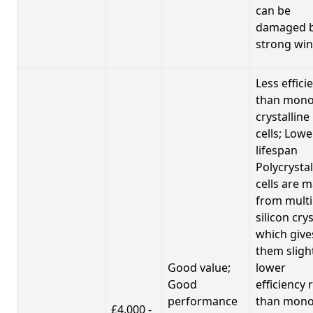
can be
damaged 
strong win
Less effici
than mono
crystalline
cells; Lowe
lifespan
Polycrystal
cells are 
from multi
silicon crys
which give
them sligh
Good value;
lower
Good
efficiency 
performance
than mono
£4,000 -