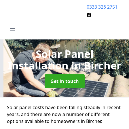
0333 326 2751
Solar Panel
Installation
in Bircher
Get in touch
Solar panel costs have been falling steadily in recent
years, and there are now a number of different
options available to homeowners in Bircher.