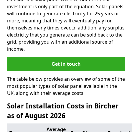
investment is only part of the equation. Solar panels
will continue to generate electricity for 25 years or
more, meaning that they will eventually pay for
themselves many times over. In addition, any surplus
electricity that you generate can be sold back to the
grid, providing you with an additional source of
income.
Get in touch
The table below provides an overview of some of the
most popular types of solar panel available in the
UK, along with their average costs:
Solar Installation Costs in Bircher
as of August 2026
Average