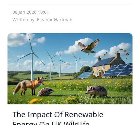
08 Jan 2026 10:01
Written by: Eleanor Hartman
The Impact Of Renewable
Energy On UK Wildlife