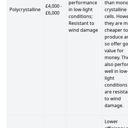
performance
than mono
£4,000 -
Polycrystalline
in low-light
crystalline
£6,000
conditions;
cells. Howe
Resistant to
they are 
wind damage
cheaper to
produce a
so offer g
value for
money. Th
also perf
well in low
light
conditions
are resista
to wind
damage.
Lower