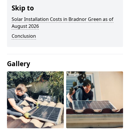
Skip to
Solar Installation Costs in Bradnor Green as of
August 2026
Conclusion
Gallery