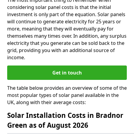
The most important thing to remember when
considering solar panel costs is that the initial
investment is only part of the equation. Solar panels
will continue to generate electricity for 25 years or
more, meaning that they will eventually pay for
themselves many times over. In addition, any surplus
electricity that you generate can be sold back to the
grid, providing you with an additional source of
income.
Get in touch
The table below provides an overview of some of the
most popular types of solar panel available in the
UK, along with their average costs:
Solar Installation Costs in Bradnor
Green as of August 2026