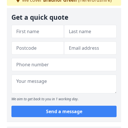
We cover
Bradnor Green
(Herefordshire)
Get a quick quote
We aim to get back to you in 1 working day.
Send a message