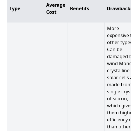
Average
Type
Benefits
Drawback
Cost
More
expensive 
other type
Can be
damaged 
wind Mono
crystalline
solar cells
made from
single crys
of silicon,
which give
them high
efficiency 
than other