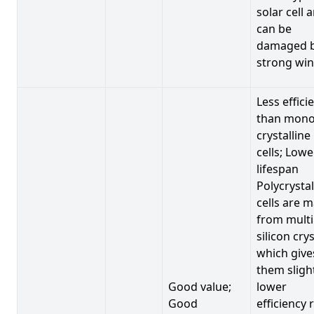
solar cell 
can be
damaged 
strong win
Less effici
than mono
crystalline
cells; Lowe
lifespan
Polycrystal
cells are 
from multi
silicon crys
which give
them sligh
Good value;
lower
Good
efficiency 