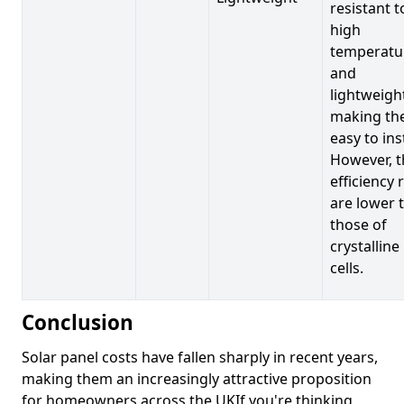
resistant t
high
temperatu
and
lightweigh
making t
easy to inst
However, t
efficiency 
are lower 
those of
crystalline
cells.
Conclusion
Solar panel costs have fallen sharply in recent years,
making them an increasingly attractive proposition
for homeowners across the UKIf you're thinking