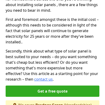
about installing solar panels , there are a few things
you need to bear in mind.
First and foremost amongst these is the initial cost –
although this needs to be considered in light of the
fact that solar panels will continue to generate
electricity for 25 years or more after they've been
installed..
Secondly, think about what type of solar panel is
best suited to your needs – do you want something
that's cheap but less efficient? Or do you want
something that's more expensive but more
effective? Use this article as a starting point for your
research – then
contact us
.
Get a free quote