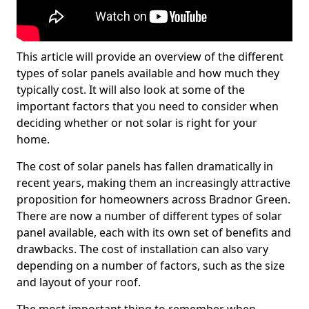
This article will provide an overview of the different
types of solar panels available and how much they
typically cost. It will also look at some of the
important factors that you need to consider when
deciding whether or not solar is right for your
home.
The cost of solar panels has fallen dramatically in
recent years, making them an increasingly attractive
proposition for homeowners across Bradnor Green.
There are now a number of different types of solar
panel available, each with its own set of benefits and
drawbacks. The cost of installation can also vary
depending on a number of factors, such as the size
and layout of your roof.