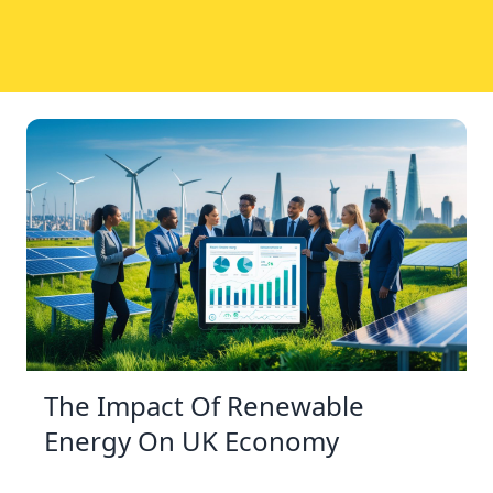
The Impact Of Renewable
Energy On UK Economy