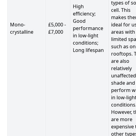
types of so
High
cell. This
efficiency;
makes th
Good
Mono-
£5,000 -
ideal for u
performance
crystalline
£7,000
areas with
in low-light
limited spa
conditions;
such as on
Long lifespan
rooftops. 
are also
relatively
unaffected
shade and
perform we
in low-ligh
conditions
However, t
are more
expensive 
other type