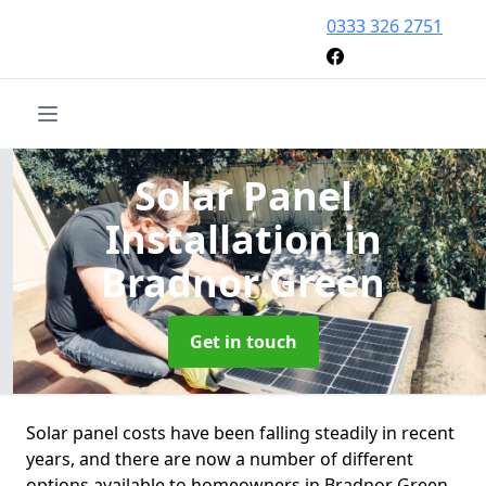
0333 326 2751
Solar Panel
Installation
in
Bradnor Green
Get in touch
Solar panel costs have been falling steadily in recent
years, and there are now a number of different
options available to homeowners in Bradnor Green.