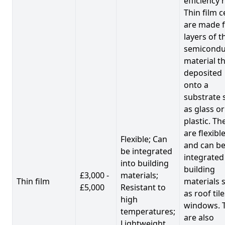
efficiency 
Thin film c
are made 
layers of t
semicondu
material th
deposited
onto a
substrate 
as glass or
plastic. Th
are flexibl
Flexible; Can
and can b
be integrated
integrated
into building
building
£3,000 -
materials;
Thin film
materials 
£5,000
Resistant to
as roof til
high
windows. 
temperatures;
are also
Lightweight