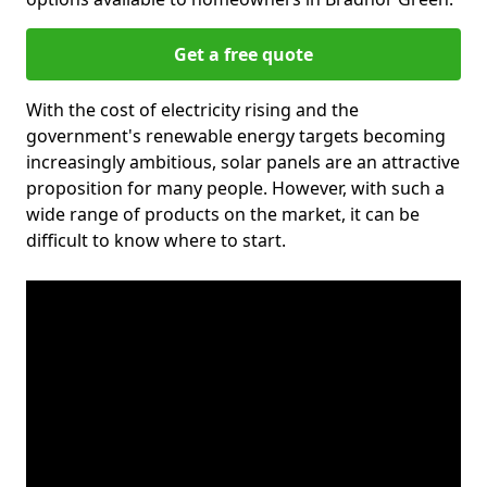
Get a free quote
With the cost of electricity rising and the
government's renewable energy targets becoming
increasingly ambitious, solar panels are an attractive
proposition for many people. However, with such a
wide range of products on the market, it can be
difficult to know where to start.