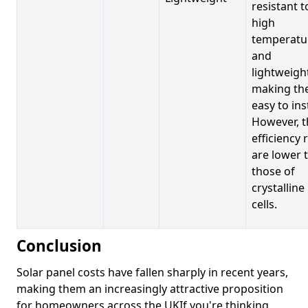
resistant t
high
temperatu
and
lightweigh
making t
easy to inst
However, t
efficiency 
are lower 
those of
crystalline
cells.
Conclusion
Solar panel costs have fallen sharply in recent years,
making them an increasingly attractive proposition
for homeowners across the UKIf you're thinking