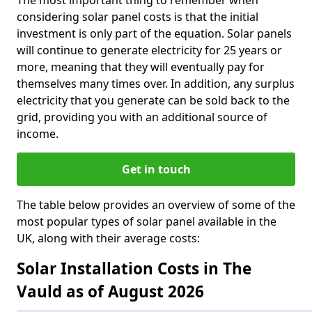
The most important thing to remember when
considering solar panel costs is that the initial
investment is only part of the equation. Solar panels
will continue to generate electricity for 25 years or
more, meaning that they will eventually pay for
themselves many times over. In addition, any surplus
electricity that you generate can be sold back to the
grid, providing you with an additional source of
income.
Get in touch
The table below provides an overview of some of the
most popular types of solar panel available in the
UK, along with their average costs:
Solar Installation Costs in The
Vauld as of August 2026