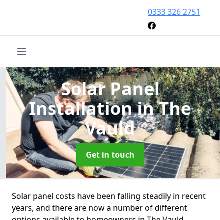
0333 326 2751
Solar Panel
Installation
in The
Vauld
Get in touch
Solar panel costs have been falling steadily in recent
years, and there are now a number of different
options available to homeowners in The Vauld.