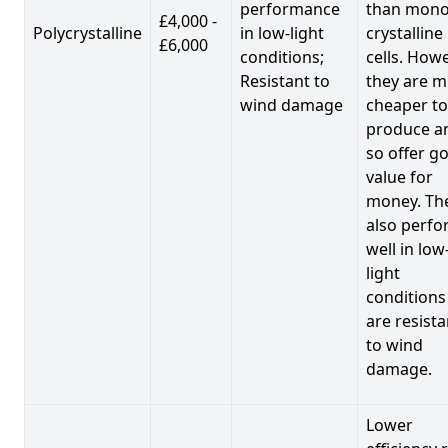
performance
than mono
£4,000 -
Polycrystalline
in low-light
crystalline
£6,000
conditions;
cells. Howe
Resistant to
they are 
wind damage
cheaper to
produce a
so offer g
value for
money. Th
also perf
well in low
light
conditions
are resista
to wind
damage.
Lower