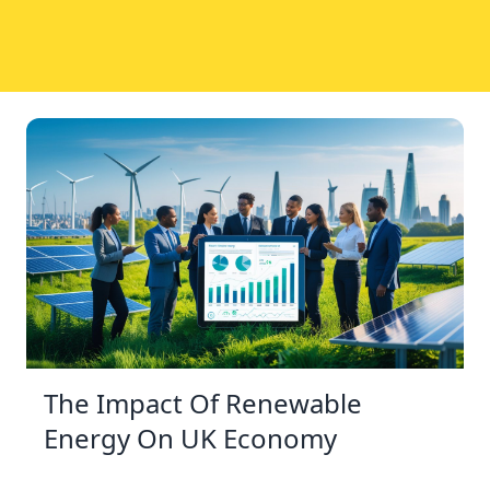
The Impact Of Renewable
Energy On UK Economy