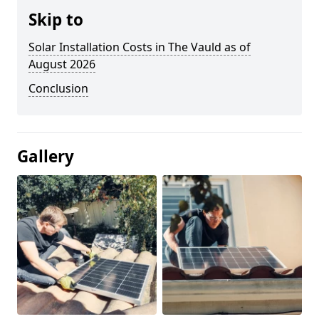
Skip to
Solar Installation Costs in The Vauld as of
August 2026
Conclusion
Gallery