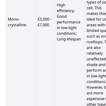
types of so
High
cell. This
efficiency;
makes th
Good
Mono-
£5,000 -
ideal for u
performance
crystalline
£7,000
areas with
in low-light
limited spa
conditions;
such as on
Long lifespan
rooftops. 
are also
relatively
unaffected
shade and
perform we
in low-ligh
conditions
However, t
are more
expensive 
other type