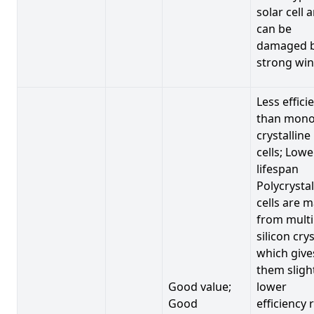
solar cell 
can be
damaged 
strong win
Less effici
than mono
crystalline
cells; Lowe
lifespan
Polycrystal
cells are 
from multi
silicon crys
which give
them sligh
Good value;
lower
Good
efficiency 