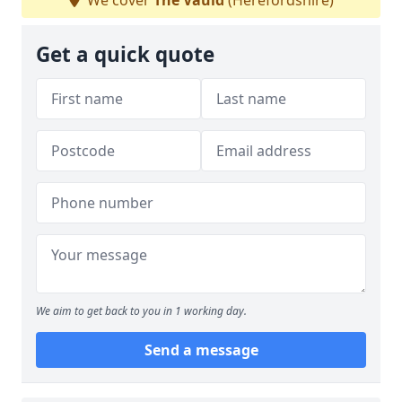
We cover
The Vauld
(Herefordshire)
Get a quick quote
We aim to get back to you in 1 working day.
Send a message