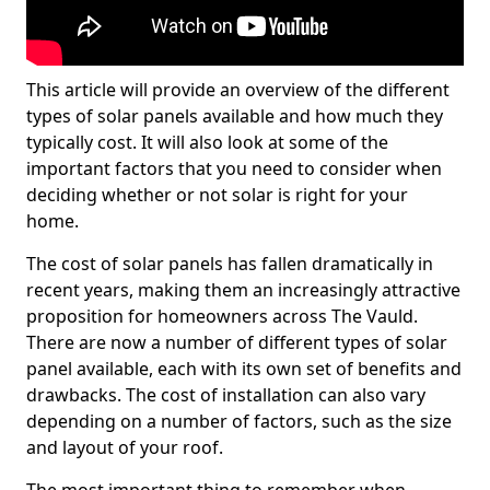
This article will provide an overview of the different
types of solar panels available and how much they
typically cost. It will also look at some of the
important factors that you need to consider when
deciding whether or not solar is right for your
home.
The cost of solar panels has fallen dramatically in
recent years, making them an increasingly attractive
proposition for homeowners across The Vauld.
There are now a number of different types of solar
panel available, each with its own set of benefits and
drawbacks. The cost of installation can also vary
depending on a number of factors, such as the size
and layout of your roof.