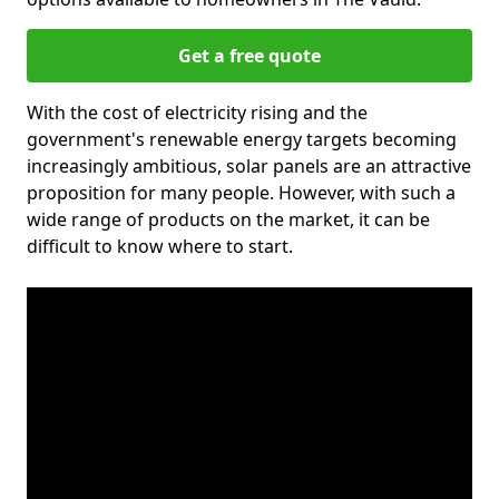
Get a free quote
With the cost of electricity rising and the
government's renewable energy targets becoming
increasingly ambitious, solar panels are an attractive
proposition for many people. However, with such a
wide range of products on the market, it can be
difficult to know where to start.