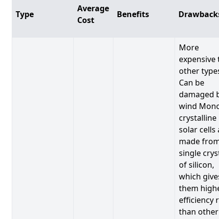
Average
Type
Benefits
Drawback
Cost
More
expensive 
other type
Can be
damaged 
wind Mono
crystalline
solar cells
made from
single crys
of silicon,
which give
them high
efficiency 
than other