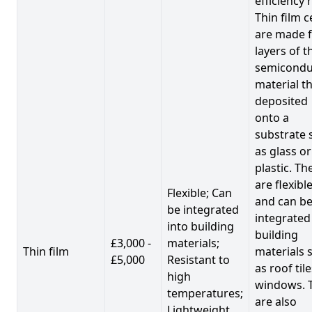
efficiency 
Thin film c
are made 
layers of t
semicondu
material th
deposited
onto a
substrate 
as glass or
plastic. Th
are flexibl
Flexible; Can
and can b
be integrated
integrated
into building
building
£3,000 -
materials;
Thin film
materials 
£5,000
Resistant to
as roof til
high
windows. 
temperatures;
are also
Lightweight