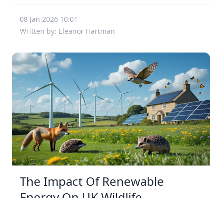
08 Jan 2026 10:01
Written by: Eleanor Hartman
The Impact Of Renewable
Energy On UK Wildlife