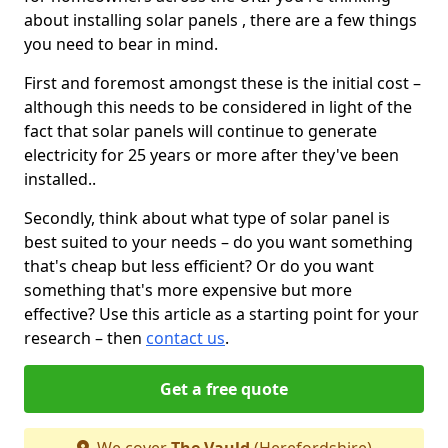
about installing solar panels , there are a few things
you need to bear in mind.
First and foremost amongst these is the initial cost –
although this needs to be considered in light of the
fact that solar panels will continue to generate
electricity for 25 years or more after they've been
installed..
Secondly, think about what type of solar panel is
best suited to your needs – do you want something
that's cheap but less efficient? Or do you want
something that's more expensive but more
effective? Use this article as a starting point for your
research – then
contact us
.
Get a free quote