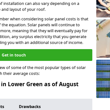
f installation can also vary depending on a
 and layout of your roof.
ber when considering solar panel costs is that
of the equation. Solar panels will continue to
r more, meaning that they will eventually pay for
tion, any surplus electricity that you generate
ding you with an additional source of income.
Get in touch
iew of some of the most popular types of solar
th their average costs:
s in Lower Green as of August
its
Drawbacks