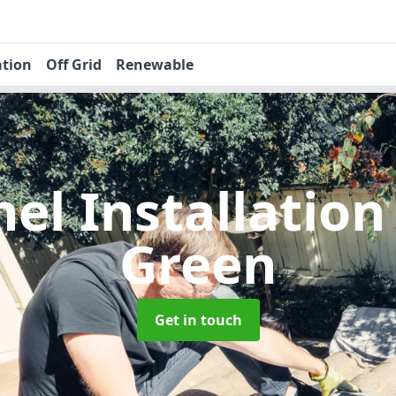
ation
Off Grid
Renewable
nel Installatio
Green
Get in touch