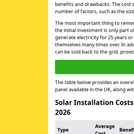
benefits and drawbacks. The cost o
number of factors, such as the size
The most important thing to remem
the initial investment is only part 
generate electricity for 25 years o
themselves many times over. In addi
can be sold back to the grid, provi
The table below provides an overv
panel available in the UK, along wi
Solar Installation Cost
2026
Average
Type
Benef
Cost