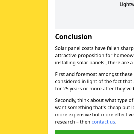
Light
Conclusion
Solar panel costs have fallen sharp
attractive proposition for homeow
installing solar panels , there are 
First and foremost amongst these is
considered in light of the fact that
for 25 years or more after they've b
Secondly, think about what type of 
want something that's cheap but le
more expensive but more effective? 
research – then
contact us
.