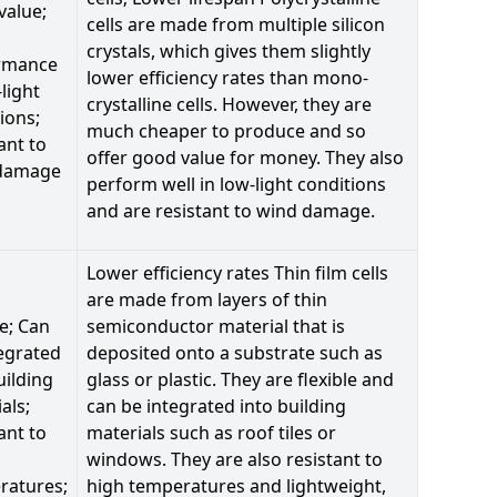
value;
cells are made from multiple silicon
crystals, which gives them slightly
rmance
lower efficiency rates than mono-
-light
crystalline cells. However, they are
ions;
much cheaper to produce and so
ant to
offer good value for money. They also
damage
perform well in low-light conditions
and are resistant to wind damage.
Lower efficiency rates Thin film cells
are made from layers of thin
le; Can
semiconductor material that is
egrated
deposited onto a substrate such as
uilding
glass or plastic. They are flexible and
als;
can be integrated into building
ant to
materials such as roof tiles or
windows. They are also resistant to
ratures;
high temperatures and lightweight,