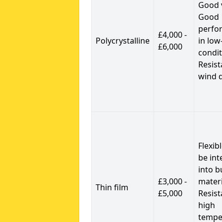
Good 
Good
perfo
£4,000 -
Polycrystalline
in low
£6,000
condit
Resist
wind 
Flexib
be int
into b
£3,000 -
materi
Thin film
£5,000
Resist
high
tempe