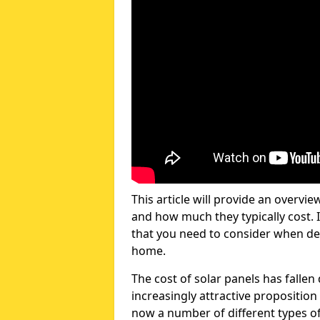
This article will provide an overvie
and how much they typically cost. I
that you need to consider when dec
home.
The cost of solar panels has fallen
increasingly attractive propositi
now a number of different types of 