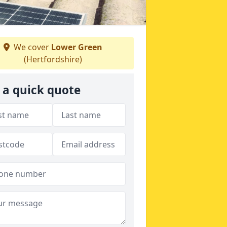
We cover
Lower Green
(Hertfordshire)
 a quick quote