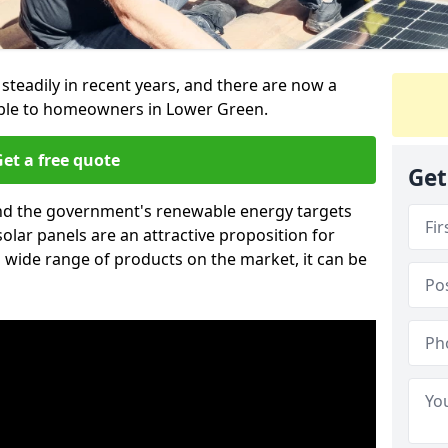
 steadily in recent years, and there are now a
able to homeowners in Lower Green.
et a free quote
Get
g and the government's renewable energy targets
olar panels are an attractive proposition for
 wide range of products on the market, it can be