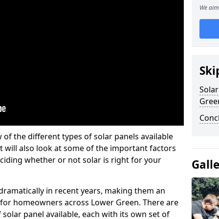
We aim 
Ski
Solar
Gree
Conc
w of the different types of solar panels available
t will also look at some of the important factors
iding whether or not solar is right for your
Gall
 dramatically in recent years, making them an
on for homeowners across Lower Green. There are
solar panel available, each with its own set of