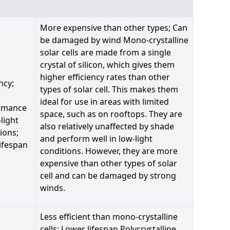
More expensive than other types; Can
be damaged by wind Mono-crystalline
solar cells are made from a single
crystal of silicon, which gives them
higher efficiency rates than other
ncy;
types of solar cell. This makes them
ideal for use in areas with limited
rmance
space, such as on rooftops. They are
-light
also relatively unaffected by shade
ions;
and perform well in low-light
ifespan
conditions. However, they are more
expensive than other types of solar
cell and can be damaged by strong
winds.
Less efficient than mono-crystalline
cells; Lower lifespan Polycrystalline