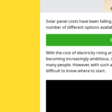
Solar panel costs have been falling
number of different options avail
G
With the cost of electricity risin
becoming increasingly ambitious, s
many people. However, with such a
difficult to know where to start.