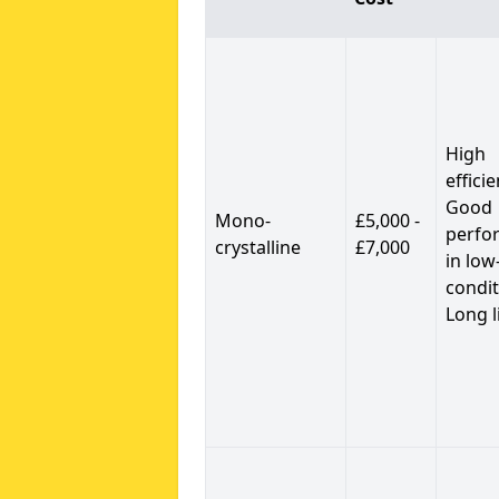
High
efficie
Good
Mono-
£5,000 -
perfo
crystalline
£7,000
in low
condit
Long l