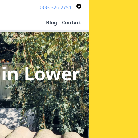
0333 326 2751
Blog
Contact
n
in Lower