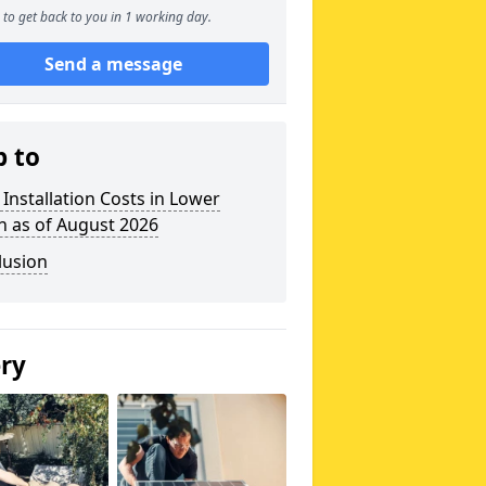
to get back to you in 1 working day.
Send a message
p to
 Installation Costs in Lower
n as of August 2026
lusion
ery