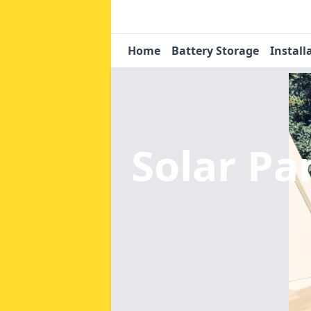
Home
Battery Storage
Install
Solar Pa