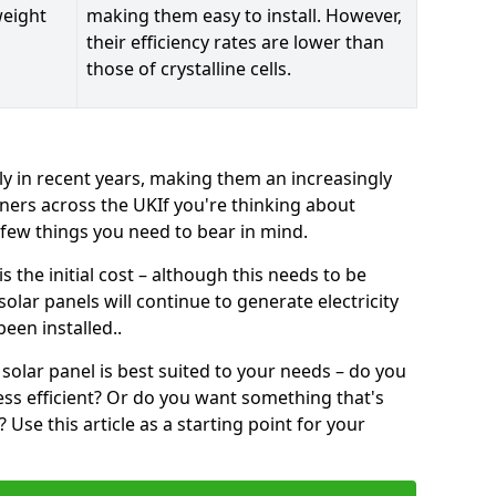
weight
making them easy to install. However,
their efficiency rates are lower than
those of crystalline cells.
ly in recent years, making them an increasingly
ners across the UKIf you're thinking about
a few things you need to bear in mind.
 the initial cost – although this needs to be
 solar panels will continue to generate electricity
een installed..
solar panel is best suited to your needs – do you
ss efficient? Or do you want something that's
Use this article as a starting point for your