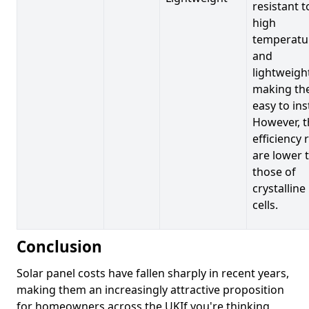
resistant t
high
temperatu
and
lightweigh
making t
easy to inst
However, t
efficiency 
are lower 
those of
crystalline
cells.
Conclusion
Solar panel costs have fallen sharply in recent years,
making them an increasingly attractive proposition
for homeowners across the UKIf you're thinking