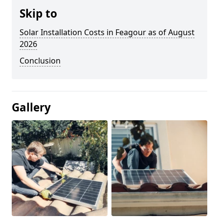
Skip to
Solar Installation Costs in Feagour as of August
2026
Conclusion
Gallery