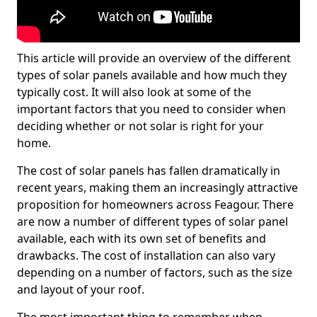
This article will provide an overview of the different
types of solar panels available and how much they
typically cost. It will also look at some of the
important factors that you need to consider when
deciding whether or not solar is right for your
home.
The cost of solar panels has fallen dramatically in
recent years, making them an increasingly attractive
proposition for homeowners across Feagour. There
are now a number of different types of solar panel
available, each with its own set of benefits and
drawbacks. The cost of installation can also vary
depending on a number of factors, such as the size
and layout of your roof.