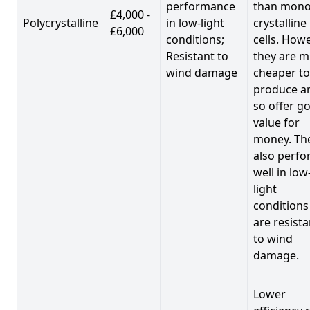
performance
than mono
£4,000 -
Polycrystalline
in low-light
crystalline
£6,000
conditions;
cells. Howe
Resistant to
they are 
wind damage
cheaper to
produce a
so offer g
value for
money. Th
also perf
well in low
light
conditions
are resista
to wind
damage.
Lower