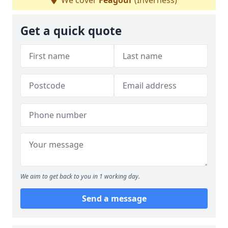
We cover
Feagour
(Inverness)
Get a quick quote
We aim to get back to you in 1 working day.
Send a message