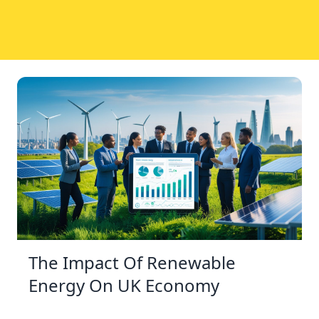
The Impact Of Renewable
Energy On UK Economy