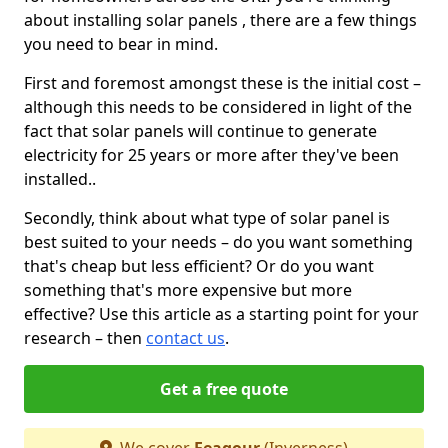
about installing solar panels , there are a few things
you need to bear in mind.
First and foremost amongst these is the initial cost –
although this needs to be considered in light of the
fact that solar panels will continue to generate
electricity for 25 years or more after they've been
installed..
Secondly, think about what type of solar panel is
best suited to your needs – do you want something
that's cheap but less efficient? Or do you want
something that's more expensive but more
effective? Use this article as a starting point for your
research – then
contact us
.
Get a free quote