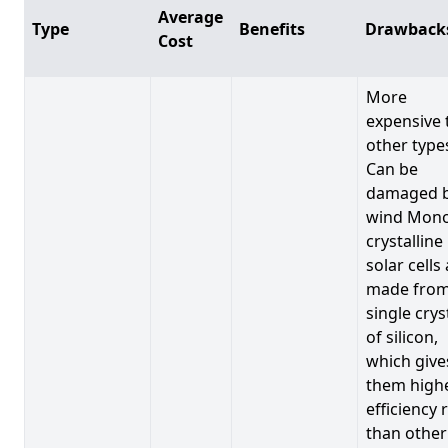
Average
Type
Benefits
Drawback
Cost
More
expensive 
other type
Can be
damaged 
wind Mono
crystalline
solar cells
made from
single crys
of silicon,
which give
them high
efficiency 
than other