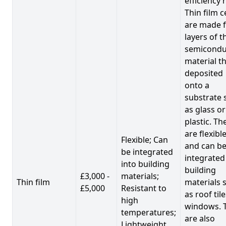
efficiency 
Thin film c
are made 
layers of t
semicondu
material th
deposited
onto a
substrate 
as glass or
plastic. Th
are flexibl
Flexible; Can
and can b
be integrated
integrated
into building
building
£3,000 -
materials;
Thin film
materials 
£5,000
Resistant to
as roof til
high
windows. 
temperatures;
are also
Lightweight