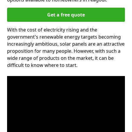
Get a free quote
With the cost of electricity rising and the
government's renewable energy targets becoming
increasingly ambitious, solar panels are an attractive
proposition for many people. However, with such a
wide range of products on the market, it can be
difficult to know where to start.