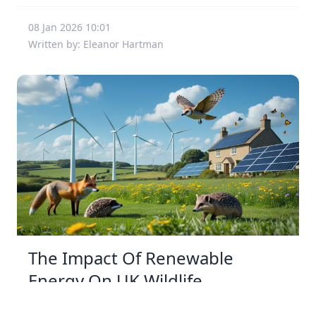
08 Jan 2026 10:01
Written by: Eleanor Hartman
The Impact Of Renewable
Energy On UK Wildlife