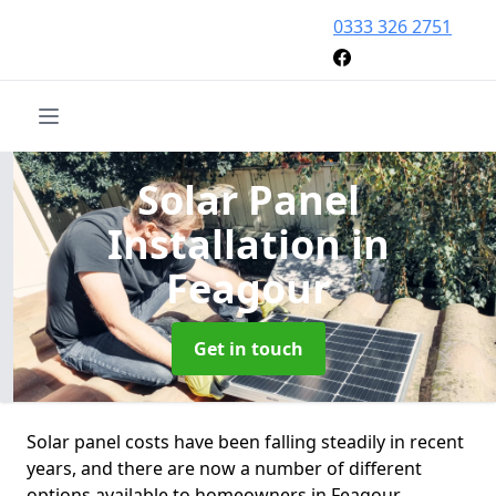
0333 326 2751
Solar Panel
Installation
in
Feagour
Get in touch
Solar panel costs have been falling steadily in recent
years, and there are now a number of different
options available to homeowners in Feagour.