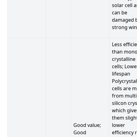
solar cell 
can be
damaged 
strong win
Less effici
than mono
crystalline
cells; Lowe
lifespan
Polycrystal
cells are 
from multi
silicon crys
which give
them sligh
Good value;
lower
Good
efficiency 