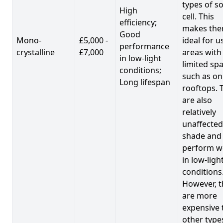
types of so
High
cell. This
efficiency;
makes th
Good
Mono-
£5,000 -
ideal for u
performance
crystalline
£7,000
areas with
in low-light
limited spa
conditions;
such as on
Long lifespan
rooftops. 
are also
relatively
unaffected
shade and
perform we
in low-ligh
conditions
However, t
are more
expensive 
other type