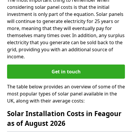
The most important thing to remember when
considering solar panel costs is that the initial
investment is only part of the equation. Solar panels
will continue to generate electricity for 25 years or
more, meaning that they will eventually pay for
themselves many times over. In addition, any surplus
electricity that you generate can be sold back to the
grid, providing you with an additional source of
income.
Get in touch
The table below provides an overview of some of the
most popular types of solar panel available in the
UK, along with their average costs:
Solar Installation Costs in Feagour
as of August 2026