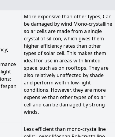
More expensive than other types; Can
be damaged by wind Mono-crystalline
solar cells are made from a single
crystal of silicon, which gives them
higher efficiency rates than other
ncy;
types of solar cell. This makes them
ideal for use in areas with limited
rmance
space, such as on rooftops. They are
-light
also relatively unaffected by shade
ions;
and perform well in low-light
ifespan
conditions. However, they are more
expensive than other types of solar
cell and can be damaged by strong
winds.
Less efficient than mono-crystalline
cells; Lower lifespan Polycrystalline