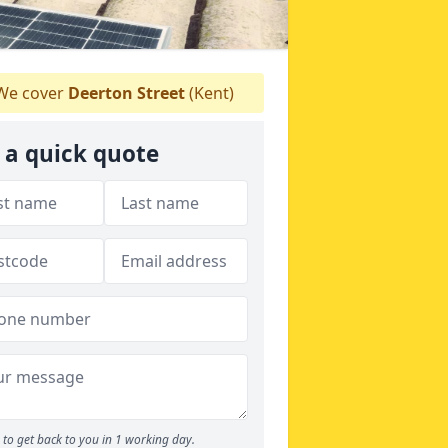
e cover
Deerton Street
(Kent)
 a quick quote
to get back to you in 1 working day.