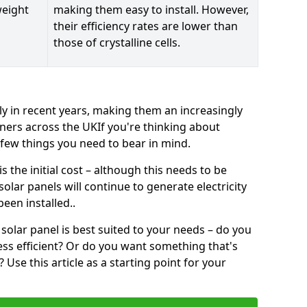
weight
making them easy to install. However,
their efficiency rates are lower than
those of crystalline cells.
ly in recent years, making them an increasingly
ners across the UKIf you're thinking about
a few things you need to bear in mind.
 the initial cost – although this needs to be
 solar panels will continue to generate electricity
een installed..
solar panel is best suited to your needs – do you
ss efficient? Or do you want something that's
Use this article as a starting point for your