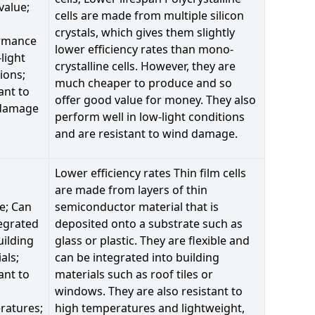
value;
cells are made from multiple silicon
crystals, which gives them slightly
rmance
lower efficiency rates than mono-
-light
crystalline cells. However, they are
ions;
much cheaper to produce and so
ant to
offer good value for money. They also
damage
perform well in low-light conditions
and are resistant to wind damage.
Lower efficiency rates Thin film cells
are made from layers of thin
le; Can
semiconductor material that is
egrated
deposited onto a substrate such as
uilding
glass or plastic. They are flexible and
als;
can be integrated into building
ant to
materials such as roof tiles or
windows. They are also resistant to
ratures;
high temperatures and lightweight,