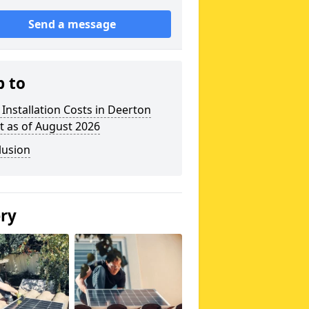
Send a message
p to
 Installation Costs in Deerton
t as of August 2026
lusion
ery