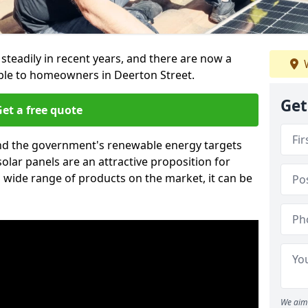
 steadily in recent years, and there are now a
W
able to homeowners in Deerton Street.
Get
et a free quote
g and the government's renewable energy targets
olar panels are an attractive proposition for
 wide range of products on the market, it can be
We aim 