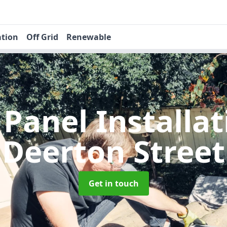
ation
Off Grid
Renewable
 Panel Installa
Deerton Street
Get in touch