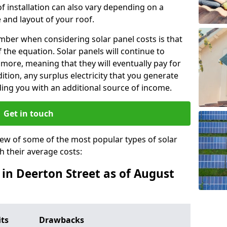
f installation can also vary depending on a
 and layout of your roof.
ber when considering solar panel costs is that
of the equation. Solar panels will continue to
r more, meaning that they will eventually pay for
tion, any surplus electricity that you generate
ding you with an additional source of income.
Get in touch
iew of some of the most popular types of solar
th their average costs:
s in Deerton Street as of August
its
Drawbacks