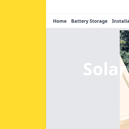
Home
Battery Storage
Install
Solar