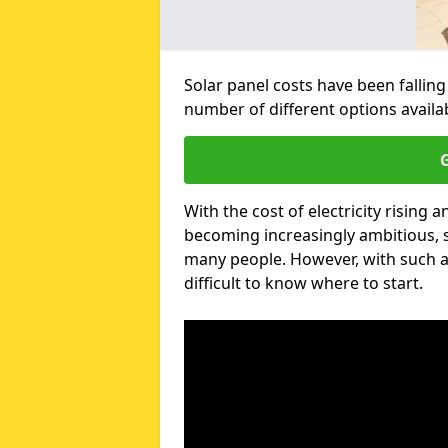
Solar panel costs have been falling
number of different options avail
G
With the cost of electricity risin
becoming increasingly ambitious, s
many people. However, with such a
difficult to know where to start.