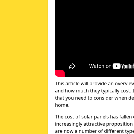
This article will provide an overvie
and how much they typically cost. I
that you need to consider when dec
home.
The cost of solar panels has fallen
increasingly attractive propositi
are now a number of different types