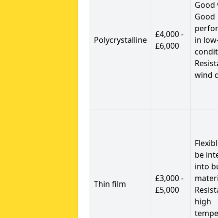
Good 
Good
perfo
£4,000 -
Polycrystalline
in low
£6,000
condit
Resist
wind 
Flexib
be int
into b
£3,000 -
materi
Thin film
£5,000
Resist
high
tempe