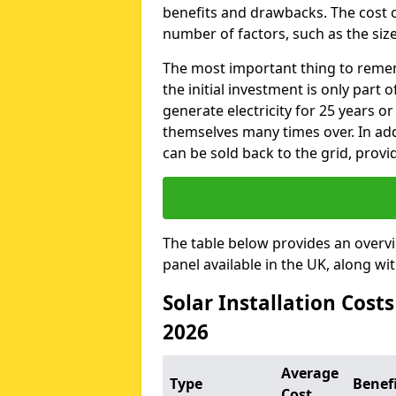
benefits and drawbacks. The cost o
number of factors, such as the size
The most important thing to remem
the initial investment is only part 
generate electricity for 25 years o
themselves many times over. In addi
can be sold back to the grid, provi
The table below provides an overv
panel available in the UK, along wi
Solar Installation Cost
2026
Average
Type
Benef
Cost