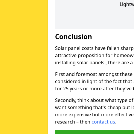
Light
Conclusion
Solar panel costs have fallen sharp
attractive proposition for homeow
installing solar panels , there are 
First and foremost amongst these is
considered in light of the fact that
for 25 years or more after they've b
Secondly, think about what type of 
want something that's cheap but le
more expensive but more effective? 
research – then
contact us
.