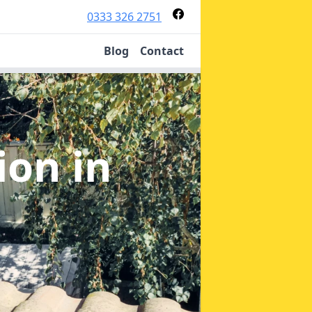
0333 326 2751
Blog
Contact
tion
in