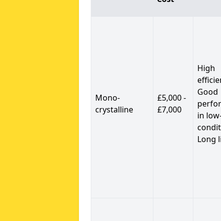
High
efficie
Good
Mono-
£5,000 -
perfo
crystalline
£7,000
in low
condit
Long l