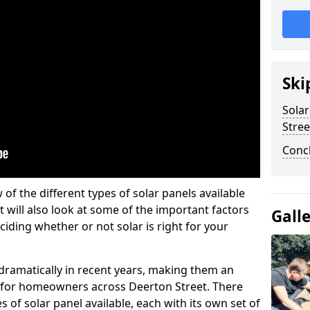
Ski
Solar
Stree
Conc
w of the different types of solar panels available
t will also look at some of the important factors
Gall
iding whether or not solar is right for your
 dramatically in recent years, making them an
on for homeowners across Deerton Street. There
 of solar panel available, each with its own set of