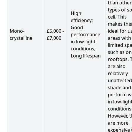
than other
types of so
High
cell. This
efficiency;
makes th
Good
Mono-
£5,000 -
ideal for u
performance
crystalline
£7,000
areas with
in low-light
limited spa
conditions;
such as on
Long lifespan
rooftops. 
are also
relatively
unaffected
shade and
perform we
in low-ligh
conditions
However, t
are more
expensive 