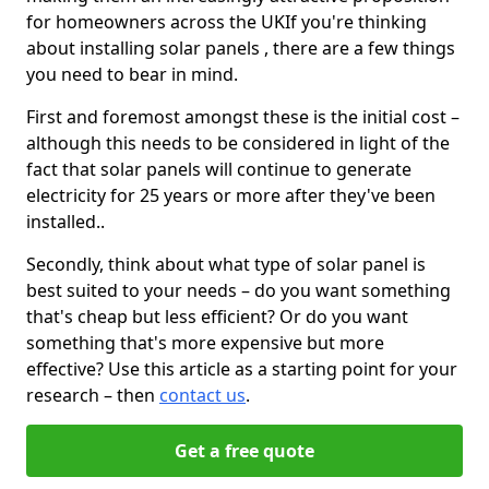
for homeowners across the UKIf you're thinking
about installing solar panels , there are a few things
you need to bear in mind.
First and foremost amongst these is the initial cost –
although this needs to be considered in light of the
fact that solar panels will continue to generate
electricity for 25 years or more after they've been
installed..
Secondly, think about what type of solar panel is
best suited to your needs – do you want something
that's cheap but less efficient? Or do you want
something that's more expensive but more
effective? Use this article as a starting point for your
research – then
contact us
.
Get a free quote