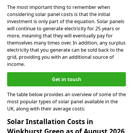
The most important thing to remember when
considering solar panel costs is that the initial
investment is only part of the equation. Solar panels
will continue to generate electricity for 25 years or
more, meaning that they will eventually pay for
themselves many times over. In addition, any surplus
electricity that you generate can be sold back to the
grid, providing you with an additional source of
income.
Get in touch
The table below provides an overview of some of the
most popular types of solar panel available in the
UK, along with their average costs:
Solar Installation Costs in
Winkhurst Green as of August 2026