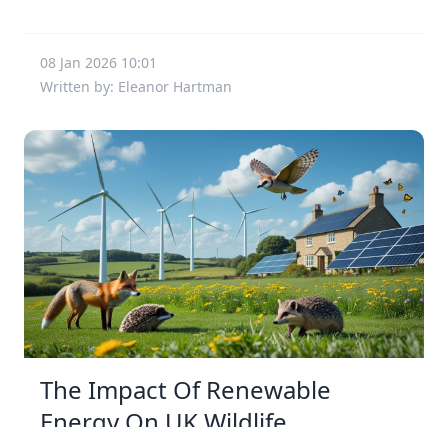
08 Jan 2026 10:01
Written by: Eleanor Hartman
The Impact Of Renewable
Energy On UK Wildlife