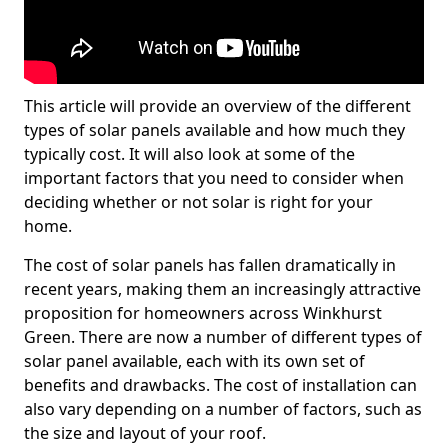
This article will provide an overview of the different
types of solar panels available and how much they
typically cost. It will also look at some of the
important factors that you need to consider when
deciding whether or not solar is right for your
home.
The cost of solar panels has fallen dramatically in
recent years, making them an increasingly attractive
proposition for homeowners across Winkhurst
Green. There are now a number of different types of
solar panel available, each with its own set of
benefits and drawbacks. The cost of installation can
also vary depending on a number of factors, such as
the size and layout of your roof.