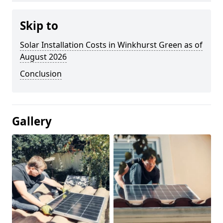
Skip to
Solar Installation Costs in Winkhurst Green as of
August 2026
Conclusion
Gallery