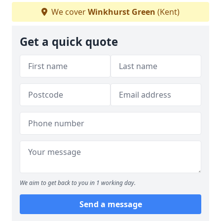
We cover
Winkhurst Green
(Kent)
Get a quick quote
We aim to get back to you in 1 working day.
Send a message