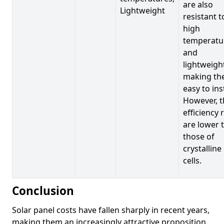
are also
Lightweight
resistant t
high
temperatu
and
lightweigh
making t
easy to inst
However, t
efficiency 
are lower 
those of
crystalline
cells.
Conclusion
Solar panel costs have fallen sharply in recent years,
making them an increasingly attractive proposition