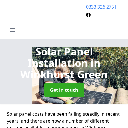
0333 326 2751
Solar Panel
Installation
in
Winkhurst Green
Get in touch
Solar panel costs have been falling steadily in recent
years, and there are now a number of different
options available to homeowners in Winkhurst