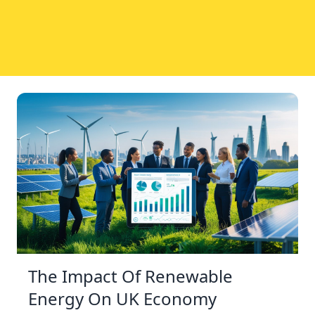
The Impact Of Renewable
Energy On UK Economy