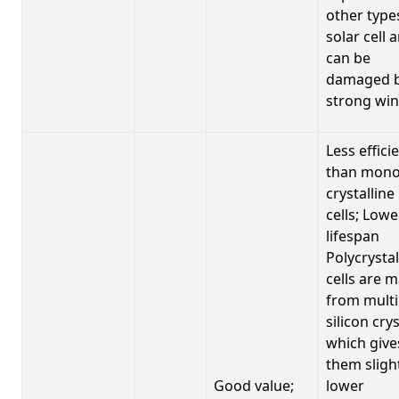
other type
solar cell 
can be
damaged 
strong win
Less effici
than mono
crystalline
cells; Lowe
lifespan
Polycrystal
cells are 
from multi
silicon crys
which give
them sligh
Good value;
lower