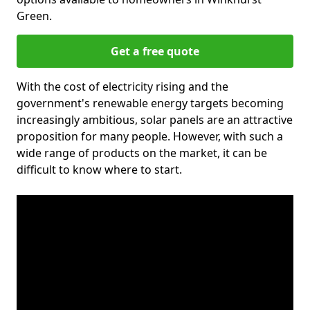
Green.
Get a free quote
With the cost of electricity rising and the
government's renewable energy targets becoming
increasingly ambitious, solar panels are an attractive
proposition for many people. However, with such a
wide range of products on the market, it can be
difficult to know where to start.