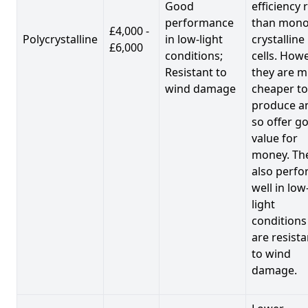
Good
efficiency 
performance
than mono
£4,000 -
Polycrystalline
in low-light
crystalline
£6,000
conditions;
cells. Howe
Resistant to
they are 
wind damage
cheaper to
produce a
so offer g
value for
money. Th
also perf
well in low
light
conditions
are resista
to wind
damage.