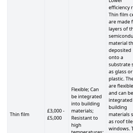
Lower
efficiency 
Thin film c
are made 
layers of t
semicondu
material th
deposited
onto a
substrate 
as glass or
plastic. Th
are flexibl
Flexible; Can
and can b
be integrated
integrated
into building
building
£3,000 -
materials;
Thin film
materials 
£5,000
Resistant to
as roof til
high
windows. 
temperatures;