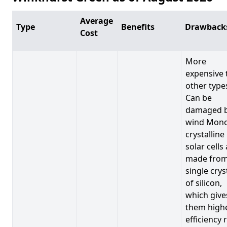
Average
Type
Benefits
Drawback
Cost
More
expensive 
other type
Can be
damaged 
wind Mono
crystalline
solar cells
made from
single crys
of silicon,
which give
them high
efficiency 