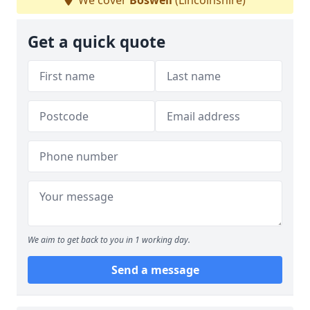
We cover
Boswell
(Lincolnshire)
Get a quick quote
We aim to get back to you in 1 working day.
Send a message