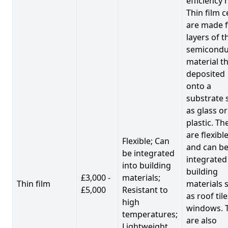
efficiency 
Thin film c
are made 
layers of t
semicondu
material th
deposited
onto a
substrate 
as glass or
plastic. Th
are flexibl
Flexible; Can
and can b
be integrated
integrated
into building
building
£3,000 -
materials;
Thin film
materials 
£5,000
Resistant to
as roof til
high
windows. 
temperatures;
are also
Lightweight