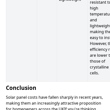
resistant t
high
temperatu
and
lightweigh
making t
easy to inst
However, t
efficiency 
are lower 
those of
crystalline
cells.
Conclusion
Solar panel costs have fallen sharply in recent years,
making them an increasingly attractive proposition
for homeowners across the UKIf you're thinking