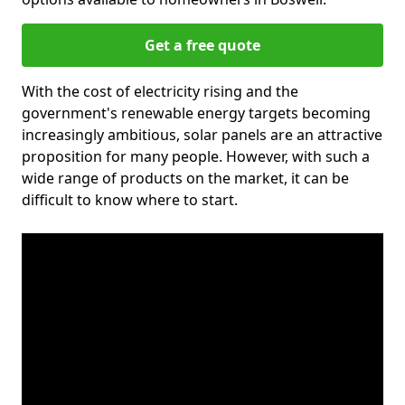
Get a free quote
With the cost of electricity rising and the
government's renewable energy targets becoming
increasingly ambitious, solar panels are an attractive
proposition for many people. However, with such a
wide range of products on the market, it can be
difficult to know where to start.