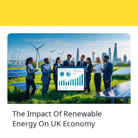
The Impact Of Renewable
Energy On UK Economy