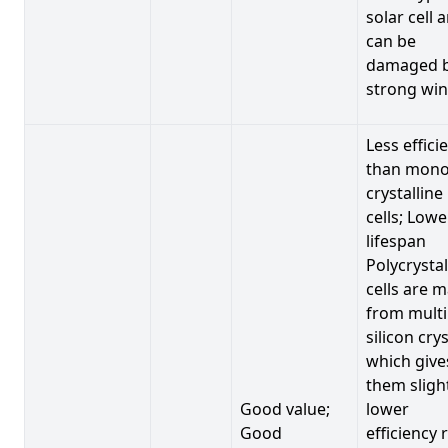
solar cell 
can be
damaged 
strong win
Less effici
than mono
crystalline
cells; Lowe
lifespan
Polycrystal
cells are 
from multi
silicon crys
which give
them sligh
Good value;
lower
Good
efficiency 