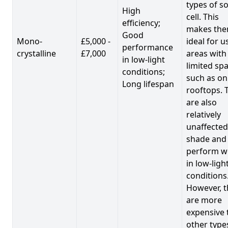
types of so
High
cell. This
efficiency;
makes th
Good
Mono-
£5,000 -
ideal for u
performance
crystalline
£7,000
areas with
in low-light
limited spa
conditions;
such as on
Long lifespan
rooftops. 
are also
relatively
unaffected
shade and
perform we
in low-ligh
conditions
However, t
are more
expensive 
other type