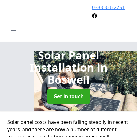
0333 326 2751
Solar Panel
Installation
in
Boswell
Get in touch
Solar panel costs have been falling steadily in recent
years, and there are now a number of different
options available to homeowners in Boswell.