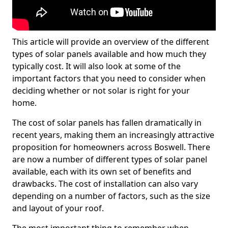
This article will provide an overview of the different
types of solar panels available and how much they
typically cost. It will also look at some of the
important factors that you need to consider when
deciding whether or not solar is right for your
home.
The cost of solar panels has fallen dramatically in
recent years, making them an increasingly attractive
proposition for homeowners across Boswell. There
are now a number of different types of solar panel
available, each with its own set of benefits and
drawbacks. The cost of installation can also vary
depending on a number of factors, such as the size
and layout of your roof.