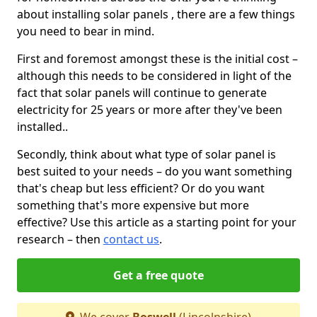
about installing solar panels , there are a few things
you need to bear in mind.
First and foremost amongst these is the initial cost –
although this needs to be considered in light of the
fact that solar panels will continue to generate
electricity for 25 years or more after they've been
installed..
Secondly, think about what type of solar panel is
best suited to your needs – do you want something
that's cheap but less efficient? Or do you want
something that's more expensive but more
effective? Use this article as a starting point for your
research – then
contact us
.
Get a free quote