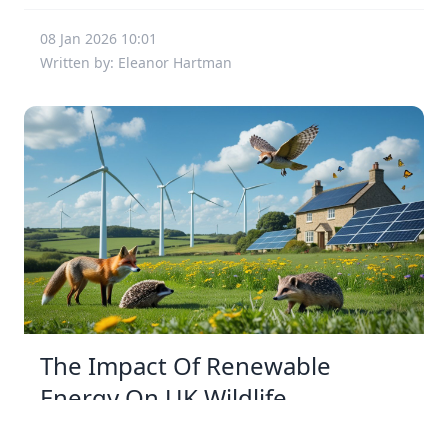
08 Jan 2026 10:01
Written by: Eleanor Hartman
The Impact Of Renewable
Energy On UK Wildlife