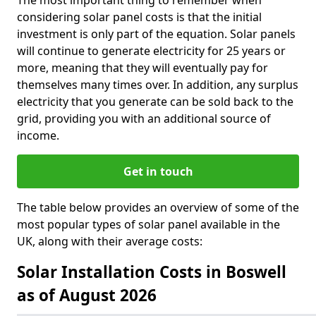
The most important thing to remember when
considering solar panel costs is that the initial
investment is only part of the equation. Solar panels
will continue to generate electricity for 25 years or
more, meaning that they will eventually pay for
themselves many times over. In addition, any surplus
electricity that you generate can be sold back to the
grid, providing you with an additional source of
income.
Get in touch
The table below provides an overview of some of the
most popular types of solar panel available in the
UK, along with their average costs:
Solar Installation Costs in Boswell
as of August 2026