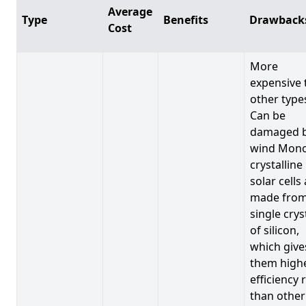
Average
Type
Benefits
Drawback
Cost
More
expensive 
other type
Can be
damaged 
wind Mono
crystalline
solar cells
made from
single crys
of silicon,
which give
them high
efficiency 
than other