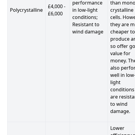
performance
than mono
£4,000 -
Polycrystalline
in low-light
crystalline
£6,000
conditions;
cells. Howe
Resistant to
they are 
wind damage
cheaper to
produce a
so offer g
value for
money. Th
also perf
well in low
light
conditions
are resista
to wind
damage.
Lower