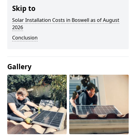
Skip to
Solar Installation Costs in Boswell as of August
2026
Conclusion
Gallery