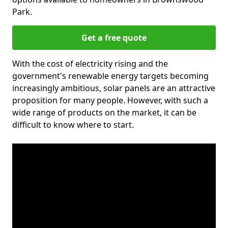
Park.
Get a free quote
With the cost of electricity rising and the
government's renewable energy targets becoming
increasingly ambitious, solar panels are an attractive
proposition for many people. However, with such a
wide range of products on the market, it can be
difficult to know where to start.