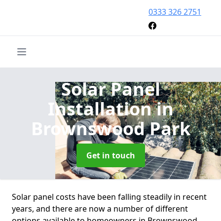
0333 326 2751
Solar Panel
Installation
in
Brownswood Park
Get in touch
Solar panel costs have been falling steadily in recent
years, and there are now a number of different
options available to homeowners in Brownswood