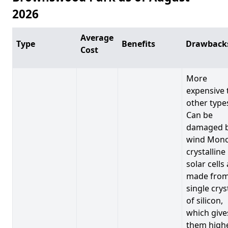
2026
Average
Type
Benefits
Drawback
Cost
More
expensive 
other type
Can be
damaged 
wind Mono
crystalline
solar cells
made from
single crys
of silicon,
which give
them high