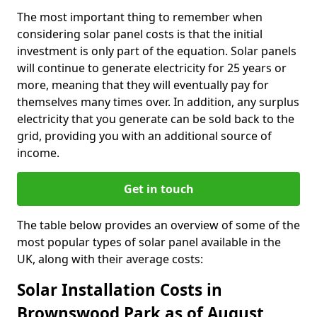
The most important thing to remember when
considering solar panel costs is that the initial
investment is only part of the equation. Solar panels
will continue to generate electricity for 25 years or
more, meaning that they will eventually pay for
themselves many times over. In addition, any surplus
electricity that you generate can be sold back to the
grid, providing you with an additional source of
income.
Get in touch
The table below provides an overview of some of the
most popular types of solar panel available in the
UK, along with their average costs:
Solar Installation Costs in
Brownswood Park as of August