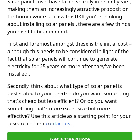
Solar panel costs have fallen sharply in recent years,
making them an increasingly attractive proposition
for homeowners across the UKIf you're thinking
about installing solar panels , there are a few things
you need to bear in mind.
First and foremost amongst these is the initial cost –
although this needs to be considered in light of the
fact that solar panels will continue to generate
electricity for 25 years or more after they've been
installed..
Secondly, think about what type of solar panel is
best suited to your needs – do you want something
that's cheap but less efficient? Or do you want
something that's more expensive but more
effective? Use this article as a starting point for your
research – then
contact us
.
Get a free quote