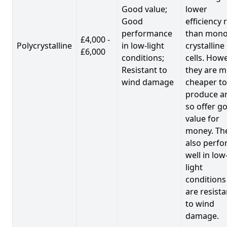
Good value;
lower
Good
efficiency 
performance
than mono
£4,000 -
Polycrystalline
in low-light
crystalline
£6,000
conditions;
cells. Howe
Resistant to
they are 
wind damage
cheaper to
produce a
so offer g
value for
money. Th
also perf
well in low
light
conditions
are resista
to wind
damage.