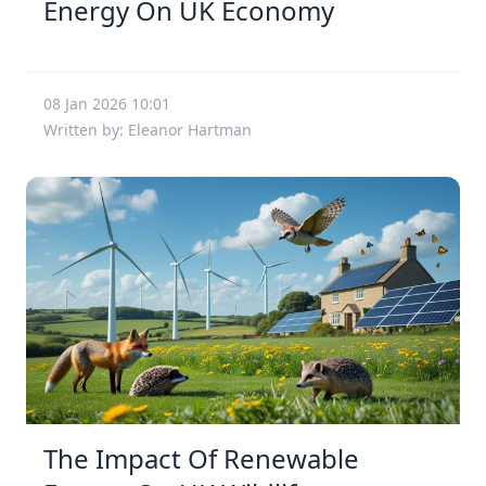
Energy On UK Economy
08 Jan 2026 10:01
Written by: Eleanor Hartman
The Impact Of Renewable