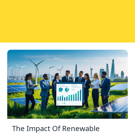
The Impact Of Renewable