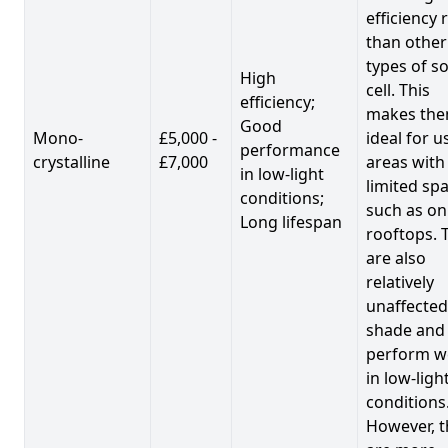
efficiency 
than other
types of so
High
cell. This
efficiency;
makes th
Good
Mono-
£5,000 -
ideal for u
performance
crystalline
£7,000
areas with
in low-light
limited spa
conditions;
such as on
Long lifespan
rooftops. 
are also
relatively
unaffected
shade and
perform we
in low-ligh
conditions
However, t