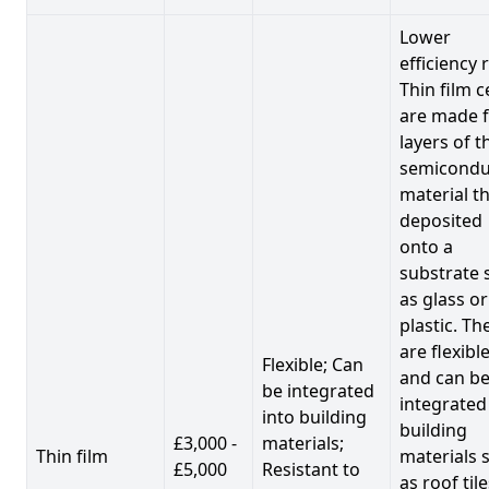
Lower
efficiency 
Thin film c
are made 
layers of t
semicondu
material th
deposited
onto a
substrate 
as glass or
plastic. Th
are flexibl
Flexible; Can
and can b
be integrated
integrated
into building
building
£3,000 -
materials;
Thin film
materials 
£5,000
Resistant to
as roof til