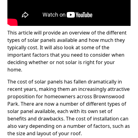
This article will provide an overview of the different
types of solar panels available and how much they
typically cost. It will also look at some of the
important factors that you need to consider when
deciding whether or not solar is right for your
home.
The cost of solar panels has fallen dramatically in
recent years, making them an increasingly attractive
proposition for homeowners across Brownswood
Park. There are now a number of different types of
solar panel available, each with its own set of
benefits and drawbacks. The cost of installation can
also vary depending on a number of factors, such as
the size and layout of your roof.