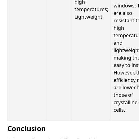
high
windows. 
temperatures;
are also
Lightweight
resistant t
high
temperatu
and
lightweigh
making t
easy to inst
However, t
efficiency 
are lower 
those of
crystalline
cells.
Conclusion