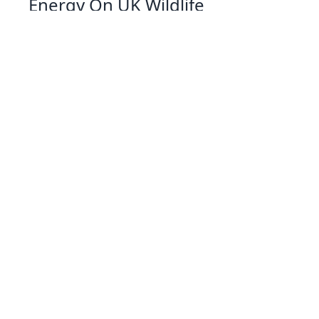
Energy On UK Wildlife
07 Jan 2026 09:01
Written by: Eleanor Hartman
Exploring Solar Cookers A