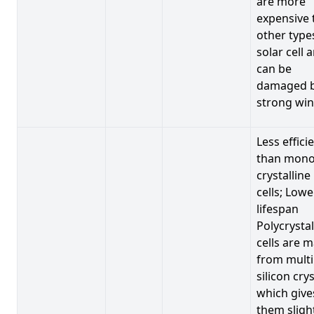
are more
expensive 
other type
solar cell 
can be
damaged 
strong win
Less effici
than mono
crystalline
cells; Lowe
lifespan
Polycrystal
cells are 
from multi
silicon crys
which give
them sligh