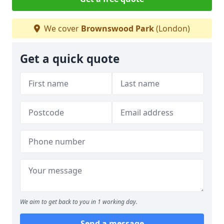
We cover
Brownswood Park
(London)
Get a quick quote
We aim to get back to you in 1 working day.
Send a message