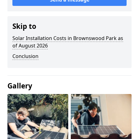
Skip to
Solar Installation Costs in Brownswood Park as
of August 2026
Conclusion
Gallery