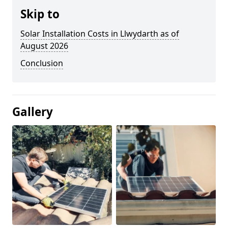
Skip to
Solar Installation Costs in Llwydarth as of
August 2026
Conclusion
Gallery