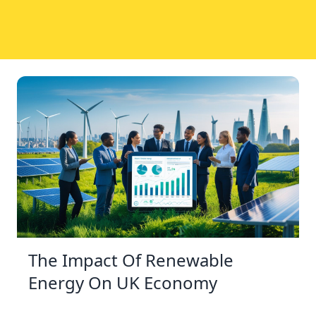
The Impact Of Renewable
Energy On UK Economy