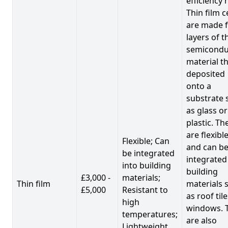
efficiency 
Thin film c
are made 
layers of t
semicondu
material th
deposited
onto a
substrate 
as glass or
plastic. Th
are flexibl
Flexible; Can
and can b
be integrated
integrated
into building
building
£3,000 -
materials;
Thin film
materials 
£5,000
Resistant to
as roof til
high
windows. 
temperatures;
are also
Lightweight