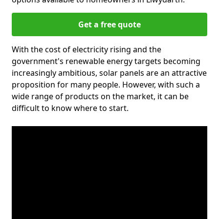
Get a free quote
With the cost of electricity rising and the
government's renewable energy targets becoming
increasingly ambitious, solar panels are an attractive
proposition for many people. However, with such a
wide range of products on the market, it can be
difficult to know where to start.