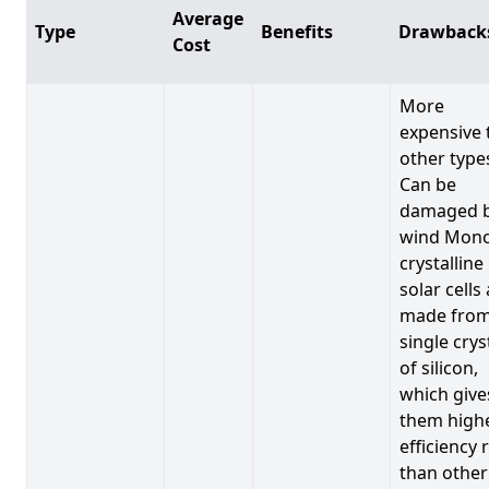
Average
Type
Benefits
Drawback
Cost
More
expensive 
other type
Can be
damaged 
wind Mono
crystalline
solar cells
made from
single crys
of silicon,
which give
them high
efficiency 
than other