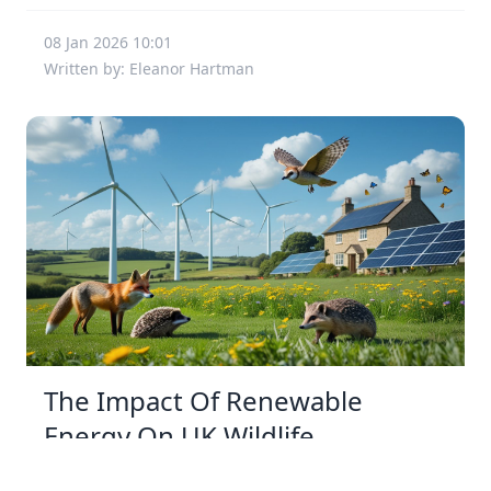
08 Jan 2026 10:01
Written by: Eleanor Hartman
The Impact Of Renewable
Energy On UK Wildlife