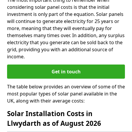
The most important thing to remember when
considering solar panel costs is that the initial
investment is only part of the equation. Solar panels
will continue to generate electricity for 25 years or
more, meaning that they will eventually pay for
themselves many times over. In addition, any surplus
electricity that you generate can be sold back to the
grid, providing you with an additional source of
income.
Get in touch
The table below provides an overview of some of the
most popular types of solar panel available in the
UK, along with their average costs:
Solar Installation Costs in
Llwydarth as of August 2026