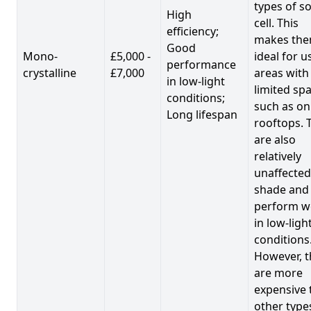
types of so
High
cell. This
efficiency;
makes th
Good
Mono-
£5,000 -
ideal for u
performance
crystalline
£7,000
areas with
in low-light
limited spa
conditions;
such as on
Long lifespan
rooftops. 
are also
relatively
unaffected
shade and
perform we
in low-ligh
conditions
However, t
are more
expensive 
other type