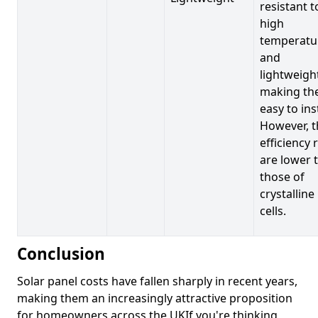
resistant t
high
temperatu
and
lightweigh
making t
easy to inst
However, t
efficiency 
are lower 
those of
crystalline
cells.
Conclusion
Solar panel costs have fallen sharply in recent years,
making them an increasingly attractive proposition
for homeowners across the UKIf you're thinking