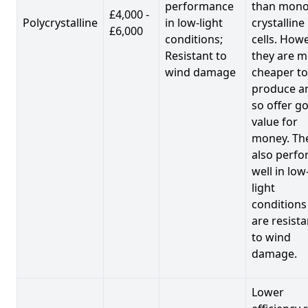
performance
than mono
£4,000 -
Polycrystalline
in low-light
crystalline
£6,000
conditions;
cells. Howe
Resistant to
they are 
wind damage
cheaper to
produce a
so offer g
value for
money. Th
also perf
well in low
light
conditions
are resista
to wind
damage.
Lower