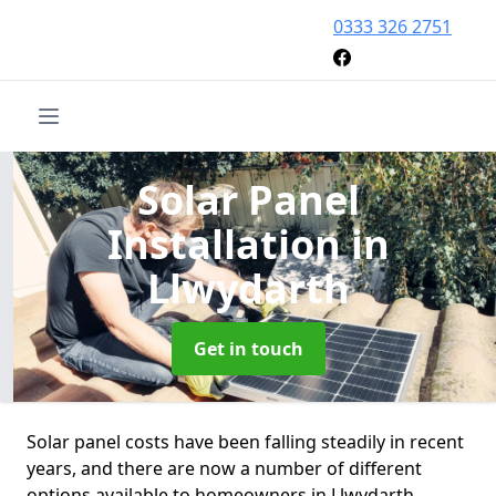
0333 326 2751
Solar Panel
Installation
in
Llwydarth
Get in touch
Solar panel costs have been falling steadily in recent
years, and there are now a number of different
options available to homeowners in Llwydarth.