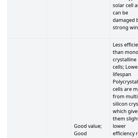
solar cell 
can be
damaged 
strong win
Less effici
than mono
crystalline
cells; Lowe
lifespan
Polycrystal
cells are 
from multi
silicon crys
which give
them sligh
Good value;
lower
Good
efficiency 