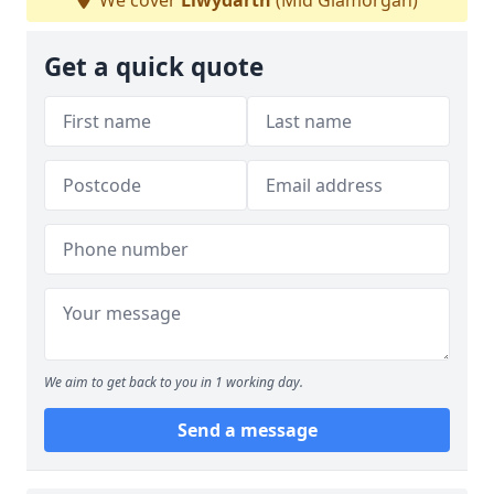
We cover
Llwydarth
(Mid Glamorgan)
Get a quick quote
We aim to get back to you in 1 working day.
Send a message