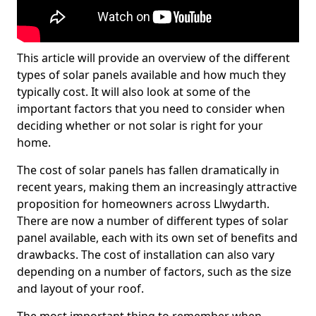
This article will provide an overview of the different
types of solar panels available and how much they
typically cost. It will also look at some of the
important factors that you need to consider when
deciding whether or not solar is right for your
home.
The cost of solar panels has fallen dramatically in
recent years, making them an increasingly attractive
proposition for homeowners across Llwydarth.
There are now a number of different types of solar
panel available, each with its own set of benefits and
drawbacks. The cost of installation can also vary
depending on a number of factors, such as the size
and layout of your roof.