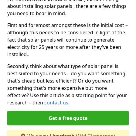
about installing solar panels , there are a few things
you need to bear in mind.
First and foremost amongst these is the initial cost –
although this needs to be considered in light of the
fact that solar panels will continue to generate
electricity for 25 years or more after they've been
installed..
Secondly, think about what type of solar panel is
best suited to your needs – do you want something
that's cheap but less efficient? Or do you want
something that's more expensive but more
effective? Use this article as a starting point for your
research – then
contact us
.
Get a free quote