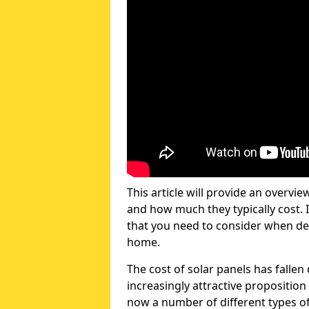
This article will provide an overvie
and how much they typically cost. I
that you need to consider when dec
home.
The cost of solar panels has fallen
increasingly attractive propositio
now a number of different types of 