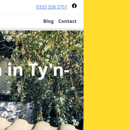
0333 326 2751
Blog
Contact
n
in Ty'n-