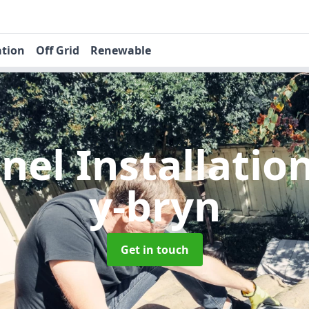
ation
Off Grid
Renewable
nel Installatio
y-bryn
Get in touch