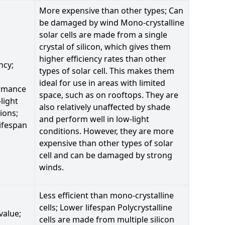
More expensive than other types; Can
be damaged by wind Mono-crystalline
solar cells are made from a single
crystal of silicon, which gives them
higher efficiency rates than other
ncy;
types of solar cell. This makes them
ideal for use in areas with limited
rmance
space, such as on rooftops. They are
-light
also relatively unaffected by shade
ions;
and perform well in low-light
ifespan
conditions. However, they are more
expensive than other types of solar
cell and can be damaged by strong
winds.
Less efficient than mono-crystalline
cells; Lower lifespan Polycrystalline
value;
cells are made from multiple silicon