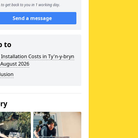
to get back to you in 1 working day.
Send a message
p to
 Installation Costs in Ty'n-y-bryn
 August 2026
lusion
ery