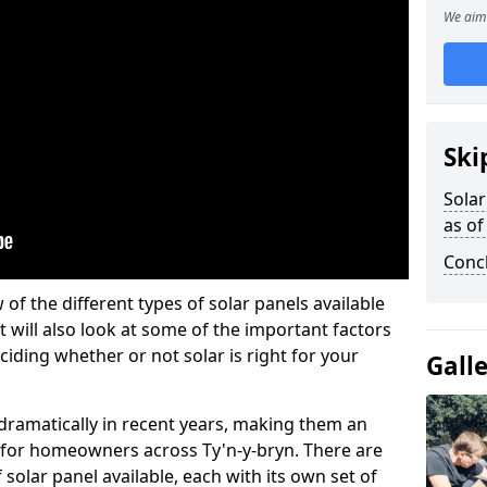
We aim 
Ski
Solar
as of
Conc
w of the different types of solar panels available
t will also look at some of the important factors
iding whether or not solar is right for your
Gall
 dramatically in recent years, making them an
n for homeowners across Ty'n-y-bryn. There are
solar panel available, each with its own set of