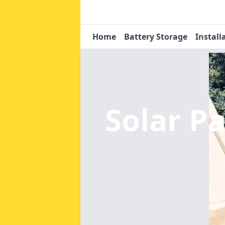
Home
Battery Storage
Install
Solar Pa