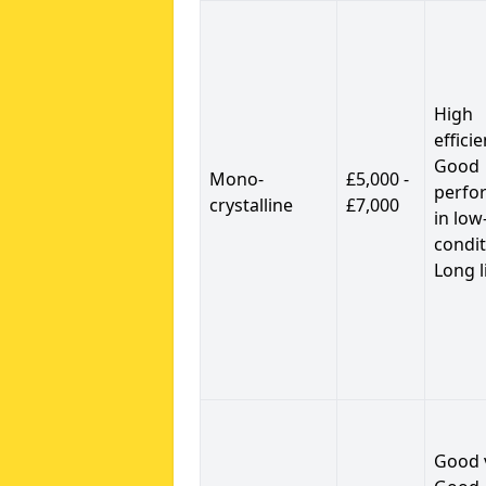
High
efficie
Good
Mono-
£5,000 -
perfo
crystalline
£7,000
in low
condit
Long l
Good 