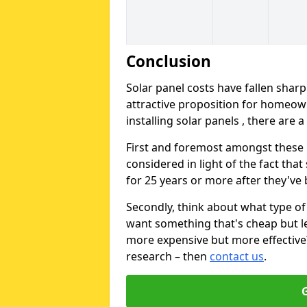
Conclusion
Solar panel costs have fallen sharp
attractive proposition for homeow
installing solar panels , there are 
First and foremost amongst these is
considered in light of the fact that
for 25 years or more after they've b
Secondly, think about what type of 
want something that's cheap but le
more expensive but more effective? 
research – then
contact us
.
G