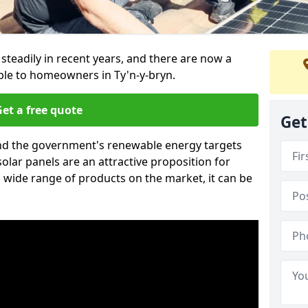
 steadily in recent years, and there are now a
ble to homeowners in Ty'n-y-bryn.
et a free quote
Get
g and the government's renewable energy targets
olar panels are an attractive proposition for
 wide range of products on the market, it can be