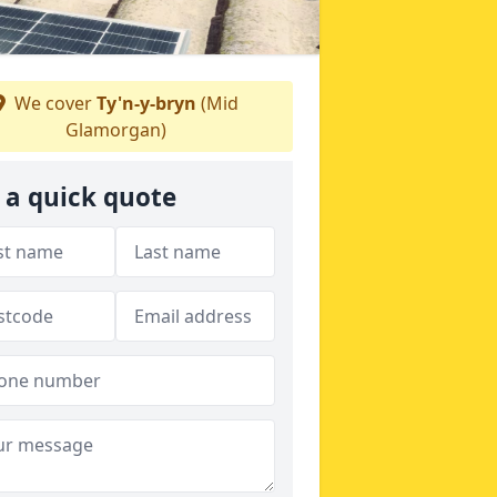
We cover
Ty'n-y-bryn
(Mid
Glamorgan)
 a quick quote