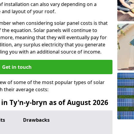
f installation can also vary depending on a
 and layout of your roof.
ber when considering solar panel costs is that
of the equation. Solar panels will continue to
r more, meaning that they will eventually pay for
tion, any surplus electricity that you generate
ding you with an additional source of income.
Get in touch
iew of some of the most popular types of solar
th their average costs:
 in Ty'n-y-bryn as of August 2026
its
Drawbacks