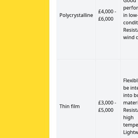
Good
perfo
£4,000 -
Polycrystalline
in low
£6,000
condit
Resist
wind 
Flexib
be int
into b
£3,000 -
materi
Thin film
£5,000
Resist
high
tempe
Light