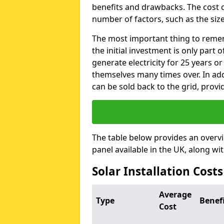
benefits and drawbacks. The cost o
number of factors, such as the size
The most important thing to remem
the initial investment is only part 
generate electricity for 25 years o
themselves many times over. In addi
can be sold back to the grid, provi
The table below provides an overv
panel available in the UK, along wi
Solar Installation Costs
Average
Type
Benef
Cost