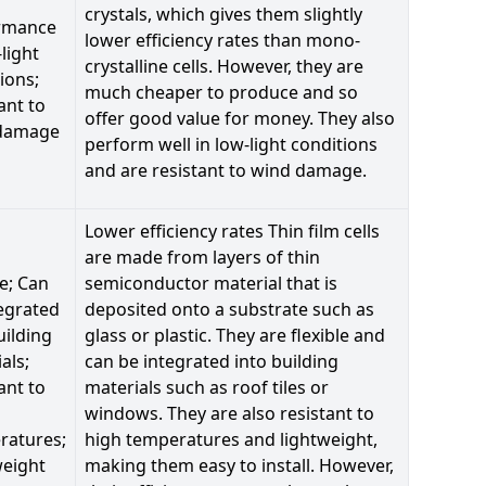
crystals, which gives them slightly
rmance
lower efficiency rates than mono-
-light
crystalline cells. However, they are
ions;
much cheaper to produce and so
ant to
offer good value for money. They also
damage
perform well in low-light conditions
and are resistant to wind damage.
Lower efficiency rates Thin film cells
are made from layers of thin
le; Can
semiconductor material that is
egrated
deposited onto a substrate such as
uilding
glass or plastic. They are flexible and
als;
can be integrated into building
ant to
materials such as roof tiles or
windows. They are also resistant to
ratures;
high temperatures and lightweight,
weight
making them easy to install. However,