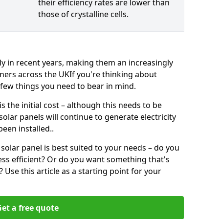
their efficiency rates are lower than
those of crystalline cells.
ly in recent years, making them an increasingly
ners across the UKIf you're thinking about
a few things you need to bear in mind.
 the initial cost – although this needs to be
 solar panels will continue to generate electricity
een installed..
solar panel is best suited to your needs – do you
ss efficient? Or do you want something that's
Use this article as a starting point for your
et a free quote