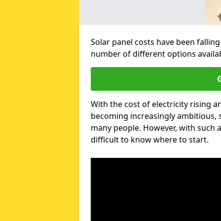
Solar panel costs have been falling
number of different options availa
G
With the cost of electricity risin
becoming increasingly ambitious, s
many people. However, with such a
difficult to know where to start.