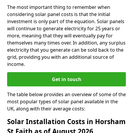
The most important thing to remember when
considering solar panel costs is that the initial
investment is only part of the equation. Solar panels
will continue to generate electricity for 25 years or
more, meaning that they will eventually pay for
themselves many times over. In addition, any surplus
electricity that you generate can be sold back to the
grid, providing you with an additional source of
income.
Get in touch
The table below provides an overview of some of the
most popular types of solar panel available in the
UK, along with their average costs:
Solar Installation Costs in Horsham
St Faith as of August 2026