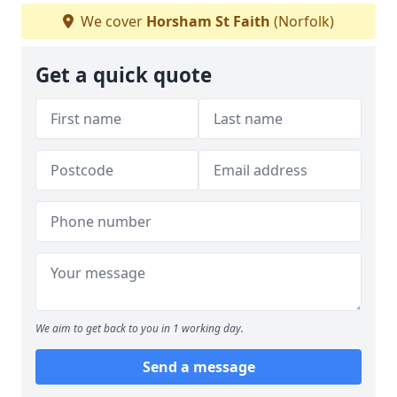
We cover
Horsham St Faith
(Norfolk)
Get a quick quote
We aim to get back to you in 1 working day.
Send a message