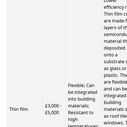
Lower
efficiency 
Thin film c
are made 
layers of t
semicondu
material th
deposited
onto a
substrate 
as glass or
plastic. Th
are flexibl
Flexible; Can
and can b
be integrated
integrated
into building
building
£3,000 -
materials;
Thin film
materials 
£5,000
Resistant to
as roof til
high
windows. 
temperatures;