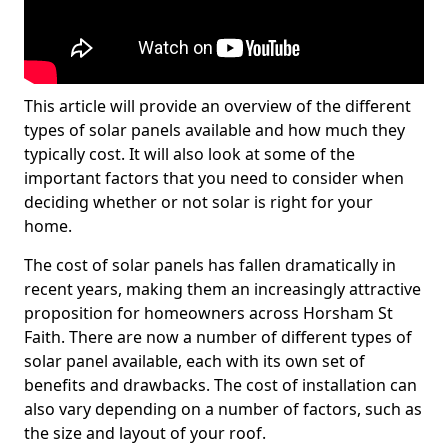
This article will provide an overview of the different
types of solar panels available and how much they
typically cost. It will also look at some of the
important factors that you need to consider when
deciding whether or not solar is right for your
home.
The cost of solar panels has fallen dramatically in
recent years, making them an increasingly attractive
proposition for homeowners across Horsham St
Faith. There are now a number of different types of
solar panel available, each with its own set of
benefits and drawbacks. The cost of installation can
also vary depending on a number of factors, such as
the size and layout of your roof.