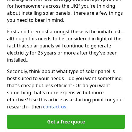
for homeowners across the UKIf you're thinking
about installing solar panels , there are a few things
you need to bear in mind.
First and foremost amongst these is the initial cost –
although this needs to be considered in light of the
fact that solar panels will continue to generate
electricity for 25 years or more after they've been
installed..
Secondly, think about what type of solar panel is
best suited to your needs – do you want something
that's cheap but less efficient? Or do you want
something that's more expensive but more
effective? Use this article as a starting point for your
research – then
contact us
.
Get a free quote