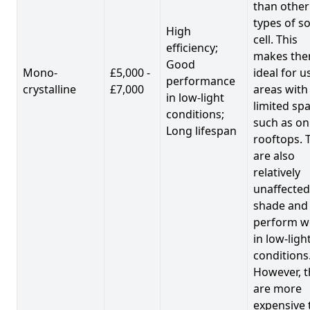
than other
types of so
High
cell. This
efficiency;
makes th
Good
Mono-
£5,000 -
ideal for u
performance
crystalline
£7,000
areas with
in low-light
limited spa
conditions;
such as on
Long lifespan
rooftops. 
are also
relatively
unaffected
shade and
perform we
in low-ligh
conditions
However, t
are more
expensive 