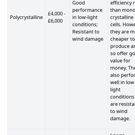
Good
efficiency 
performance
than mono
£4,000 -
Polycrystalline
in low-light
crystalline
£6,000
conditions;
cells. Howe
Resistant to
they are 
wind damage
cheaper to
produce a
so offer g
value for
money. Th
also perf
well in low
light
conditions
are resista
to wind
damage.