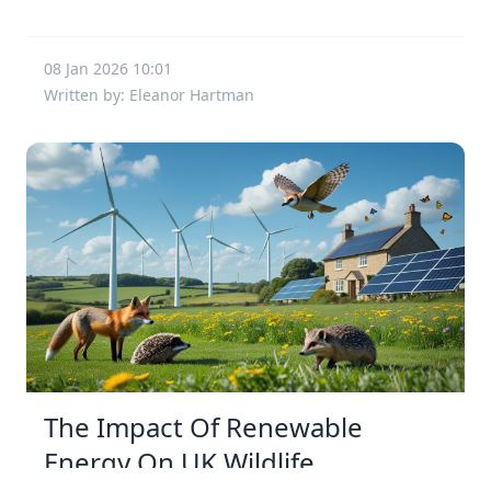
08 Jan 2026 10:01
Written by: Eleanor Hartman
The Impact Of Renewable
Energy On UK Wildlife