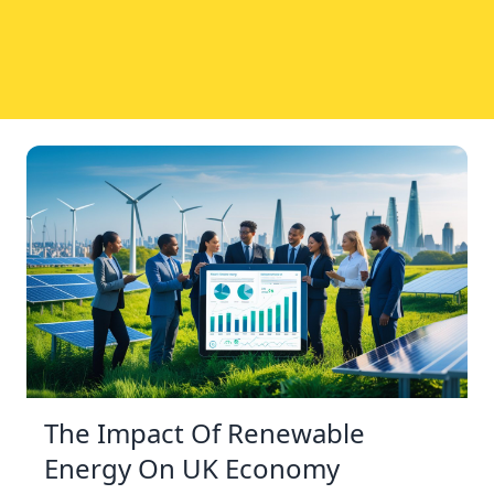
The Impact Of Renewable
Energy On UK Economy