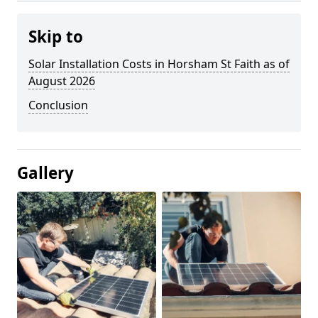
Skip to
Solar Installation Costs in Horsham St Faith as of
August 2026
Conclusion
Gallery