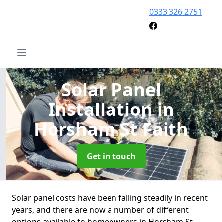
0333 326 2751
Solar Panel
Installation
in
Horsham St Faith
Get in touch
Solar panel costs have been falling steadily in recent
years, and there are now a number of different
options available to homeowners in Horsham St