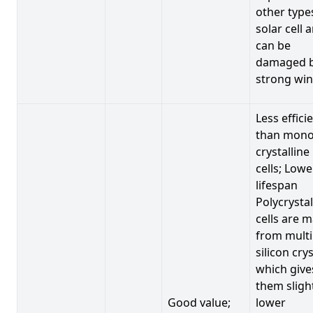
other type
solar cell 
can be
damaged 
strong win
Less effici
than mono
crystalline
cells; Lowe
lifespan
Polycrystal
cells are 
from multi
silicon crys
which give
them sligh
Good value;
lower