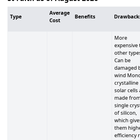
Average
Type
Benefits
Drawback
Cost
More
expensive 
other type
Can be
damaged 
wind Mono
crystalline
solar cells
made from
single crys
of silicon,
which give
them high
efficiency 