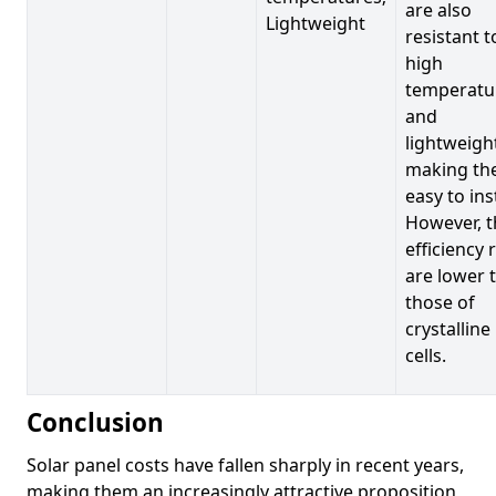
are also
Lightweight
resistant t
high
temperatu
and
lightweigh
making t
easy to inst
However, t
efficiency 
are lower 
those of
crystalline
cells.
Conclusion
Solar panel costs have fallen sharply in recent years,
making them an increasingly attractive proposition