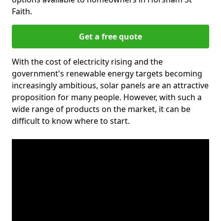
Faith.
Get a free quote
With the cost of electricity rising and the
government's renewable energy targets becoming
increasingly ambitious, solar panels are an attractive
proposition for many people. However, with such a
wide range of products on the market, it can be
difficult to know where to start.