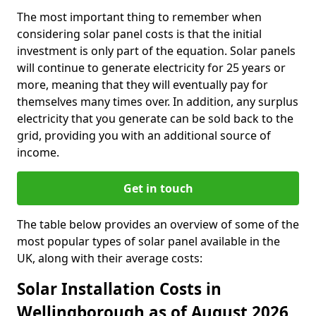
The most important thing to remember when
considering solar panel costs is that the initial
investment is only part of the equation. Solar panels
will continue to generate electricity for 25 years or
more, meaning that they will eventually pay for
themselves many times over. In addition, any surplus
electricity that you generate can be sold back to the
grid, providing you with an additional source of
income.
Get in touch
The table below provides an overview of some of the
most popular types of solar panel available in the
UK, along with their average costs:
Solar Installation Costs in
Wellingborough as of August 2026