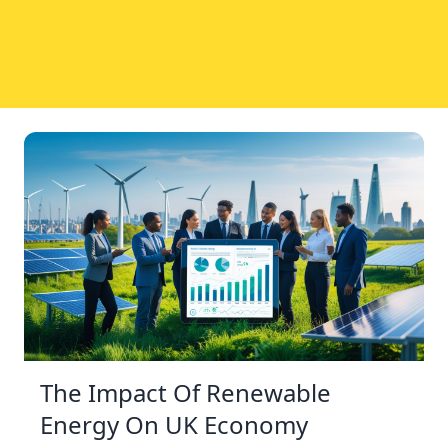
The Impact Of Renewable
Energy On UK Economy