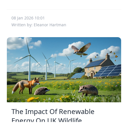
08 Jan 2026 10:01
Written by: Eleanor Hartman
The Impact Of Renewable
Energy On UK Wildlife