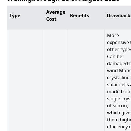
Average
Type
Benefits
Drawback
Cost
More
expensive 
other type
Can be
damaged 
wind Mono
crystalline
solar cells
made from
single crys
of silicon,
which give
them high
efficiency 