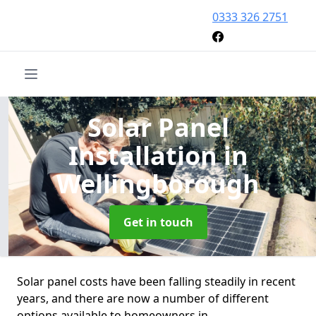
0333 326 2751
Solar Panel
Installation
in
Wellingborough
Get in touch
Solar panel costs have been falling steadily in recent
years, and there are now a number of different
options available to homeowners in