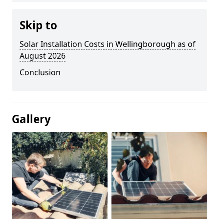
Skip to
Solar Installation Costs in Wellingborough as of
August 2026
Conclusion
Gallery