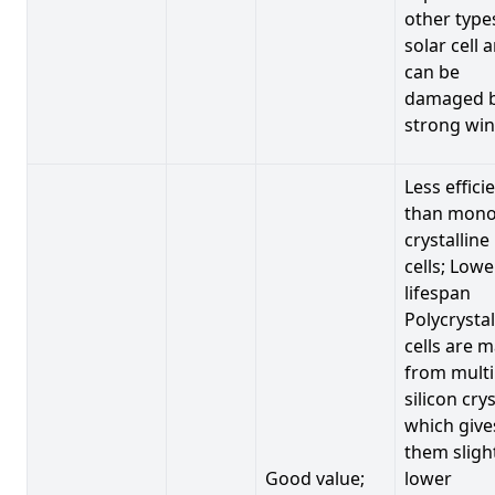
other type
solar cell 
can be
damaged 
strong win
Less effici
than mono
crystalline
cells; Lowe
lifespan
Polycrystal
cells are 
from multi
silicon crys
which give
them sligh
Good value;
lower