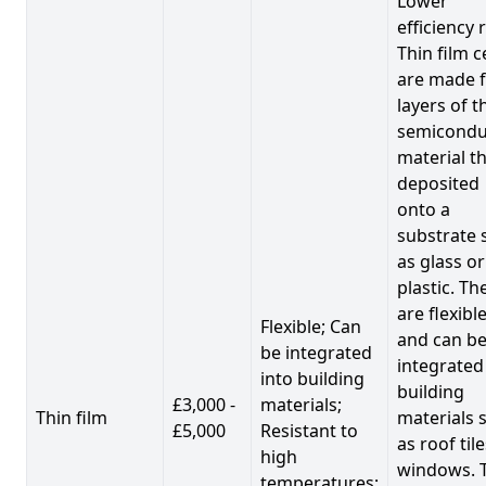
Lower
efficiency 
Thin film c
are made 
layers of t
semicondu
material th
deposited
onto a
substrate 
as glass or
plastic. Th
are flexibl
Flexible; Can
and can b
be integrated
integrated
into building
building
£3,000 -
materials;
Thin film
materials 
£5,000
Resistant to
as roof til
high
windows. 
temperatures;