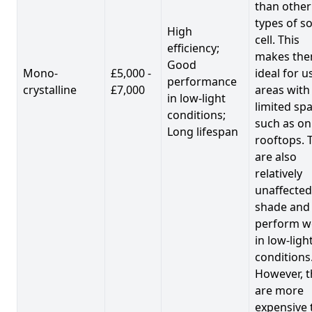
than other
types of so
High
cell. This
efficiency;
makes th
Good
Mono-
£5,000 -
ideal for u
performance
crystalline
£7,000
areas with
in low-light
limited spa
conditions;
such as on
Long lifespan
rooftops. 
are also
relatively
unaffected
shade and
perform we
in low-ligh
conditions
However, t
are more
expensive 