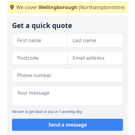
We cover
Wellingborough
(Northamptonshire)
Get a quick quote
We aim to get back to you in 1 working day.
Send a message