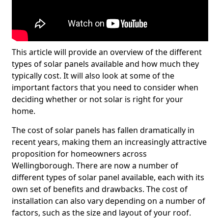
This article will provide an overview of the different
types of solar panels available and how much they
typically cost. It will also look at some of the
important factors that you need to consider when
deciding whether or not solar is right for your
home.
The cost of solar panels has fallen dramatically in
recent years, making them an increasingly attractive
proposition for homeowners across
Wellingborough. There are now a number of
different types of solar panel available, each with its
own set of benefits and drawbacks. The cost of
installation can also vary depending on a number of
factors, such as the size and layout of your roof.