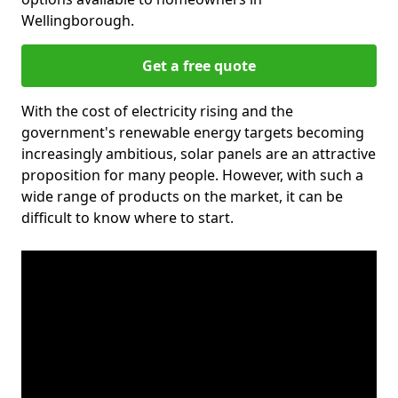
Wellingborough.
Get a free quote
With the cost of electricity rising and the
government's renewable energy targets becoming
increasingly ambitious, solar panels are an attractive
proposition for many people. However, with such a
wide range of products on the market, it can be
difficult to know where to start.