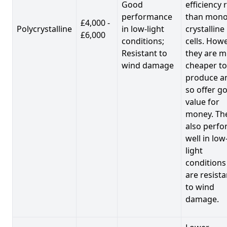
Good
efficiency 
performance
than mono
£4,000 -
Polycrystalline
in low-light
crystalline
£6,000
conditions;
cells. Howe
Resistant to
they are 
wind damage
cheaper to
produce a
so offer g
value for
money. Th
also perf
well in low
light
conditions
are resista
to wind
damage.