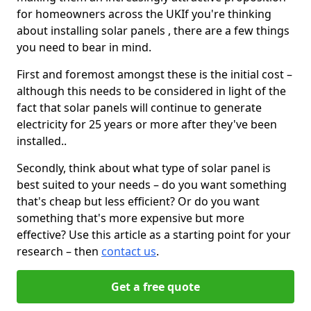
for homeowners across the UKIf you're thinking
about installing solar panels , there are a few things
you need to bear in mind.
First and foremost amongst these is the initial cost –
although this needs to be considered in light of the
fact that solar panels will continue to generate
electricity for 25 years or more after they've been
installed..
Secondly, think about what type of solar panel is
best suited to your needs – do you want something
that's cheap but less efficient? Or do you want
something that's more expensive but more
effective? Use this article as a starting point for your
research – then
contact us
.
Get a free quote