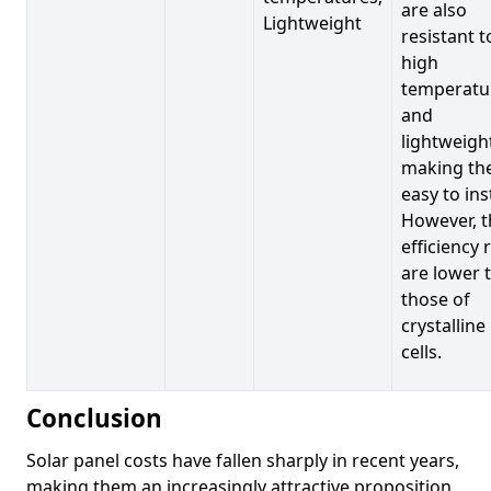
are also
Lightweight
resistant t
high
temperatu
and
lightweigh
making t
easy to inst
However, t
efficiency 
are lower 
those of
crystalline
cells.
Conclusion
Solar panel costs have fallen sharply in recent years,
making them an increasingly attractive proposition