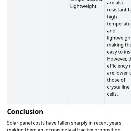
are also
Lightweight
resistant t
high
temperatu
and
lightweigh
making t
easy to inst
However, t
efficiency 
are lower 
those of
crystalline
cells.
Conclusion
Solar panel costs have fallen sharply in recent years,
making them an increasingly attractive proposition