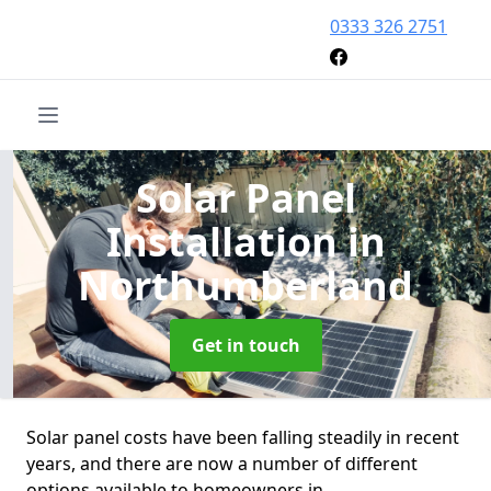
0333 326 2751
Solar Panel
Installation
in
Northumberland
Get in touch
Solar panel costs have been falling steadily in recent
years, and there are now a number of different
options available to homeowners in