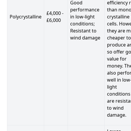
Good
efficiency 
performance
than mono
£4,000 -
Polycrystalline
in low-light
crystalline
£6,000
conditions;
cells. Howe
Resistant to
they are 
wind damage
cheaper to
produce a
so offer g
value for
money. Th
also perf
well in low
light
conditions
are resista
to wind
damage.