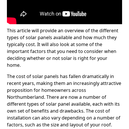
This article will provide an overview of the different
types of solar panels available and how much they
typically cost. It will also look at some of the
important factors that you need to consider when
deciding whether or not solar is right for your
home.
The cost of solar panels has fallen dramatically in
recent years, making them an increasingly attractive
proposition for homeowners across
Northumberland. There are now a number of
different types of solar panel available, each with its
own set of benefits and drawbacks. The cost of
installation can also vary depending on a number of
factors, such as the size and layout of your roof.