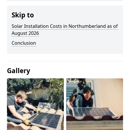
Skip to
Solar Installation Costs in Northumberland as of
August 2026
Conclusion
Gallery