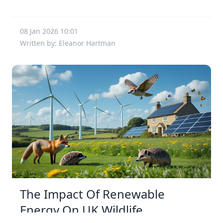
08 Jan 2026 10:01
Written by: Eleanor Hartman
The Impact Of Renewable
Energy On UK Wildlife