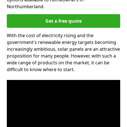
Northumberland.
Get a free quote
With the cost of electricity rising and the
government's renewable energy targets becoming
increasingly ambitious, solar panels are an attractive
proposition for many people. However, with such a
wide range of products on the market, it can be
difficult to know where to start.