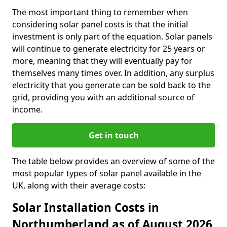
The most important thing to remember when
considering solar panel costs is that the initial
investment is only part of the equation. Solar panels
will continue to generate electricity for 25 years or
more, meaning that they will eventually pay for
themselves many times over. In addition, any surplus
electricity that you generate can be sold back to the
grid, providing you with an additional source of
income.
Get in touch
The table below provides an overview of some of the
most popular types of solar panel available in the
UK, along with their average costs:
Solar Installation Costs in
Northumberland as of August 2026