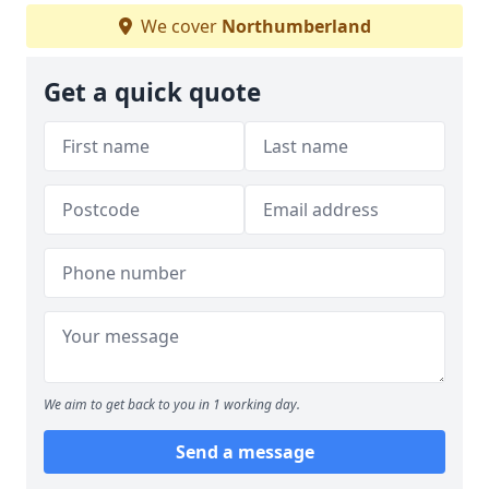
We cover
Northumberland
Get a quick quote
We aim to get back to you in 1 working day.
Send a message