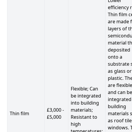
Lower
efficiency 
Thin film c
are made 
layers of t
semicondu
material th
deposited
onto a
substrate 
as glass or
plastic. Th
are flexibl
Flexible; Can
and can b
be integrated
integrated
into building
building
£3,000 -
materials;
Thin film
materials 
£5,000
Resistant to
as roof til
high
windows. 
temperatures;