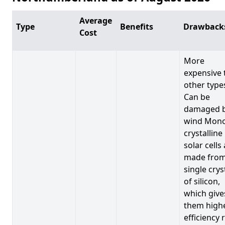
Average
Type
Benefits
Drawback
Cost
More
expensive 
other type
Can be
damaged 
wind Mono
crystalline
solar cells
made from
single crys
of silicon,
which give
them high
efficiency 