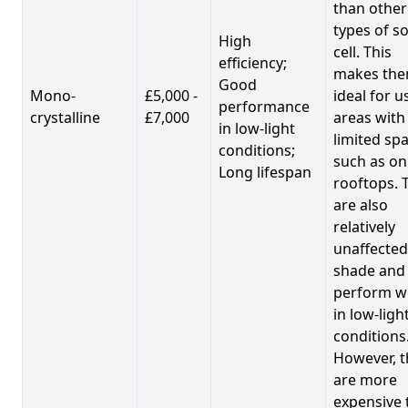
than other
types of so
High
cell. This
efficiency;
makes th
Good
Mono-
£5,000 -
ideal for u
performance
crystalline
£7,000
areas with
in low-light
limited spa
conditions;
such as on
Long lifespan
rooftops. 
are also
relatively
unaffected
shade and
perform we
in low-ligh
conditions
However, t
are more
expensive 