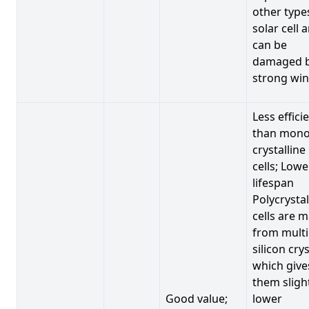
other type
solar cell 
can be
damaged 
strong win
Less effici
than mono
crystalline
cells; Lowe
lifespan
Polycrystal
cells are 
from multi
silicon crys
which give
them sligh
Good value;
lower