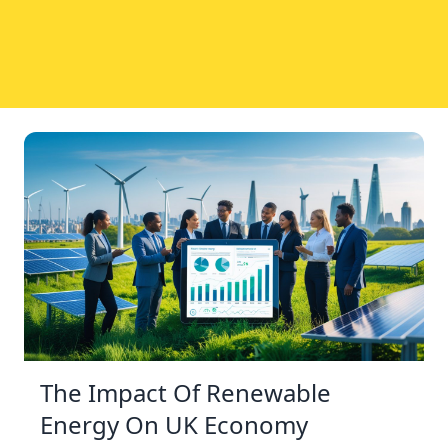
The Impact Of Renewable
Energy On UK Economy