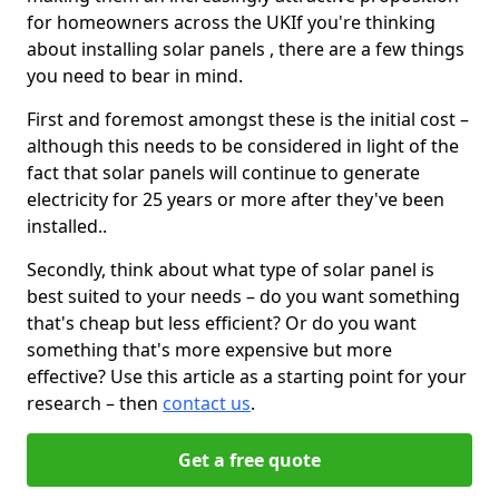
for homeowners across the UKIf you're thinking
about installing solar panels , there are a few things
you need to bear in mind.
First and foremost amongst these is the initial cost –
although this needs to be considered in light of the
fact that solar panels will continue to generate
electricity for 25 years or more after they've been
installed..
Secondly, think about what type of solar panel is
best suited to your needs – do you want something
that's cheap but less efficient? Or do you want
something that's more expensive but more
effective? Use this article as a starting point for your
research – then
contact us
.
Get a free quote