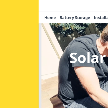
Home
Battery Storage
Install
Solar