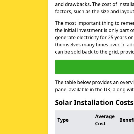
and drawbacks. The cost of instal
factors, such as the size and layout
The most important thing to remem
the initial investment is only part 
generate electricity for 25 years o
themselves many times over. In addi
can be sold back to the grid, provi
The table below provides an overv
panel available in the UK, along wi
Solar Installation Cost
Average
Type
Benef
Cost