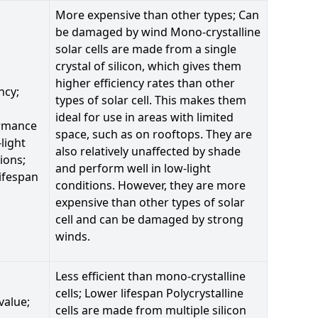
More expensive than other types; Can
be damaged by wind Mono-crystalline
solar cells are made from a single
crystal of silicon, which gives them
higher efficiency rates than other
ncy;
types of solar cell. This makes them
ideal for use in areas with limited
rmance
space, such as on rooftops. They are
-light
also relatively unaffected by shade
ions;
and perform well in low-light
ifespan
conditions. However, they are more
expensive than other types of solar
cell and can be damaged by strong
winds.
Less efficient than mono-crystalline
cells; Lower lifespan Polycrystalline
value;
cells are made from multiple silicon