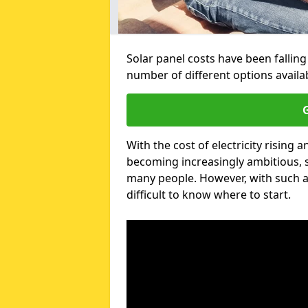
Solar panel costs have been falling
number of different options avail
G
With the cost of electricity risin
becoming increasingly ambitious, s
many people. However, with such a
difficult to know where to start.