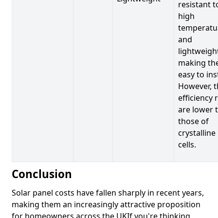
resistant t
high
temperatu
and
lightweigh
making t
easy to inst
However, t
efficiency 
are lower 
those of
crystalline
cells.
Conclusion
Solar panel costs have fallen sharply in recent years,
making them an increasingly attractive proposition
for homeowners across the UKIf you're thinking