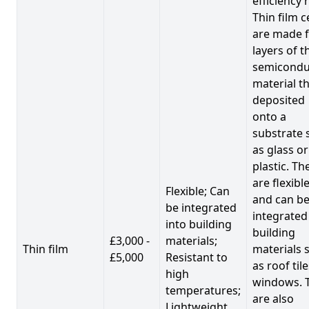
efficiency 
Thin film c
are made 
layers of t
semicondu
material th
deposited
onto a
substrate 
as glass or
plastic. Th
are flexibl
Flexible; Can
and can b
be integrated
integrated
into building
building
£3,000 -
materials;
Thin film
materials 
£5,000
Resistant to
as roof til
high
windows. 
temperatures;
are also
Lightweight