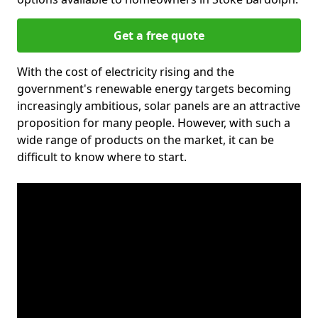
Get a free quote
With the cost of electricity rising and the
government's renewable energy targets becoming
increasingly ambitious, solar panels are an attractive
proposition for many people. However, with such a
wide range of products on the market, it can be
difficult to know where to start.