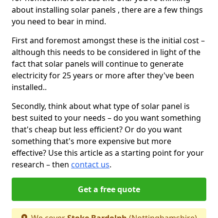
about installing solar panels , there are a few things
you need to bear in mind.
First and foremost amongst these is the initial cost –
although this needs to be considered in light of the
fact that solar panels will continue to generate
electricity for 25 years or more after they've been
installed..
Secondly, think about what type of solar panel is
best suited to your needs – do you want something
that's cheap but less efficient? Or do you want
something that's more expensive but more
effective? Use this article as a starting point for your
research – then
contact us
.
Get a free quote