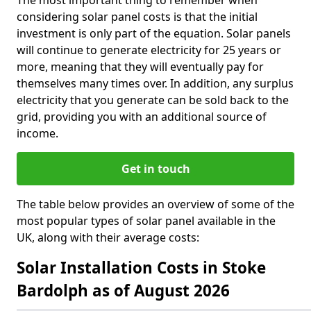
The most important thing to remember when
considering solar panel costs is that the initial
investment is only part of the equation. Solar panels
will continue to generate electricity for 25 years or
more, meaning that they will eventually pay for
themselves many times over. In addition, any surplus
electricity that you generate can be sold back to the
grid, providing you with an additional source of
income.
Get in touch
The table below provides an overview of some of the
most popular types of solar panel available in the
UK, along with their average costs:
Solar Installation Costs in Stoke
Bardolph as of August 2026