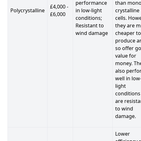
performance
than mono
£4,000 -
Polycrystalline
in low-light
crystalline
£6,000
conditions;
cells. Howe
Resistant to
they are 
wind damage
cheaper to
produce a
so offer g
value for
money. Th
also perf
well in low
light
conditions
are resista
to wind
damage.
Lower