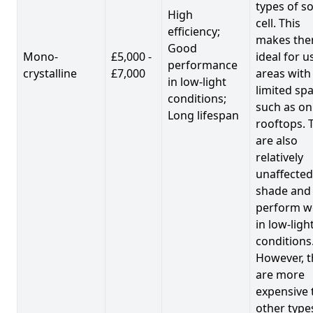
types of so
High
cell. This
efficiency;
makes th
Good
Mono-
£5,000 -
ideal for u
performance
crystalline
£7,000
areas with
in low-light
limited spa
conditions;
such as on
Long lifespan
rooftops. 
are also
relatively
unaffected
shade and
perform we
in low-ligh
conditions
However, t
are more
expensive 
other type