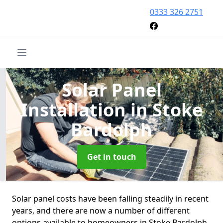
0333 326 2751
Solar Panel
Installation
in Stoke
Bardolph
Get in touch
Solar panel costs have been falling steadily in recent
years, and there are now a number of different
options available to homeowners in Stoke Bardolph.