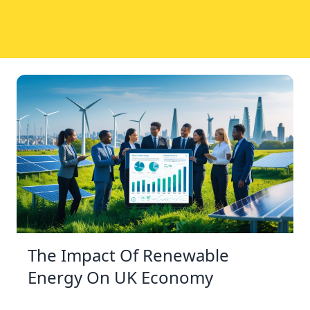
The Impact Of Renewable
Energy On UK Economy