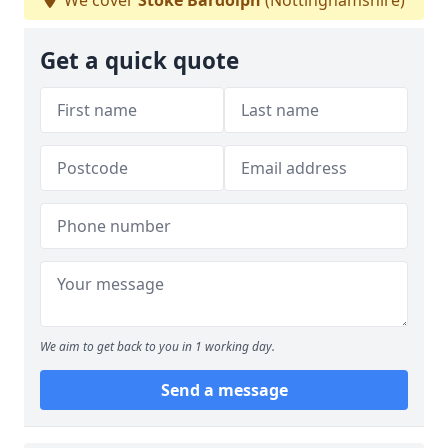
We cover
Stoke Bardolph
(Nottinghamshire)
Get a quick quote
We aim to get back to you in 1 working day.
Send a message