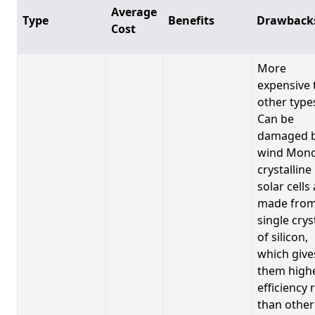
Average
Type
Benefits
Drawback
Cost
More
expensive 
other type
Can be
damaged 
wind Mono
crystalline
solar cells
made from
single crys
of silicon,
which give
them high
efficiency 
than other