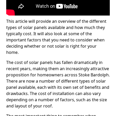
This article will provide an overview of the different
types of solar panels available and how much they
typically cost. It will also look at some of the
important factors that you need to consider when
deciding whether or not solar is right for your
home.
The cost of solar panels has fallen dramatically in
recent years, making them an increasingly attractive
proposition for homeowners across Stoke Bardolph.
There are now a number of different types of solar
panel available, each with its own set of benefits and
drawbacks. The cost of installation can also vary
depending on a number of factors, such as the size
and layout of your roof.