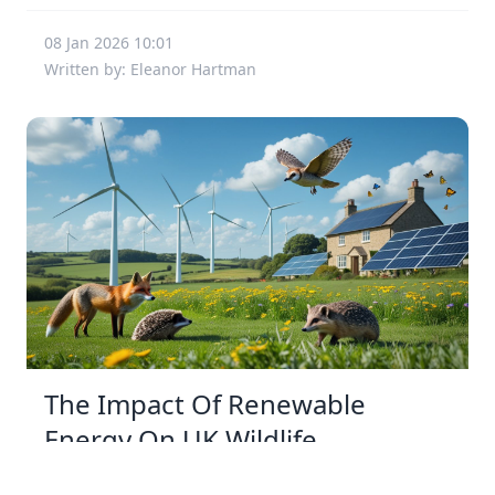
08 Jan 2026 10:01
Written by: Eleanor Hartman
The Impact Of Renewable
Energy On UK Wildlife