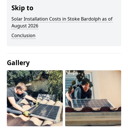
Skip to
Solar Installation Costs in Stoke Bardolph as of
August 2026
Conclusion
Gallery