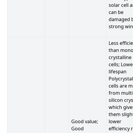
solar cell 
can be
damaged 
strong win
Less effici
than mono
crystalline
cells; Lowe
lifespan
Polycrystal
cells are 
from multi
silicon crys
which give
them sligh
Good value;
lower
Good
efficiency 