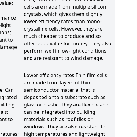
value;
cells are made from multiple silicon
crystals, which gives them slightly
rmance
lower efficiency rates than mono-
-light
crystalline cells. However, they are
ions;
much cheaper to produce and so
ant to
offer good value for money. They also
damage
perform well in low-light conditions
and are resistant to wind damage.
Lower efficiency rates Thin film cells
are made from layers of thin
le; Can
semiconductor material that is
egrated
deposited onto a substrate such as
uilding
glass or plastic. They are flexible and
als;
can be integrated into building
ant to
materials such as roof tiles or
windows. They are also resistant to
ratures;
high temperatures and lightweight,