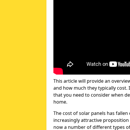
This article will provide an overvie
and how much they typically cost. I
that you need to consider when dec
home.
The cost of solar panels has fallen
increasingly attractive propositi
now a number of different types of 