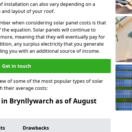
f installation can also vary depending on a
 and layout of your roof.
ber when considering solar panel costs is that
of the equation. Solar panels will continue to
r more, meaning that they will eventually pay for
tion, any surplus electricity that you generate
ding you with an additional source of income.
Get in touch
iew of some of the most popular types of solar
th their average costs:
s in Brynllywarch as of August
its
Drawbacks