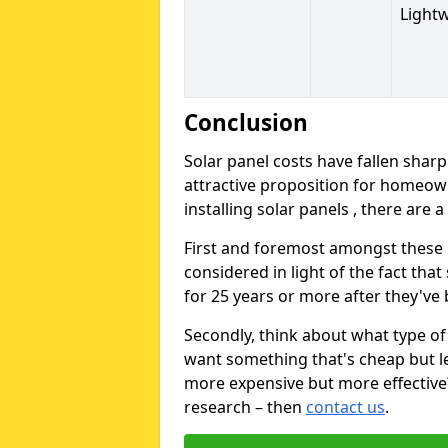
Light
Conclusion
Solar panel costs have fallen sharp
attractive proposition for homeow
installing solar panels , there are 
First and foremost amongst these is
considered in light of the fact that
for 25 years or more after they've b
Secondly, think about what type of 
want something that's cheap but le
more expensive but more effective? 
research – then
contact us
.