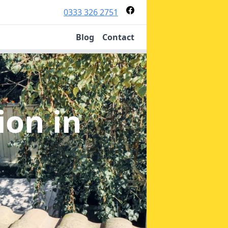
0333 326 2751
Blog
Contact
tion
in