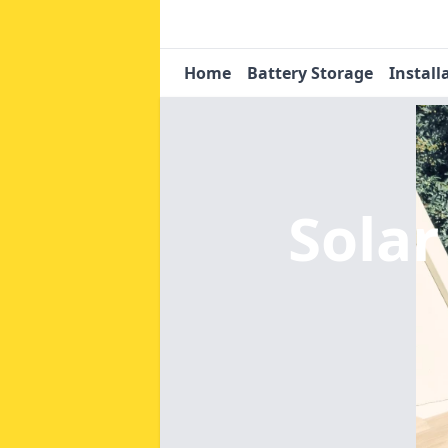
Home
Battery Storage
Install
Solar