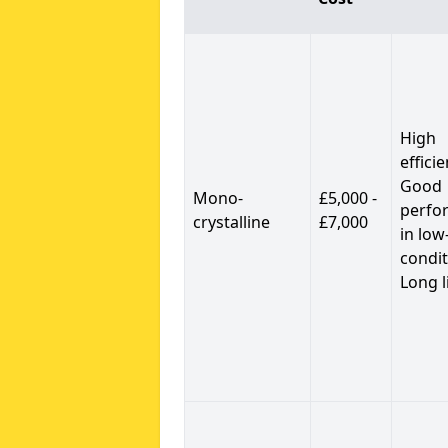
High
efficie
Good
Mono-
£5,000 -
perfo
crystalline
£7,000
in low
condit
Long l