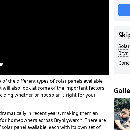
Ski
Solar
Brynl
Conc
w of the different types of solar panels available
t will also look at some of the important factors
Gall
iding whether or not solar is right for your
 dramatically in recent years, making them an
on for homeowners across Brynllywarch. There are
solar panel available, each with its own set of