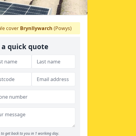
e cover
Brynllywarch
(Powys)
 a quick quote
to get back to you in 1 working day.