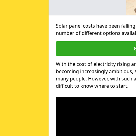
Solar panel costs have been falling
number of different options avail
G
With the cost of electricity risin
becoming increasingly ambitious, s
many people. However, with such a
difficult to know where to start.