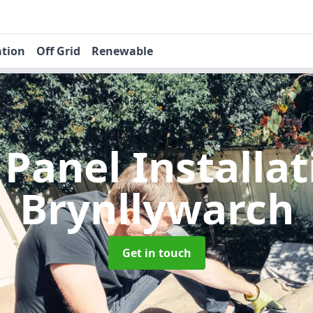
ation
Off Grid
Renewable
 Panel Installa
Brynllywarch
Get in touch