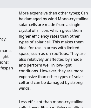
More expensive than other types; Can
be damaged by wind Mono-crystalline
solar cells are made from a single
crystal of silicon, which gives them
higher efficiency rates than other
ncy;
types of solar cell. This makes them
ideal for use in areas with limited
rmance
space, such as on rooftops. They are
-light
also relatively unaffected by shade
ions;
and perform well in low-light
ifespan
conditions. However, they are more
expensive than other types of solar
cell and can be damaged by strong
winds.
Less efficient than mono-crystalline
cells; Lower lifespan Polycrystalline