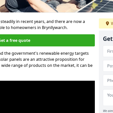
 steadily in recent years, and there are now a
W
able to homeowners in Brynllywarch.
Get
et a free quote
g and the government's renewable energy targets
olar panels are an attractive proposition for
 wide range of products on the market, it can be
We aim 