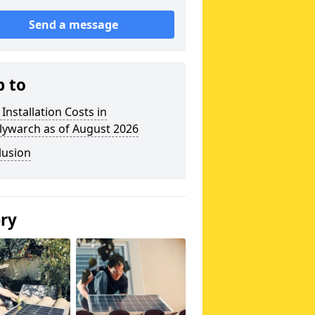
Send a message
p to
 Installation Costs in
lywarch as of August 2026
lusion
ery