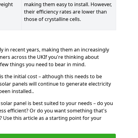
weight
making them easy to install. However,
their efficiency rates are lower than
those of crystalline cells.
ly in recent years, making them an increasingly
ners across the UKIf you're thinking about
a few things you need to bear in mind.
 the initial cost – although this needs to be
 solar panels will continue to generate electricity
een installed..
solar panel is best suited to your needs – do you
ss efficient? Or do you want something that's
Use this article as a starting point for your