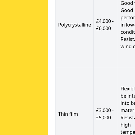
Good 
Good
perfo
£4,000 -
Polycrystalline
in low
£6,000
condit
Resist
wind 
Flexib
be int
into b
£3,000 -
materi
Thin film
£5,000
Resist
high
tempe