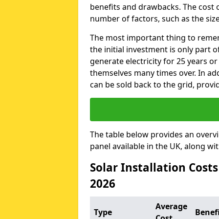
benefits and drawbacks. The cost o
number of factors, such as the size
The most important thing to remem
the initial investment is only part 
generate electricity for 25 years o
themselves many times over. In addi
can be sold back to the grid, provi
The table below provides an overv
panel available in the UK, along wi
Solar Installation Cost
2026
Average
Type
Benef
Cost