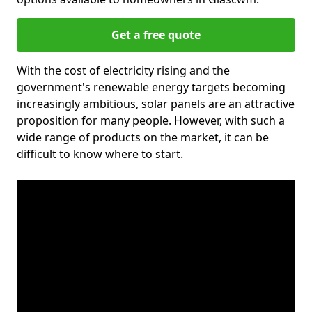
Get a free quote
With the cost of electricity rising and the
government's renewable energy targets becoming
increasingly ambitious, solar panels are an attractive
proposition for many people. However, with such a
wide range of products on the market, it can be
difficult to know where to start.