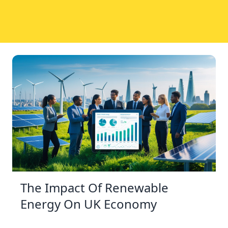
The Impact Of Renewable
Energy On UK Economy