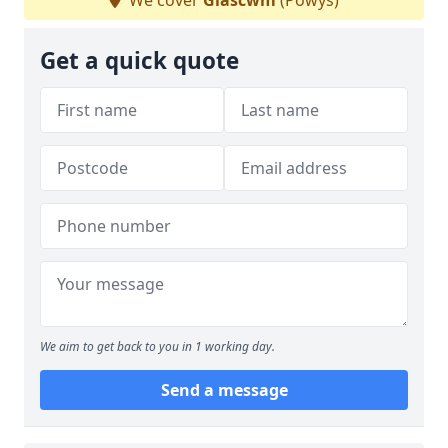
We cover
Glascwm
(Powys)
Get a quick quote
We aim to get back to you in 1 working day.
Send a message