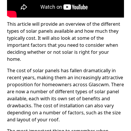
This article will provide an overview of the different
types of solar panels available and how much they
typically cost. It will also look at some of the
important factors that you need to consider when
deciding whether or not solar is right for your
home.
The cost of solar panels has fallen dramatically in
recent years, making them an increasingly attractive
proposition for homeowners across Glascwm. There
are now a number of different types of solar panel
available, each with its own set of benefits and
drawbacks. The cost of installation can also vary
depending on a number of factors, such as the size
and layout of your roof.