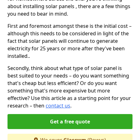
about installing solar panels , there are a few things
you need to bear in mind.
First and foremost amongst these is the initial cost –
although this needs to be considered in light of the
fact that solar panels will continue to generate
electricity for 25 years or more after they've been
installed..
Secondly, think about what type of solar panel is
best suited to your needs – do you want something
that's cheap but less efficient? Or do you want
something that's more expensive but more
effective? Use this article as a starting point for your
research – then
contact us
.
Get a free quote