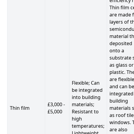
efficiency 
Thin film c
are made 
layers of t
semicondu
material th
deposited
onto a
substrate 
as glass or
plastic. Th
are flexibl
Flexible; Can
and can b
be integrated
integrated
into building
building
£3,000 -
materials;
Thin film
materials 
£5,000
Resistant to
as roof til
high
windows. 
temperatures;
are also
Lightweight