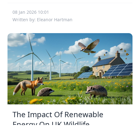
08 Jan 2026 10:01
Written by: Eleanor Hartman
The Impact Of Renewable
Energy On UK Wildlife