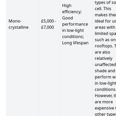
types of so
High
cell. This
efficiency;
makes th
Good
Mono-
£5,000 -
ideal for u
performance
crystalline
£7,000
areas with
in low-light
limited spa
conditions;
such as on
Long lifespan
rooftops. 
are also
relatively
unaffected
shade and
perform we
in low-ligh
conditions
However, t
are more
expensive 
other type