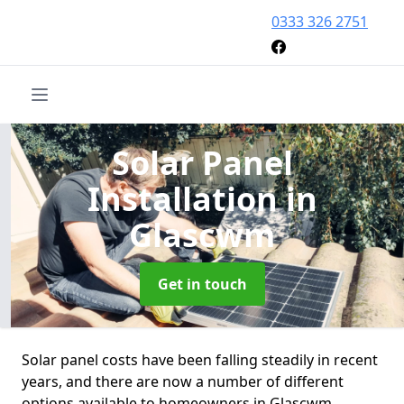
0333 326 2751
Solar Panel
Installation
in
Glascwm
Get in touch
Solar panel costs have been falling steadily in recent
years, and there are now a number of different
options available to homeowners in Glascwm.