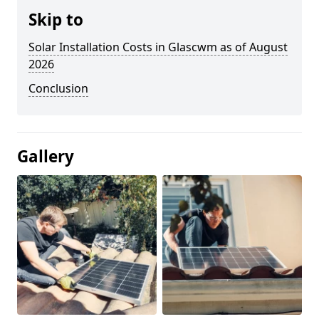
Skip to
Solar Installation Costs in Glascwm as of August
2026
Conclusion
Gallery