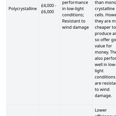
performance
than mono
£4,000 -
Polycrystalline
in low-light
crystalline
£6,000
conditions;
cells. Howe
Resistant to
they are 
wind damage
cheaper to
produce a
so offer g
value for
money. Th
also perf
well in low
light
conditions
are resista
to wind
damage.
Lower