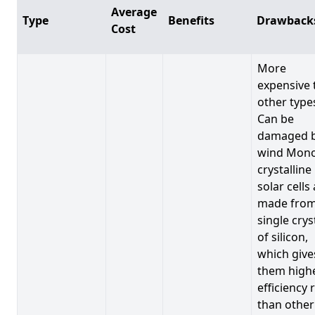
Average
Type
Benefits
Drawback
Cost
More
expensive 
other type
Can be
damaged 
wind Mono
crystalline
solar cells
made from
single crys
of silicon,
which give
them high
efficiency 
than other