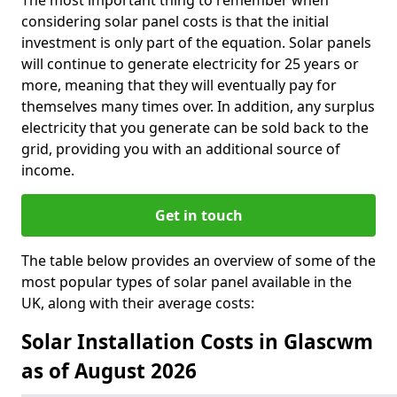
The most important thing to remember when
considering solar panel costs is that the initial
investment is only part of the equation. Solar panels
will continue to generate electricity for 25 years or
more, meaning that they will eventually pay for
themselves many times over. In addition, any surplus
electricity that you generate can be sold back to the
grid, providing you with an additional source of
income.
Get in touch
The table below provides an overview of some of the
most popular types of solar panel available in the
UK, along with their average costs:
Solar Installation Costs in Glascwm
as of August 2026