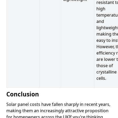
resistant t
high
temperatu
and
lightweigh
making t
easy to inst
However, t
efficiency 
are lower 
those of
crystalline
cells.
Conclusion
Solar panel costs have fallen sharply in recent years,
making them an increasingly attractive proposition
for homeowners across the UKIf you're thinking