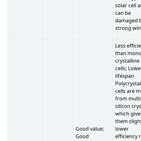
solar cell 
can be
damaged 
strong win
Less effici
than mono
crystalline
cells; Lowe
lifespan
Polycrystal
cells are 
from multi
silicon crys
which give
them sligh
Good value;
lower
Good
efficiency 